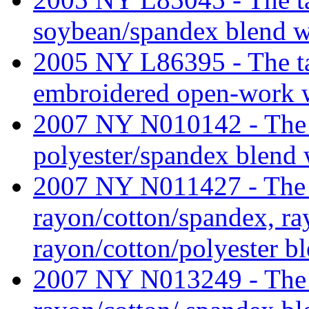
soybean/spandex blend wef
2005 NY L86395 - The tari
embroidered open-work w
2007 NY N010142 - The ta
polyester/spandex blend 
2007 NY N011427 - The ta
rayon/cotton/spandex, ra
rayon/cotton/polyester bl
2007 NY N013249 - The ta