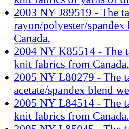
2003 NY J89519 - The tari
rayon/polyester/spandex 
Canada.
2004 NY K85514 - The tari
knit fabrics from Canada
2005 NY L80279 - The tari
acetate/spandex blend we
2005 NY L84514 - The tari
knit fabrics from Canada
2005 NY L85045 - The tari