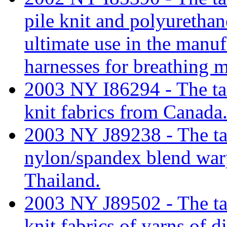
pile knit and polyurethan
ultimate use in the manu
harnesses for breathing 
2003 NY I86294 - The tari
knit fabrics from Canada
2003 NY J89238 - The tari
nylon/spandex blend war
Thailand.
2003 NY J89502 - The tari
knit fabrics of yarns of 