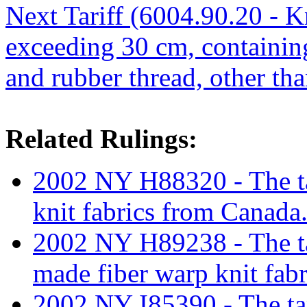
Next Tariff (6004.90.20 - Kn
exceeding 30 cm, containin
and rubber thread, other th
Related Rulings:
2002 NY H88320 - The tar
knit fabrics from Canada
2002 NY H89238 - The tar
made fiber warp knit fabr
2002 NY I85390 - The tari