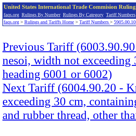
United States International Trade Commision Rulin
faqs.org
Rulings By Number
Rulings By Category
Tariff Numbers
faqs.org
>
Rulings and Tariffs Home
>
Tariff Numbers
>
5905.00.10
Previous Tariff (6003.90.90 
nesoi, width not exceeding 
heading 6001 or 6002)
Next Tariff (6004.90.20 - Kn
exceeding 30 cm, containin
and rubber thread, other th