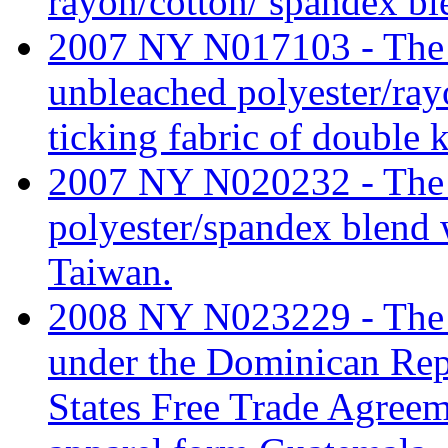
rayon/cotton/ spandex bl
2007 NY N017103 - The ta
unbleached polyester/ray
ticking fabric of double 
2007 NY N020232 - The ta
polyester/spandex blend 
Taiwan.
2008 NY N023229 - The ta
under the Dominican Rep
States Free Trade Agree