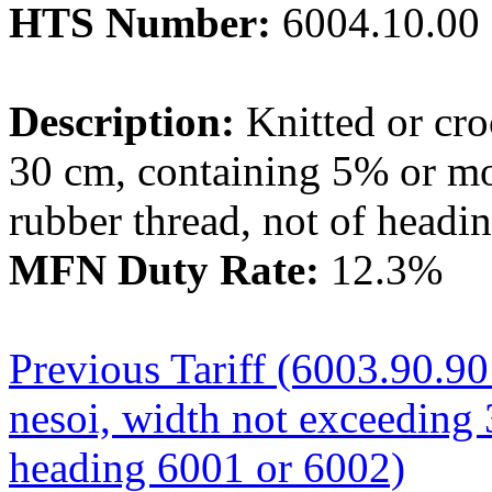
HTS Number:
6004.10.00
Description:
Knitted or cro
30 cm, containing 5% or mo
rubber thread, not of headi
MFN Duty Rate:
12.3%
Previous Tariff (6003.90.90 
nesoi, width not exceeding 
heading 6001 or 6002)