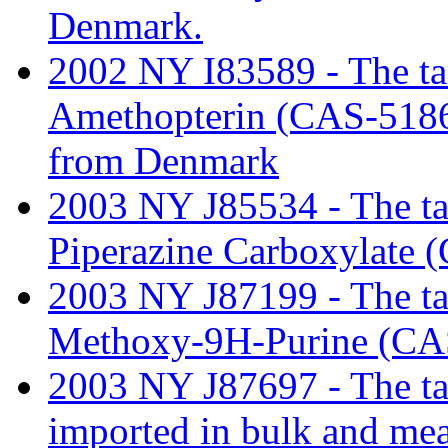
Denmark.
2002 NY I83589 - The tari
Amethopterin (CAS-51865
from Denmark
2003 NY J85534 - The tari
Piperazine Carboxylate 
2003 NY J87199 - The tar
Methoxy-9H-Purine (CAS
2003 NY J87697 - The tar
imported in bulk and mea