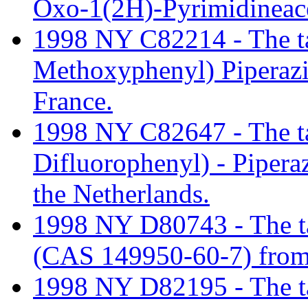
Oxo-1(2H)-Pyrimidineace
1998 NY C82214 - The tari
Methoxyphenyl) Piperaz
France.
1998 NY C82647 - The tari
Difluorophenyl) - Piper
the Netherlands.
1998 NY D80743 - The ta
(CAS 149950-60-7) from
1998 NY D82195 - The tari