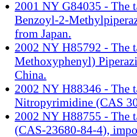
2001 NY G84035 - The tari
Benzoyl-2-Methylpipera
from Japan.
2002 NY H85792 - The tari
Methoxyphenyl) Piperaz
China.
2002 NY H88346 - The tar
Nitropyrimidine (CAS 30
2002 NY H88755 - The tar
(CAS-23680-84-4), impor