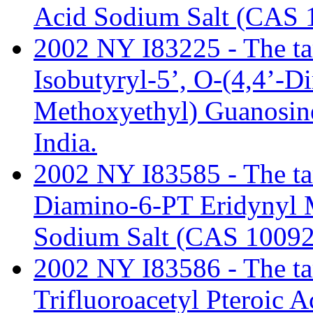
Acid Sodium Salt (CAS 
2002 NY I83225 - The tari
Isobutyryl-5’, O-(4,4’-D
Methoxyethyl) Guanosin
India.
2002 NY I83585 - The tari
Diamino-6-PT Eridynyl 
Sodium Salt (CAS 10092
2002 NY I83586 - The tari
Trifluoroacetyl Pteroic