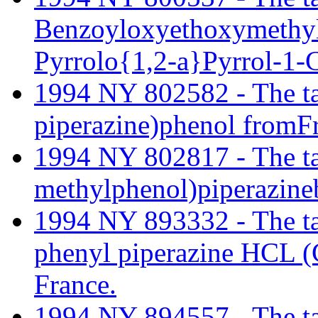
Benzoyloxyethoxymethyl
Pyrrolo{1,2-a}Pyrrol-1-C
1994 NY 802582 - The tari
piperazine)phenol fromF
1994 NY 802817 - The tari
methylphenol)piperazine
1994 NY 893332 - The tari
phenyl piperazine HCL 
France.
1994 NY 894557 - The tari