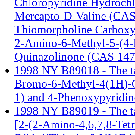
Chloropyridine Hydrochl
Mercapto-D-Valine (CAS 
Thiomorpholine Carboxy
2-Amino-6-Methyl-5-(4-P
Quinazolinone (CAS 147
1998 NY B89018 - The tar
Bromo-6-Methyl-4(1H)-
1) and 4-Phenoxypyridin
1998 NY B89019 - The tari
[2-(2-Amino-4,6,7,8-Tet