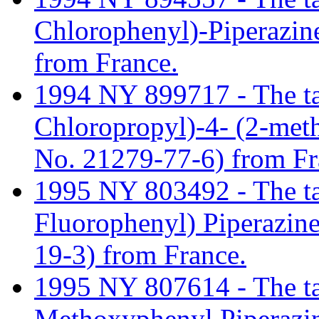
Chlorophenyl)-Piperazi
from France.
1994 NY 899717 - The tari
Chloropropyl)-4- (2-met
No. 21279-77-6) from Fr
1995 NY 803492 - The tari
Fluorophenyl) Piperazin
19-3) from France.
1995 NY 807614 - The tari
Methoxyphenyl Piperazi