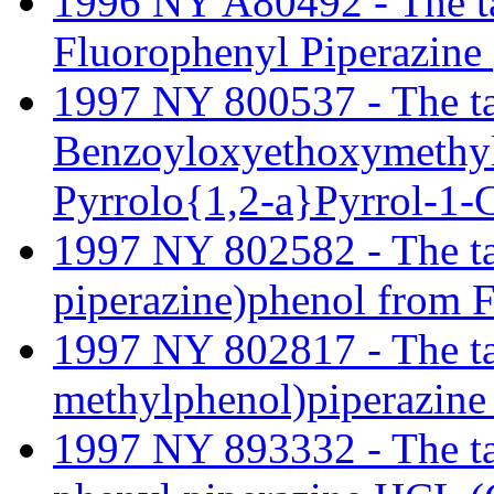
1996 NY A80492 - The tari
Fluorophenyl Piperazine
1997 NY 800537 - The tari
Benzoyloxyethoxymethyl
Pyrrolo{1,2-a}Pyrrol-1-C
1997 NY 802582 - The tari
piperazine)phenol from F
1997 NY 802817 - The tari
methylphenol)piperazine 
1997 NY 893332 - The tari