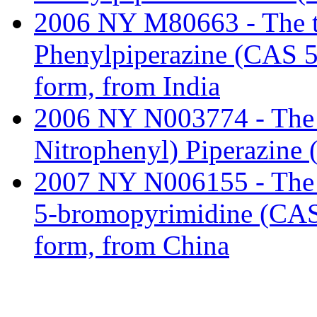
2006 NY M80663 - The tar
Phenylpiperazine (CAS 5
form, from India
2006 NY N003774 - The tar
Nitrophenyl) Piperazine
2007 NY N006155 - The ta
5-bromopyrimidine (CAS 
form, from China