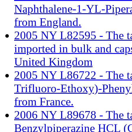
Naphthalene-1-YL-Piper
from England.
2005 NY L82595 - The tar
imported in bulk and cap
United Kingdom
2005 NY L86722 - The tari
Trifluoro-Ethoxy)-Pheny
from France.
2006 NY L89678 - The tari
Benzylpiperazine HCL (