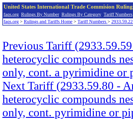
United States International Trade Commision Rulin
faqs.org
Rulings By Number
Rulings By Category
Tariff Numbers
faqs.org
>
Rulings and Tariffs Home
>
Tariff Numbers
>
2933.59.22
Previous Tariff (2933.59.5
heterocyclic compounds nes
only, cont. a pyrimidine or 
Next Tariff (2933.59.80 - A
heterocyclic compounds nes
only, cont. pyrimidine or pi