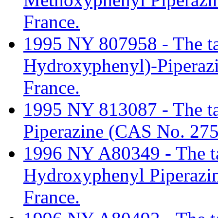
France.
1995 NY 807958 - The tari
Hydroxyphenyl)-Piperaz
France.
1995 NY 813087 - The tar
Piperazine (CAS No. 275
1996 NY A80349 - The tar
Hydroxyphenyl Piperazi
France.