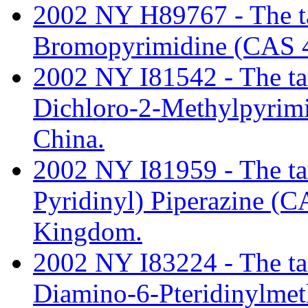
2002 NY H89767 - The tari
Bromopyrimidine (CAS 4
2002 NY I81542 - The tari
Dichloro-2-Methylpyrim
China.
2002 NY I81959 - The tari
Pyridinyl) Piperazine (
Kingdom.
2002 NY I83224 - The tari
Diamino-6-Pteridinylme