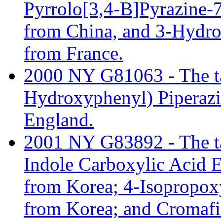
Pyrrolo[3,4-B]Pyrazine
from China, and 3-Hydr
from France.
2000 NY G81063 - The tari
Hydroxyphenyl) Piperaz
England.
2001 NY G83892 - The tar
Indole Carboxylic Acid 
from Korea; 4-Isopropo
from Korea; and Cromafi