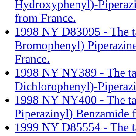
Hydroxyphenyl)-Pipera
from France.
1998 NY D83095 - The tari
Bromophenyl) Piperazin
France.
1998 NY NY389 - The tarif
Dichlorophenyl)-Pipera
1998 NY NY400 - The tarif
Piperazinyl) Benzamide 
1999 NY D85554 - The tar