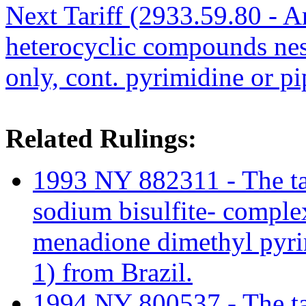
Next Tariff (2933.59.80 - A
heterocyclic compounds nes
only, cont. pyrimidine or pi
Related Rulings:
1993 NY 882311 - The tar
sodium bisulfite- compl
menadione dimethyl pyri
1) from Brazil.
1994 NY 800537 - The tari