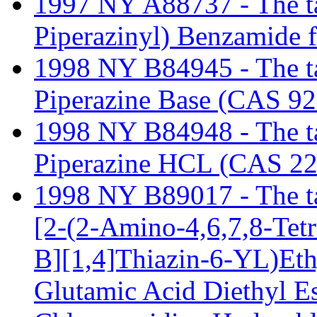
1997 NY A88737 - The tari
Piperazinyl) Benzamide 
1998 NY B84945 - The tar
Piperazine Base (CAS 92
1998 NY B84948 - The tar
Piperazine HCL (CAS 22
1998 NY B89017 - The tari
[2-(2-Amino-4,6,7,8-Tet
B][1,4]Thiazin-6-YL)Eth
Glutamic Acid Diethyl E