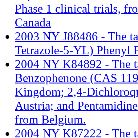
Phase 1 clinical trials, 
Canada
2003 NY J88486 - The tari
Tetrazole-5-YL) Phenyl 
2004 NY K84892 - The tar
Benzophenone (CAS 119-
Kingdom; 2,4-Dichloroq
Austria; and Pentamidine
from Belgium.
2004 NY K87222 - The tari