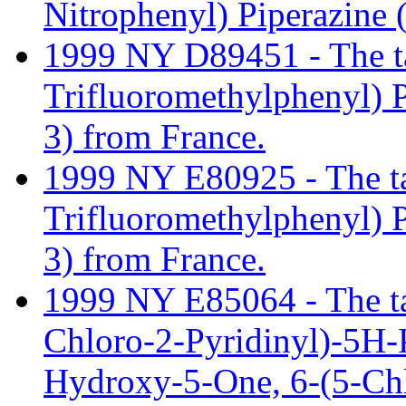
Nitrophenyl) Piperazine
1999 NY D89451 - The tari
Trifluoromethylphenyl)
3) from France.
1999 NY E80925 - The tari
Trifluoromethylphenyl)
3) from France.
1999 NY E85064 - The tari
Chloro-2-Pyridinyl)-5H-
Hydroxy-5-One, 6-(5-Chl