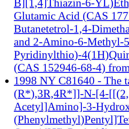
B][1,4]Thiazin-6-YL)Eth
Glutamic Acid (CAS 1775
Butanetetrol-1,4-Dimeth
and 2-Amino-6-Methyl-5
Pyridinylthio)-4(1H)Qui
(CAS 152946-68-4) from
1998 NY C81640 - The tar
(R*),3R,4R*]]-N-[4-[[(2
Acetyl]Amino]-3-Hydrox
(Phenylmethyl)Pentyl]Te