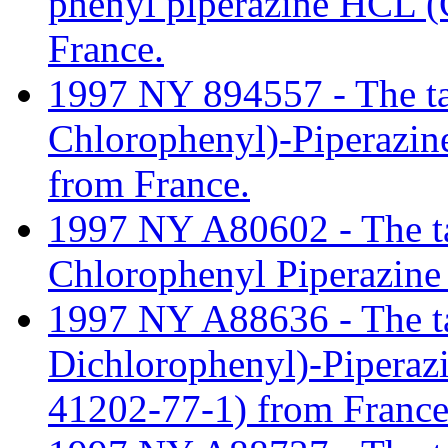
phenyl piperazine HCL 
France.
1997 NY 894557 - The tari
Chlorophenyl)-Piperazi
from France.
1997 NY A80602 - The tari
Chlorophenyl Piperazine
1997 NY A88636 - The tari
Dichlorophenyl)-Pipera
41202-77-1) from France