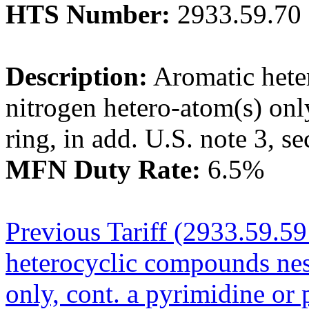
HTS Number:
2933.59.70
Description:
Aromatic hete
nitrogen hetero-atom(s) onl
ring, in add. U.S. note 3, se
MFN Duty Rate:
6.5%
Previous Tariff (2933.59.5
heterocyclic compounds nes
only, cont. a pyrimidine or 