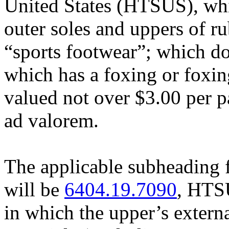
United States (HTSUS), whi
outer soles and uppers of ru
“sports footwear”; which do
which has a foxing or foxin
valued not over $3.00 per p
ad valorem.
The applicable subheading 
will be
6404.19.7090
, HTSU
in which the upper’s externa