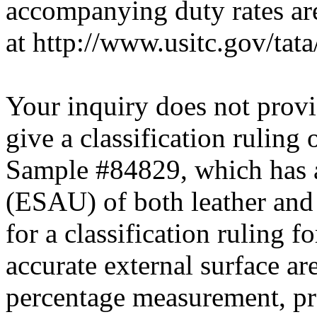
accompanying duty rates a
at http://www.usitc.gov/tata/
Your inquiry does not provi
give a classification ruling
Sample #84829, which has a
(ESAU) of both leather and 
for a classification ruling f
accurate external surface a
percentage measurement, pr