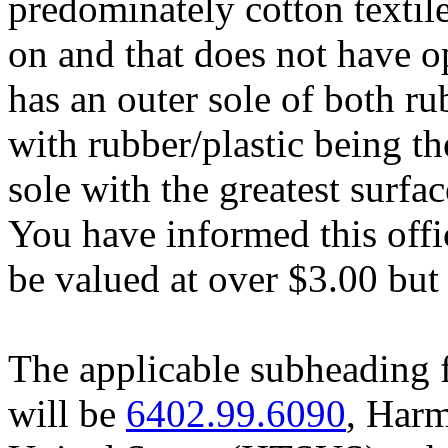
predominately cotton textile 
on and that does not have o
has an outer sole of both ru
with rubber/plastic being th
sole with the greatest surfa
You have informed this offi
be valued at over $3.00 but 
The applicable subheading 
will be
6402.99.6090
, Harm