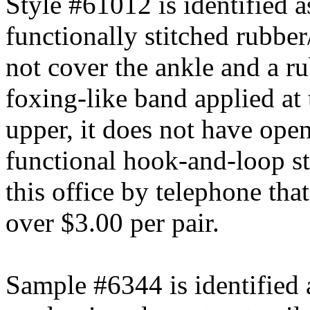
Style #61012 is identified a
functionally stitched rubber
not cover the ankle and a ru
foxing-like band applied at
upper, it does not have open
functional hook-and-loop s
this office by telephone tha
over $3.00 per pair.
Sample #6344 is identified 