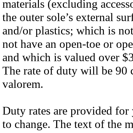
materials (excluding access
the outer sole’s external su
and/or plastics; which is no
not have an open-toe or open
and which is valued over $3
The rate of duty will be 90 
valorem.
Duty rates are provided for
to change. The text of the