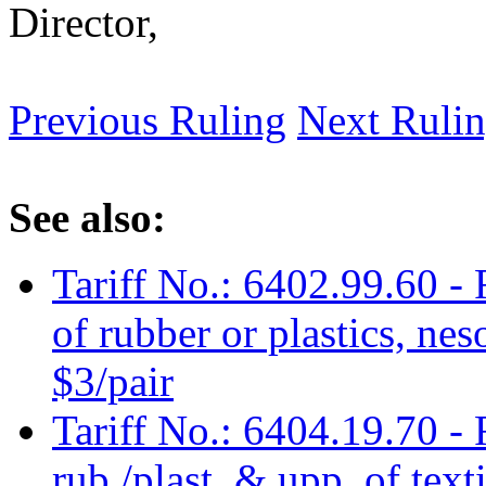
Director,
Previous Ruling
Next Ruli
See also:
Tariff No.: 6402.99.60 -
of rubber or plastics, nes
$3/pair
Tariff No.: 6404.19.70 - 
rub./plast. & upp. of texti