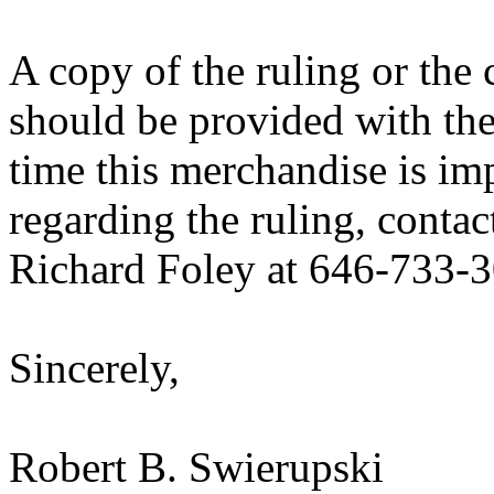
A copy of the ruling or the
should be provided with the
time this merchandise is im
regarding the ruling, contac
Richard Foley at 646-733-
Sincerely,
Robert B. Swierupski