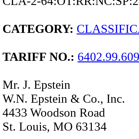
CLA-2-64:OT:RR:NC:SP:2
CATEGORY:
CLASSIFI
TARIFF NO.:
6402.99.60
Mr. J. Epstein
W.N. Epstein & Co., Inc.
4433 Woodson Road
St. Louis, MO 63134