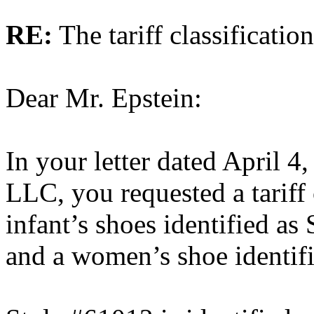
RE:
The tariff classificati
Dear Mr. Epstein:
In your letter dated April 4
LLC, you requested a tariff 
infant’s shoes identified a
and a women’s shoe identif