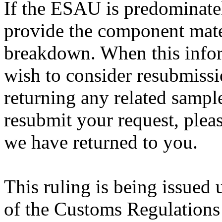
If the ESAU is predominately
provide the component mate
breakdown. When this infor
wish to consider resubmissi
returning any related sample
resubmit your request, pleas
we have returned to you.
This ruling is being issued 
of the Customs Regulations