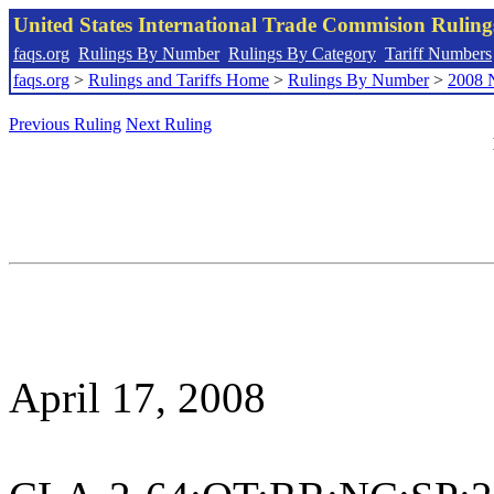
United States International Trade Commision Rulin
faqs.org
Rulings By Number
Rulings By Category
Tariff Numbers
faqs.org
>
Rulings and Tariffs Home
>
Rulings By Number
>
2008 
Previous Ruling
Next Ruling
April 17, 2008