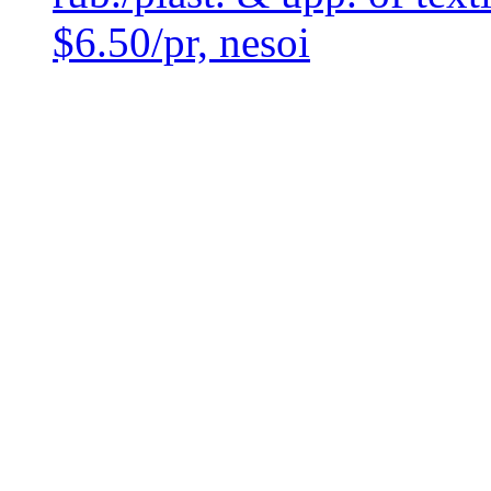
$6.50/pr, nesoi