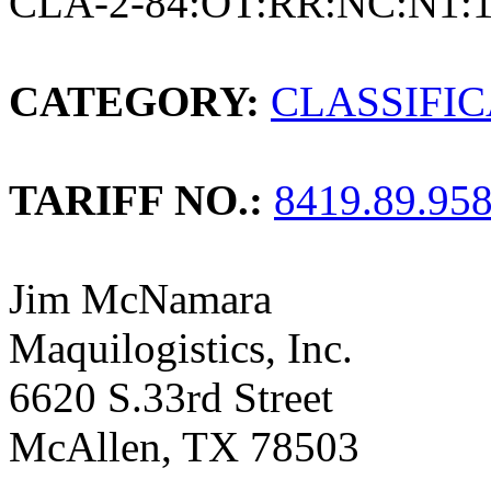
CLA-2-84:OT:RR:NC:N1:
CATEGORY:
CLASSIFI
TARIFF NO.:
8419.89.95
Jim McNamara
Maquilogistics, Inc.
6620 S.33rd Street
McAllen, TX 78503