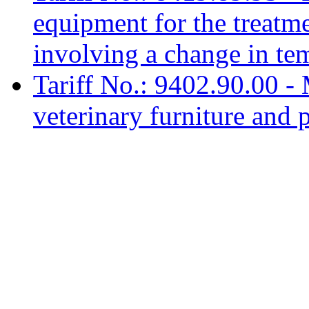
equipment for the treatme
involving a change in te
Tariff No.: 9402.90.00 - 
veterinary furniture and p