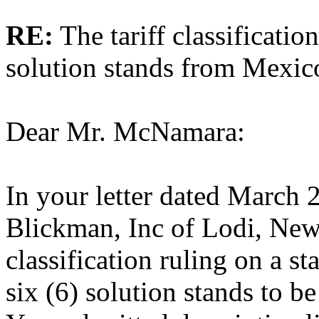
RE:
The tariff classificati
solution stands from Mexic
Dear Mr. McNamara:
In your letter dated March 2
Blickman, Inc of Lodi, New 
classification ruling on a s
six (6) solution stands to b