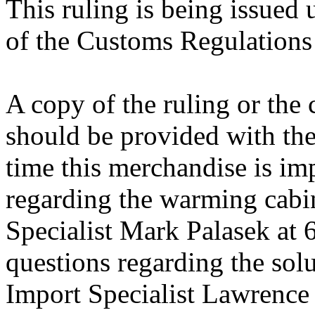
This ruling is being issued 
of the Customs Regulations
A copy of the ruling or the
should be provided with the
time this merchandise is im
regarding the warming cabin
Specialist Mark Palasek at
questions regarding the solu
Import Specialist Lawrenc