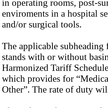
in operating rooms, post-su
enviroments in a hospital s
and/or surgical tools.
The applicable subheading fo
stands with or without basi
Harmonized Tariff Schedule
which provides for “Medical
Other”. The rate of duty wil