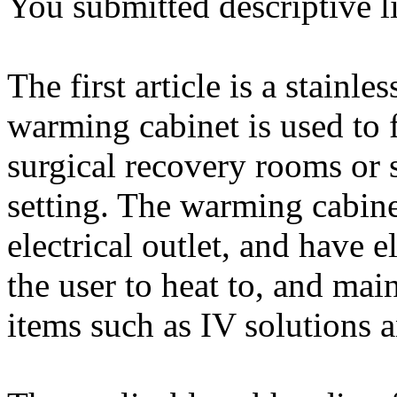
You submitted descriptive li
The first article is a stainl
warming cabinet is used to 
surgical recovery rooms or 
setting. The warming cabine
electrical outlet, and have 
the user to heat to, and main
items such as IV solutions 