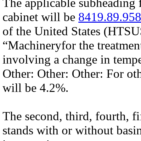
The applicable subheading f
cabinet will be
8419.89.95
of the United States (HTSU
“Machineryfor the treatment
involving a change in tempe
Other: Other: Other: For oth
will be 4.2%.
The second, third, fourth, f
stands with or without basin