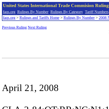
United States International Trade Commision Rulin
faqs.org
Rulings By Number
Rulings By Category
Tariff Numbers
faqs.org
>
Rulings and Tariffs Home
>
Rulings By Number
>
2008 
Previous Ruling
Next Ruling
April 21, 2008