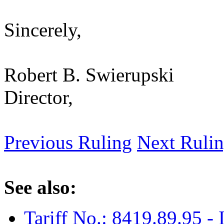
Sincerely,
Robert B. Swierupski
Director,
Previous Ruling
Next Ruli
See also:
Tariff No.: 8419.89.95 - 