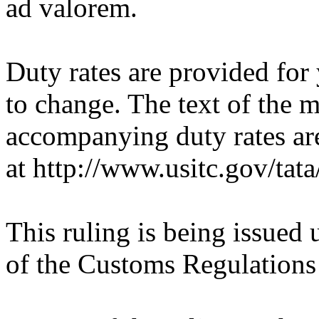
ad valorem.
Duty rates are provided for
to change. The text of the
accompanying duty rates a
at http://www.usitc.gov/tata/
This ruling is being issued 
of the Customs Regulations