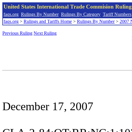
United States International Trade Commision Rulin
faqs.org
Rulings By Number
Rulings By Category
Tariff Numbers
faqs.org
>
Rulings and Tariffs Home
>
Rulings By Number
>
2007 
Previous Ruling
Next Ruling
December 17, 2007