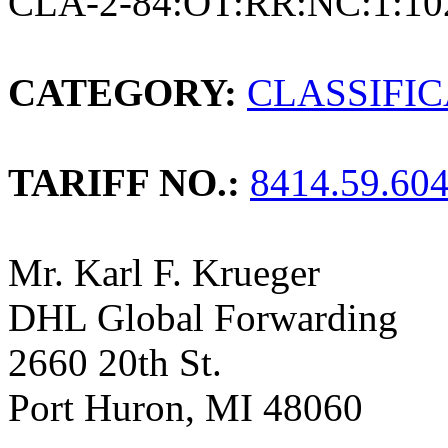
CLA-2-84:OT:RR:NC:1:10
CATEGORY:
CLASSIFI
TARIFF NO.:
8414.59.60
Mr. Karl F. Krueger
DHL Global Forwarding
2660 20th St.
Port Huron, MI 48060