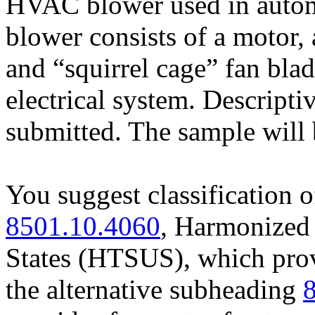
HVAC blower used in automo
blower consists of a motor,
and “squirrel cage” fan blad
electrical system. Descripti
submitted. The sample will 
You suggest classification 
8501.10.4060
, Harmonized 
States (HTSUS), which prov
the alternative subheading