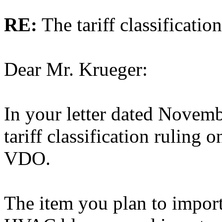
RE:
The tariff classificati
Dear Mr. Krueger:
In your letter dated Novem
tariff classification ruling 
VDO.
The item you plan to import 