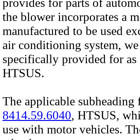
provides for parts of autom
the blower incorporates a m
manufactured to be used exc
air conditioning system, we
specifically provided for a
HTSUS.
The applicable subheading f
8414.59.6040
, HTSUS, whic
use with motor vehicles. The