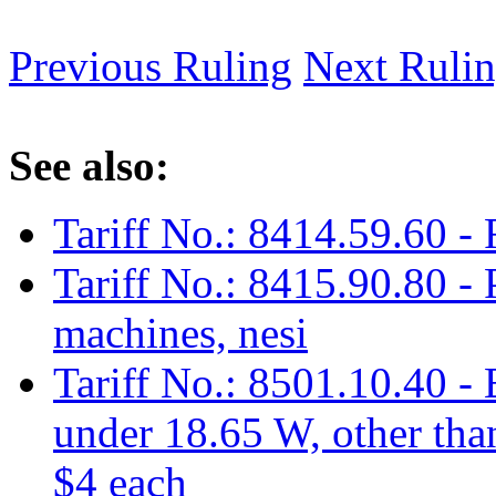
Previous Ruling
Next Ruli
See also:
Tariff No.: 8414.59.60 - 
Tariff No.: 8415.90.80 - 
machines, nesi
Tariff No.: 8501.10.40 - 
under 18.65 W, other tha
$4 each