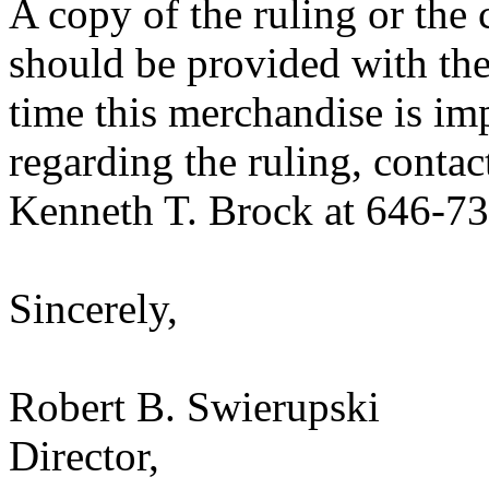
A copy of the ruling or the
should be provided with the
time this merchandise is im
regarding the ruling, contac
Kenneth T. Brock at 646-7
Sincerely,
Robert B. Swierupski
Director,