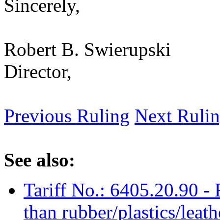
Sincerely,
Robert B. Swierupski
Director,
Previous Ruling
Next Ruli
See also:
Tariff No.: 6405.20.90 - 
than rubber/plastics/leat