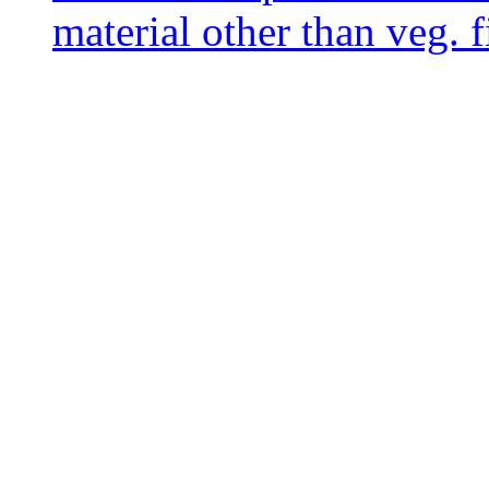
material other than veg. f