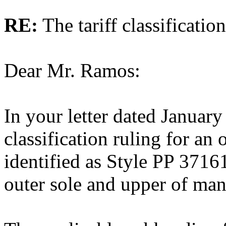
RE:
The tariff classificati
Dear Mr. Ramos:
In your letter dated January
classification ruling for an
identified as Style PP 3716
outer sole and upper of man