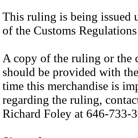
This ruling is being issued 
of the Customs Regulations
A copy of the ruling or the
should be provided with the
time this merchandise is im
regarding the ruling, contac
Richard Foley at 646-733-