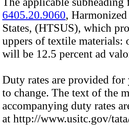
The applicable subheading 
6405.20.9060
, Harmonized 
States, (HTSUS), which prov
uppers of textile materials: 
will be 12.5 percent ad val
Duty rates are provided for
to change. The text of the
accompanying duty rates a
at http://www.usitc.gov/tata/