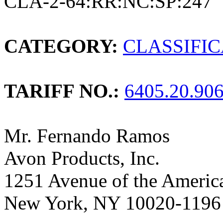
CLA-2-64:RR:NC:SP:247
CATEGORY:
CLASSIFI
TARIFF NO.:
6405.20.90
Mr. Fernando Ramos
Avon Products, Inc.
1251 Avenue of the Americ
New York, NY 10020-1196