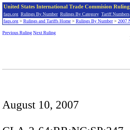
United States International Trade Commision Rulin
faqs.org
Rulings By Number
Rulings By Category
Tariff Numbers
faqs.org
>
Rulings and Tariffs Home
>
Rulings By Number
>
2007 
Previous Ruling
Next Ruling
August 10, 2007