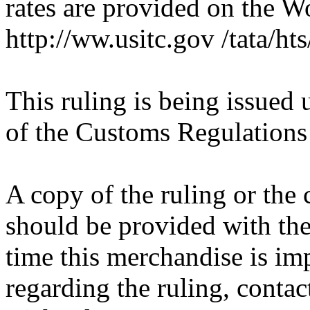
rates are provided on the 
http://ww.usitc.gov /tata/hts
This ruling is being issued 
of the Customs Regulations
A copy of the ruling or the
should be provided with the
time this merchandise is im
regarding the ruling, contac