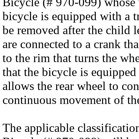
Bicycle (# 970-099) whose 
bicycle is equipped with a 
be removed after the child l
are connected to a crank tha
to the rim that turns the wh
that the bicycle is equipped
allows the rear wheel to con
continuous movement of the
The applicable classificati