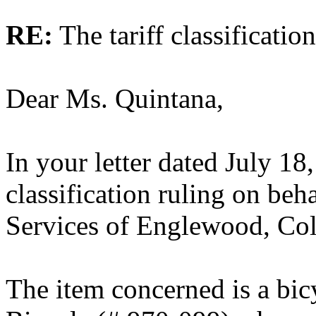
RE:
The tariff classificatio
Dear Ms. Quintana,
In your letter dated July 18
classification ruling on beh
Services of Englewood, Co
The item concerned is a bic