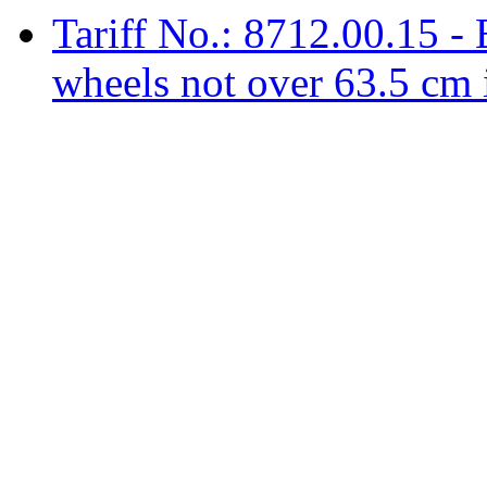
Tariff No.: 8712.00.15 - 
wheels not over 63.5 cm 