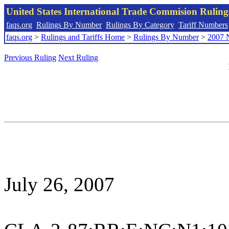
United States International Trade Commision Rulin
faqs.org
Rulings By Number
Rulings By Category
Tariff Numbers
faqs.org
>
Rulings and Tariffs Home
>
Rulings By Number
>
2007 
Previous Ruling
Next Ruling
July 26, 2007