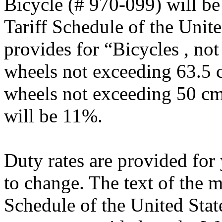
Bicycle (# 970-099) will b
Tariff Schedule of the Uni
provides for “Bicycles , no
wheels not exceeding 63.5 
wheels not exceeding 50 cm 
will be 11%.
Duty rates are provided for
to change. The text of the 
Schedule of the United Sta