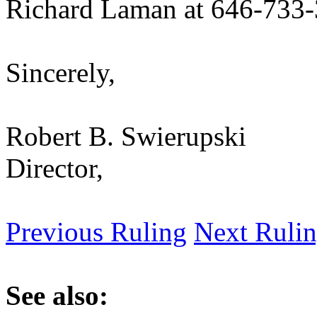
Richard Laman at 646-733-
Sincerely,
Robert B. Swierupski
Director,
Previous Ruling
Next Ruli
See also: