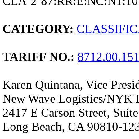
CLA-2-87:RR:E:NC:N1:10
CATEGORY:
CLASSIFI
TARIFF NO.:
8712.00.15
Karen Quintana, Vice Presi
New Wave Logistics/NYK L
2417 E Carson Street, Suit
Long Beach, CA 90810-12