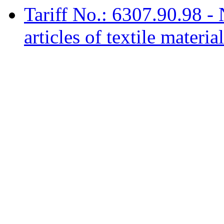
Tariff No.: 6307.90.98 -
articles of textile materia