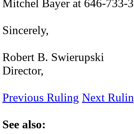
Mitchel Bayer at 646-733-
Sincerely,
Robert B. Swierupski
Director,
Previous Ruling
Next Ruli
See also: