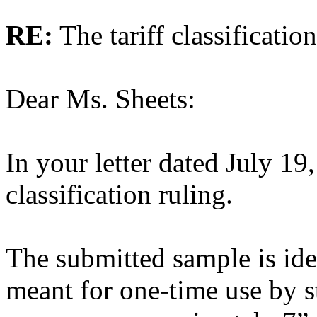
RE:
The tariff classificatio
Dear Ms. Sheets:
In your letter dated July 19
classification ruling.
The submitted sample is iden
meant for one-time use by st