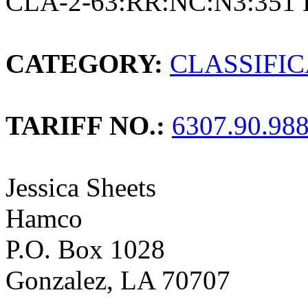
CLA-2-63:RR:NC:N3:351 
CATEGORY:
CLASSIFI
TARIFF NO.:
6307.90.98
Jessica Sheets
Hamco
P.O. Box 1028
Gonzalez, LA 70707