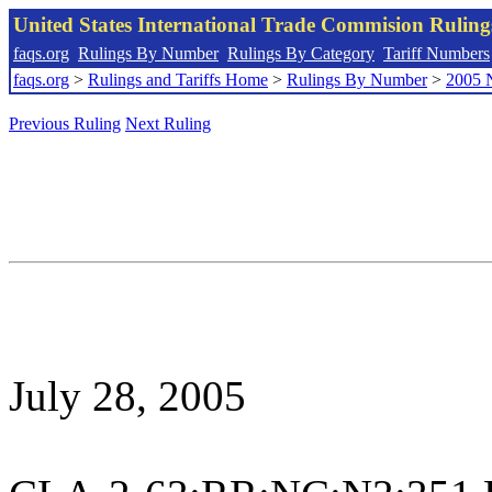
United States International Trade Commision Rulin
faqs.org
Rulings By Number
Rulings By Category
Tariff Numbers
faqs.org
>
Rulings and Tariffs Home
>
Rulings By Number
>
2005 
Previous Ruling
Next Ruling
July 28, 2005