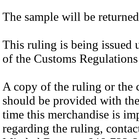
The sample will be returned
This ruling is being issued 
of the Customs Regulations
A copy of the ruling or the
should be provided with the
time this merchandise is im
regarding the ruling, contac