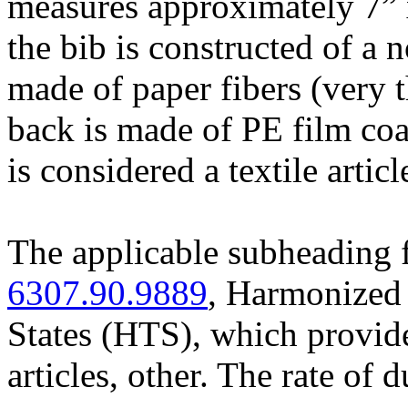
measures approximately 7” x 
the bib is constructed of a 
made of paper fibers (very 
back is made of PE film coa
is considered a textile articl
The applicable subheading f
6307.90.9889
, Harmonized 
States (HTS), which provide
articles, other. The rate of 