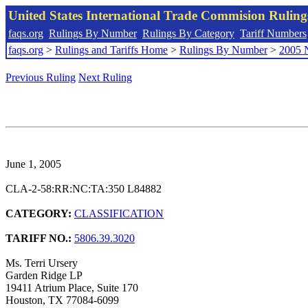
United States International Trade Commision Rulin
faqs.org
Rulings By Number
Rulings By Category
Tariff Numbers
faqs.org
>
Rulings and Tariffs Home
>
Rulings By Number
>
2005 
Previous Ruling
Next Ruling
June 1, 2005
CLA-2-58:RR:NC:TA:350 L84882
CATEGORY:
CLASSIFICATION
TARIFF NO.:
5806.39.3020
Ms. Terri Ursery
Garden Ridge LP
19411 Atrium Place, Suite 170
Houston, TX 77084-6099