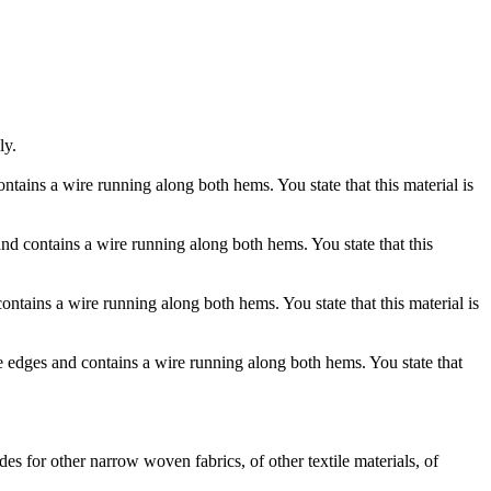
ly.
tains a wire running along both hems. You state that this material is
d contains a wire running along both hems. You state that this
ntains a wire running along both hems. You state that this material is
e edges and contains a wire running along both hems. You state that
s for other narrow woven fabrics, of other textile materials, of