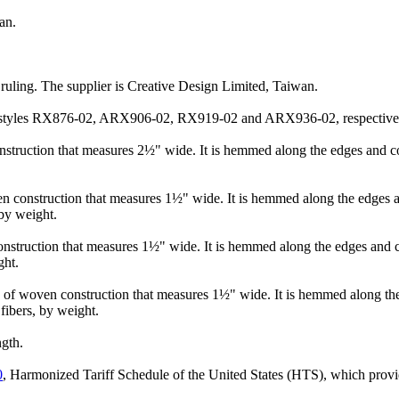
an.
n ruling. The supplier is Creative Design Limited, Taiwan.
 as styles RX876-02, ARX906-02, RX919-02 and ARX936-02, respective
nstruction that measures 2½" wide. It is hemmed along the edges and con
n construction that measures 1½" wide. It is hemmed along the edges an
by weight.
onstruction that measures 1½" wide. It is hemmed along the edges and co
ght.
on of woven construction that measures 1½" wide. It is hemmed along th
ibers, by weight.
ngth.
0
, Harmonized Tariff Schedule of the United States (HTS), which provide