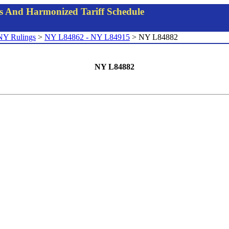
gs And Harmonized Tariff Schedule
NY Rulings
>
NY L84862 - NY L84915
> NY L84882
NY L84882