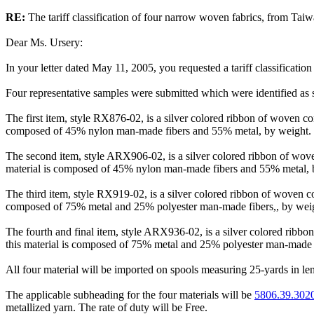
RE:
The tariff classification of four narrow woven fabrics, from Taiw
Dear Ms. Ursery:
In your letter dated May 11, 2005, you requested a tariff classificatio
Four representative samples were submitted which were identified
The first item, style RX876-02, is a silver colored ribbon of woven co
composed of 45% nylon man-made fibers and 55% metal, by weight.
The second item, style ARX906-02, is a silver colored ribbon of wove
material is composed of 45% nylon man-made fibers and 55% metal, 
The third item, style RX919-02, is a silver colored ribbon of woven c
composed of 75% metal and 25% polyester man-made fibers,, by wei
The fourth and final item, style ARX936-02, is a silver colored ribb
this material is composed of 75% metal and 25% polyester man-made f
All four material will be imported on spools measuring 25-yards in le
The applicable subheading for the four materials will be
5806.39.302
metallized yarn. The rate of duty will be Free.