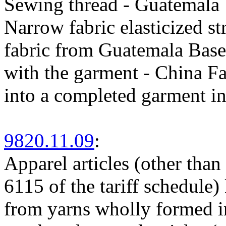
Sewing thread - Guatemala
Narrow fabric elasticized s
fabric from Guatemala Base m
with the garment - China Fa
into a completed garment i
9820.11.09
:
Apparel articles (other than
6115 of the tariff schedule)
from yarns wholly formed in