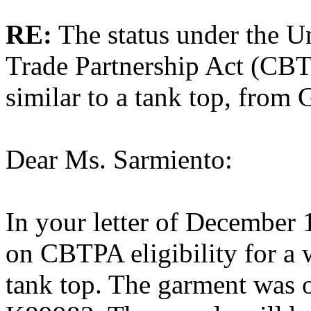
RE:
The status under the U
Trade Partnership Act (CB
similar to a tank top, from
Dear Ms. Sarmiento:
In your letter of December 1
on CBTPA eligibility for a 
tank top. The garment was o