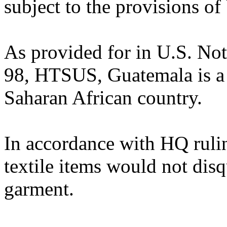
subject to the provisions of
As provided for in U.S. No
98, HTSUS, Guatemala is a 
Saharan African country.
In accordance with HQ ruli
textile items would not disq
garment.