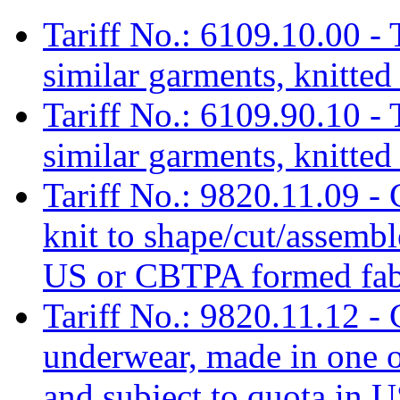
Tariff No.: 6109.10.00 - T
similar garments, knitted
Tariff No.: 6109.90.10 - T
similar garments, knitted
Tariff No.: 9820.11.09 -
knit to shape/cut/assem
US or CBTPA formed fabr
Tariff No.: 9820.11.12 -
underwear, made in one
and subject to quota in U