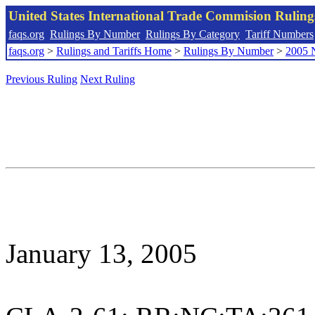
United States International Trade Commision Rulin
faqs.org
Rulings By Number
Rulings By Category
Tariff Numbers
faqs.org
>
Rulings and Tariffs Home
>
Rulings By Number
>
2005 
Previous Ruling
Next Ruling
January 13, 2005