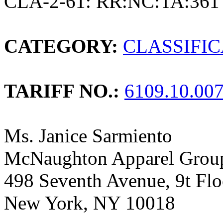
CLA-2-61: RR:NC:TA:361
CATEGORY:
CLASSIFI
TARIFF NO.:
6109.10.00
Ms. Janice Sarmiento
McNaughton Apparel Group
498 Seventh Avenue, 9t Flo
New York, NY 10018