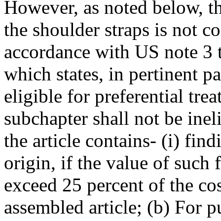
However, as noted below, th
the shoulder straps is not c
accordance with US note 3 
which states, in pertinent pa
eligible for preferential tr
subchapter shall not be inel
the article contains- (i) fin
origin, if the value of such
exceed 25 percent of the co
assembled article; (b) For p