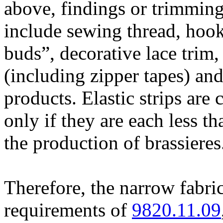
above, findings or trimming
include sewing thread, hook
buds”, decorative lace trim, 
(including zipper tapes) and
products. Elastic strips are
only if they are each less t
the production of brassiere
Therefore, the narrow fabri
requirements of
9820.11.09