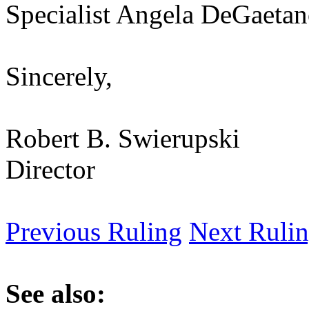
Specialist Angela DeGaetan
Sincerely,
Robert B. Swierupski
Director
Previous Ruling
Next Ruli
See also: