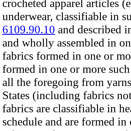
crocheted apparel articles (e
underwear, classifiable in 
6109.90.10
and described i
and wholly assembled in on
fabrics formed in one or mo
formed in one or more such 
all the foregoing from yarn
States (including fabrics no
fabrics are classifiable in h
schedule and are formed in 