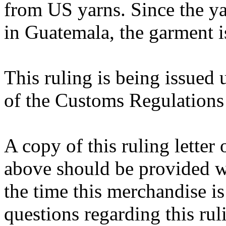
from US yarns. Since the yar
in Guatemala, the garment i
This ruling is being issued 
of the Customs Regulations
A copy of this ruling letter
above should be provided wi
the time this merchandise i
questions regarding this rul