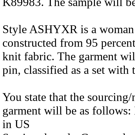
K89983. The sample will be
Style ASHYXR is a woman’s 
constructed from 95 percent
knit fabric. The garment wi
pin, classified as a set with
You state that the sourcing
garment will be as follows
in US