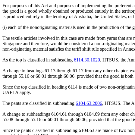
For purposes of this Act and purposes of implementing the preferentia
the good is a good wholly obtained or produced entirely in the territory
is produced entirely in the territory of Australia, the United States, or 
(i) each of the nonoriginating materials used in the production of the
The textile articles involved in this case are made from yarns that ar
Singapore and therefore, would be considered a non-originating materi
non-originating material satisfies the tariff shift rule specified in Anne
As the top is classified in subheading
6114.30.1020
, HTSUS, the Anne
A change to headings 61.13 through 61.17 from any other chapter, ex
through 55.16 or 60.01 through 60.06, provided that the good is both c
Since the top classified in heading 6114 is made of two non-originating 
UAFTA apply.
The pants are classified in subheading
6104.63.2006
, HTSUS. The Ann
A change to subheadings 6104.61 through 6104.69 from any other cha
55.08 through 55.16 or 60.01 through 60.06, provided that the good is 
Since the pants classified in subheading 6104.63 are made of two non-or