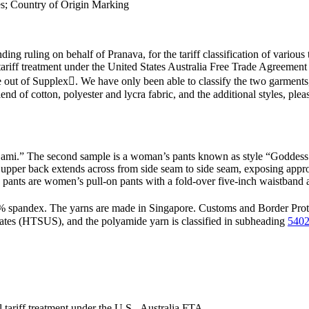
les; Country of Origin Marking
ding ruling on behalf of Pranava, for the tariff classification of various
l tariff treatment under the United States Australia Free Trade Agreem
out of Supplex. We have only been able to classify the two garments,
lend of cotton, polyester and lycra fabric, and the additional styles, pl
Cami.” The second sample is a woman’s pants known as style “Goddess p
upper back extends across from side seam to side seam, exposing appro
The pants are women’s pull-on pants with a fold-over five-inch waistba
pandex. The yarns are made in Singapore. Customs and Border Protect
tates (HTSUS), and the polyamide yarn is classified in subheading
5402
al tariff treatment under the U.S.- Australia FTA.