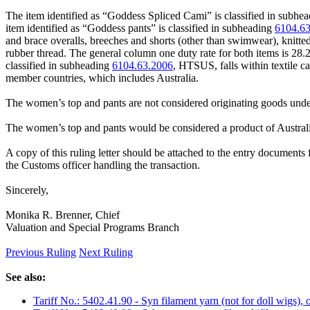
The item identified as “Goddess Spliced Cami” is classified in subhe
item identified as “Goddess pants” is classified in subheading
6104.6
and brace overalls, breeches and shorts (other than swimwear), knitte
rubber thread. The general column one duty rate for both items is 28
classified in subheading
6104.63.2006
, HTSUS, falls within textile 
member countries, which includes Australia.
The women’s top and pants are not considered originating goods unde
The women’s top and pants would be considered a product of Australi
A copy of this ruling letter should be attached to the entry documents f
the Customs officer handling the transaction.
Sincerely,
Monika R. Brenner, Chief
Valuation and Special Programs Branch
Previous Ruling
Next Ruling
See also:
Tariff No.: 5402.41.90 - Syn filament yarn (not for doll wigs), o