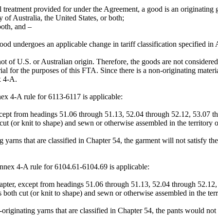
l treatment provided for under the Agreement, a good is an originating g
 of Australia, the United States, or both;
both, and –
 good undergoes an applicable change in tariff classification specified
e not of U.S. or Australian origin. Therefore, the goods are not conside
al for the purposes of this FTA. Since there is a non-originating mater
x 4-A.
x 4-A rule for 6113-6117 is applicable:
cept from headings 51.06 through 51.13, 52.04 through 52.12, 53.07 t
ut (or knit to shape) and sewn or otherwise assembled in the territory of
yarns that are classified in Chapter 54, the garment will not satisfy the
ex 4-A rule for 6104.61-6104.69 is applicable:
pter, except from headings 51.06 through 51.13, 52.04 through 52.12, 
both cut (or knit to shape) and sewn or otherwise assembled in the terri
iginating yarns that are classified in Chapter 54, the pants would not sa