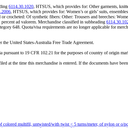
ading
6114.30.1020
, HTSUS, which provides for: Other garments, knitt
3.2006
, HTSUS, which provides for: Women’s or girls’ suits, ensembles, su
d or crocheted: Of synthetic fibers: Other: Trousers and breeches: Wom
.2 percent ad valorem. Merchandise classified in subheading
6114.30.10
category 648. Quota/visa requirements are no longer applicable for me
r the United States-Australia Free Trade Agreement.
a pursuant to 19 CFR 102.21 for the purposes of country of origin mar
iled at the time this merchandise is entered. If the documents have been 
f colored multifil, untwisted/with twist < 5 turns/meter, of nylon or o/po