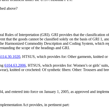
ribed above?
 Rules of Interpretation (GRI). GRI provides that the classification of
vent that the goods cannot be classified solely on the basis of GRI 1, an
 Harmonized Commodity Description and Coding System, which represent t
derstanding the scope of the headings and GRI.
6114.30.1020
, HTSUS, which provides for: Other garments, knitted or
ing
6104.63.2006
, HTSUS, which provides for: Women’s or girls’ suits, en
mwear), knitted or crocheted: Of synthetic fibers: Other: Trousers and 
4, and entered into force on January 1, 2005, as approved and implem
plementation Act provides, in pertinent part: