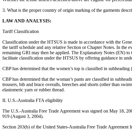
3. What is the proper country of origin marking of the garments desc
LAW AND ANALYSIS:
Tariff Classification
Classification under the HTSUS is made in accordance with the General
the tariff schedule and any relative Section or Chapter Notes. In the e
remaining GRI may then be applied. The Explanatory Notes (EN) to the
facilitate classification under the HTSUS by offering guidance in un
CBP has determined that the women’s top is classified in subheading
CBP has determined that the woman’s pants are classified in subhead
trousers, bib and brace overalls, breeches and shorts (other than swi
elastomeric yarn or rubber thread.
II. U.S.-Australia FTA eligibility
The U.S.-Australia Free Trade Agreement was signed on May 18, 200
919 (August 3, 2004).
Section 203(b) of the United States-Australia Free Trade Agreement Im