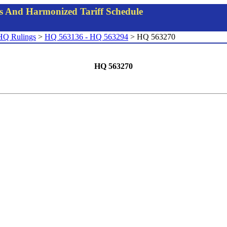
gs And Harmonized Tariff Schedule
HQ Rulings
>
HQ 563136 - HQ 563294
> HQ 563270
HQ 563270