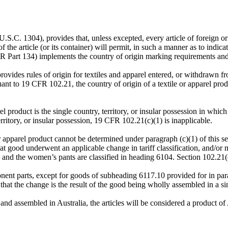
S.C. 1304), provides that, unless excepted, every article of foreign ori
 the article (or its container) will permit, in such a manner as to indic
CFR Part 134) implements the country of origin marking requirements an
ides rules of origin for textiles and apparel entered, or withdrawn fr
to 19 CFR 102.21, the country of origin of a textile or apparel product
arel product is the single country, territory, or insular possession in w
rritory, or insular possession, 19 CFR 102.21(c)(1) is inapplicable.
r apparel product cannot be determined under paragraph (c)(1) of this sect
at good underwent an applicable change in tariff classification, and/or 
 and the women’s pants are classified in heading 6104. Section 102.21(
onent parts, except for goods of subheading 6117.10 provided for in par
the change is the result of the good being wholly assembled in a singl
 and assembled in Australia, the articles will be considered a product of