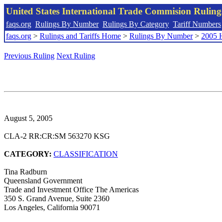
United States International Trade Commision Rulin
faqs.org
Rulings By Number
Rulings By Category
Tariff Numbers
faqs.org
>
Rulings and Tariffs Home
>
Rulings By Number
>
2005 
Previous Ruling
Next Ruling
August 5, 2005
CLA-2 RR:CR:SM 563270 KSG
CATEGORY:
CLASSIFICATION
Tina Radburn
Queensland Government
Trade and Investment Office The Americas
350 S. Grand Avenue, Suite 2360
Los Angeles, California 90071