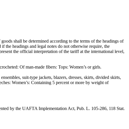
 goods shall be determined according to the terms of the headings of
d if the headings and legal notes do not otherwise require, the
he official interpretation of the tariff at the international level,
 crocheted: Of man-made fibers: Tops: Women’s or girls.
sembles, suit-type jackets, blazers, dresses, skirts, divided skirts,
breeches: Women’s: Containing 5 percent or more by weight of
ented by the UAFTA Implementation Act, Pub. L. 105-286, 118 Stat.