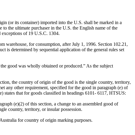
gin (or its container) imported into the U.S. shall be marked in a
ate to the ultimate purchaser in the U.S. the English name of the
d exceptions of 19 U.S.C. 1304.
om warehouse, for consumption, after July 1, 1996. Section 102.21,
 is determined by sequential application of the general rules set
hich the good was wholly obtained or produced.” As the subject
ion, the country of origin of the good is the single country, territory,
met any other requirement, specified for the good in paragraph (e) of
e) states that for goods classified in headings 6101- 6117, HTSUS:
agraph (e)(2) of this section, a change to an assembled good of
e country, territory, or insular possession.
 Australia for country of origin marking purposes.