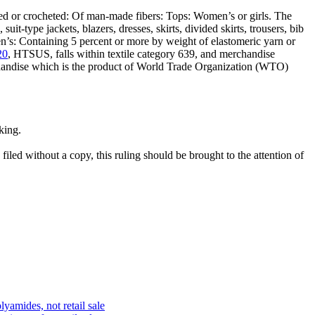
ed or crocheted: Of man-made fibers: Tops: Women’s or girls. The
it-type jackets, blazers, dresses, skirts, divided skirts, trousers, bib
en’s: Containing 5 percent or more by weight of elastomeric yarn or
20
, HTSUS, falls within textile category 639, and merchandise
rchandise which is the product of World Trade Organization (WTO)
king.
filed without a copy, this ruling should be brought to the attention of
lyamides, not retail sale