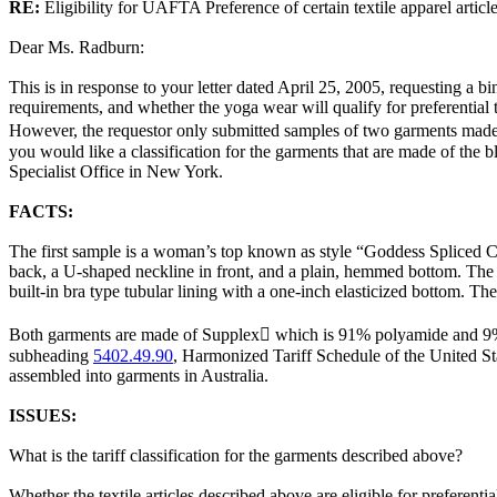
RE:
Eligibility for UAFTA Preference of certain textile apparel artic
Dear Ms. Radburn:
This is in response to your letter dated April 25, 2005, requesting a bin
requirements, and whether the yoga wear will qualify for preferentia
However, the requestor only submitted samples of two garments made 
you would like a classification for the garments that are made of the b
Specialist Office in New York.
FACTS:
The first sample is a woman’s top known as style “Goddess Spliced 
back, a U-shaped neckline in front, and a plain, hemmed bottom. The 
built-in bra type tubular lining with a one-inch elasticized bottom. 
Both garments are made of Supplex which is 91% polyamide and 9% s
subheading
5402.49.90
, Harmonized Tariff Schedule of the United S
assembled into garments in Australia.
ISSUES:
What is the tariff classification for the garments described above?
Whether the textile articles described above are eligible for preferenti