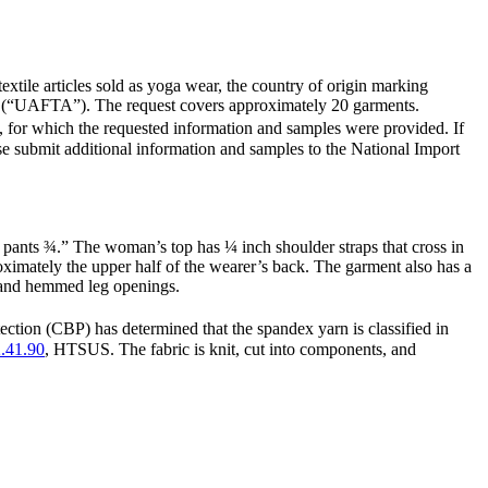
 textile articles sold as yoga wear, the country of origin marking
ent (“UAFTA”). The request covers approximately 20 garments.
 for which the requested information and samples were provided. If
ease submit additional information and samples to the National Import
ants ¾.” The woman’s top has ¼ inch shoulder straps that cross in
ximately the upper half of the wearer’s back. The garment also has a
nd and hemmed leg openings.
ion (CBP) has determined that the spandex yarn is classified in
.41.90
, HTSUS. The fabric is knit, cut into components, and