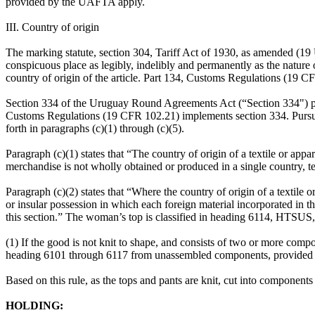
provided by the UAFTA apply.
III. Country of origin
The marking statute, section 304, Tariff Act of 1930, as amended (19 U.
conspicuous place as legibly, indelibly and permanently as the nature of
country of origin of the article. Part 134, Customs Regulations (19 
Section 334 of the Uruguay Round Agreements Act (“Section 334") prov
Customs Regulations (19 CFR 102.21) implements section 334. Pursuant 
forth in paragraphs (c)(1) through (c)(5).
Paragraph (c)(1) states that “The country of origin of a textile or app
merchandise is not wholly obtained or produced in a single country, te
Paragraph (c)(2) states that “Where the country of origin of a textile o
or insular possession in which each foreign material incorporated in th
this section.” The woman’s top is classified in heading 6114, HTSUS,
(1) If the good is not knit to shape, and consists of two or more comp
heading 6101 through 6117 from unassembled components, provided that 
Based on this rule, as the tops and pants are knit, cut into components
HOLDING: