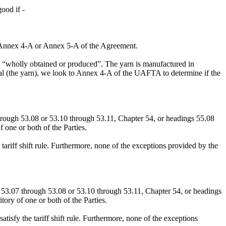
ood if -
 in Annex 4-A or Annex 5-A of the Agreement.
red “wholly obtained or produced”. The yarn is manufactured in
ial (the yarn), we look to Annex 4-A of the UAFTA to determine if the
hrough 53.08 or 53.10 through 53.11, Chapter 54, or headings 55.08
 one or both of the Parties.
 tariff shift rule. Furthermore, none of the exceptions provided by the
53.07 through 53.08 or 53.10 through 53.11, Chapter 54, or headings
tory of one or both of the Parties.
tisfy the tariff shift rule. Furthermore, none of the exceptions