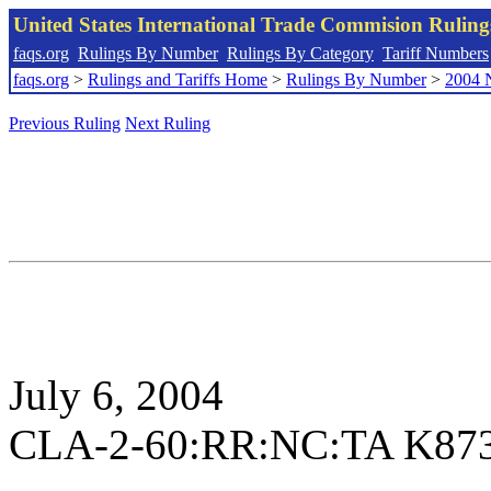
United States International Trade Commision Rulin
faqs.org
Rulings By Number
Rulings By Category
Tariff Numbers
faqs.org
>
Rulings and Tariffs Home
>
Rulings By Number
>
2004 
Previous Ruling
Next Ruling
July 6, 2004
CLA-2-60:RR:NC:TA K87