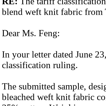
RE:
The tariff classificatio
blend weft knit fabric from
Dear Ms. Feng:
In your letter dated June 23
classification ruling.
The submitted sample, desi
bleached weft knit fabric 