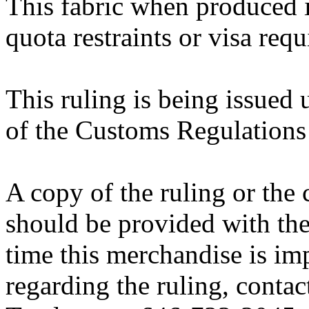
This fabric when produced i
quota restraints or visa requ
This ruling is being issued 
of the Customs Regulations
A copy of the ruling or the
should be provided with the
time this merchandise is im
regarding the ruling, contac