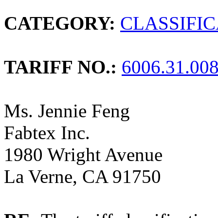
CATEGORY:
CLASSIFI
TARIFF NO.:
6006.31.00
Ms. Jennie Feng
Fabtex Inc.
1980 Wright Avenue
La Verne, CA 91750