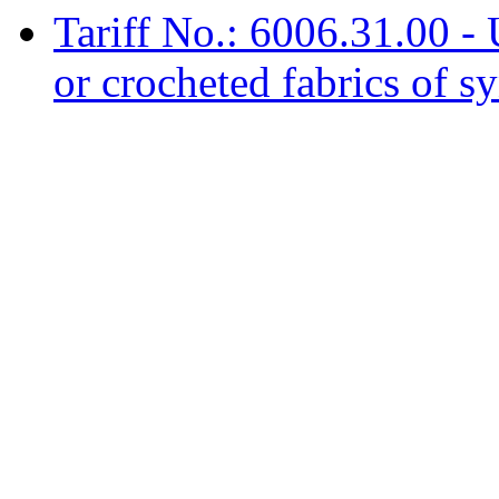
Tariff No.: 6006.31.00 -
or crocheted fabrics of sy