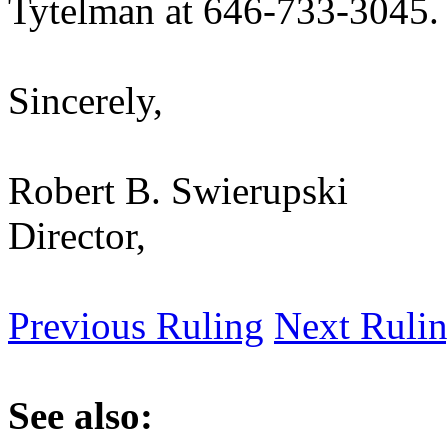
Tytelman at 646-733-3045.
Sincerely,
Robert B. Swierupski
Director,
Previous Ruling
Next Ruli
See also: