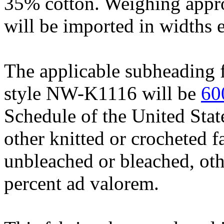
35% cotton. Weighing appro
will be imported in widths 
The applicable subheading f
style NW-K1116 will be
60
Schedule of the United Stat
other knitted or crocheted fa
unbleached or bleached, othe
percent ad valorem.