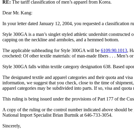
RE:
The tariff classification of men’s apparel from Korea.
Dear Mr. Kang:
In your letter dated January 12, 2004, you requested a classification 
Style 300GA is a man’s singlet styled athletic undershirt constructed 
capping on the neckline and armholes, and a hemmed bottom.
The applicable subheading for Style 300GA will be
6109.90.1013
, H
crocheted: Of other textile materials: of man-made fibers . . . Men’s o
Style 300GA falls within textile category designation 638. Based upon 
The designated textile and apparel categories and their quota and visa 
information, we suggest that you check, close to the time of shipment,
apparel categories may be subdivided into parts. If so, visa and quota
This ruling is being issued under the provisions of Part 177 of the C
A copy of the ruling or the control number indicated above should be p
National Import Specialist Brian Burtnik at 646-733-3054.
Sincerely,