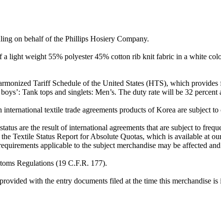
ruling on behalf of the Phillips Hosiery Company.
of a light weight 55% polyester 45% cotton rib knit fabric in a white co
armonized Tariff Schedule of the United States (HTS), which provides for
r boys’: Tank tops and singlets: Men’s. The duty rate will be 32 percent
international textile trade agreements products of Korea are subject to 
status are the result of international agreements that are subject to fre
 the Textile Status Report for Absolute Quotas, which is available at ou
 requirements applicable to the subject merchandise may be affected and 
ustoms Regulations (19 C.F.R. 177).
rovided with the entry documents filed at the time this merchandise is 