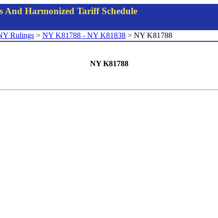
gs And Harmonized Tariff Schedule
NY Rulings
>
NY K81788 - NY K81838
> NY K81788
NY K81788