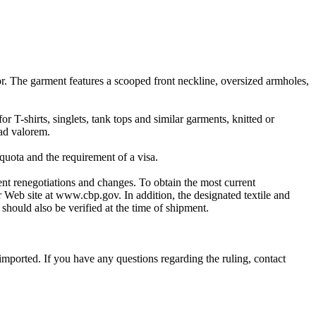
lor. The garment features a scooped front neckline, oversized armholes,
 T-shirts, singlets, tank tops and similar garments, knitted or
 ad valorem.
quota and the requirement of a visa.
quent renegotiations and changes. To obtain the most current
r Web site at www.cbp.gov. In addition, the designated textile and
should also be verified at the time of shipment.
imported. If you have any questions regarding the ruling, contact