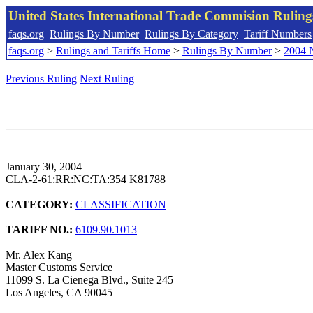
United States International Trade Commision Rulin
faqs.org
Rulings By Number
Rulings By Category
Tariff Numbers
faqs.org
>
Rulings and Tariffs Home
>
Rulings By Number
>
2004 
Previous Ruling
Next Ruling
January 30, 2004
CLA-2-61:RR:NC:TA:354 K81788
CATEGORY:
CLASSIFICATION
TARIFF NO.:
6109.90.1013
Mr. Alex Kang
Master Customs Service
11099 S. La Cienega Blvd., Suite 245
Los Angeles, CA 90045