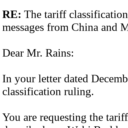
RE:
The tariff classificatio
messages from China and 
Dear Mr. Rains:
In your letter dated Decembe
classification ruling.
You are requesting the tariff