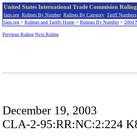
United States International Trade Commision Rulin
faqs.org
Rulings By Number
Rulings By Category
Tariff Numbers
faqs.org
>
Rulings and Tariffs Home
>
Rulings By Number
>
2004 
Previous Ruling
Next Ruling
December 19, 2003
CLA-2-95:RR:NC:2:224 K