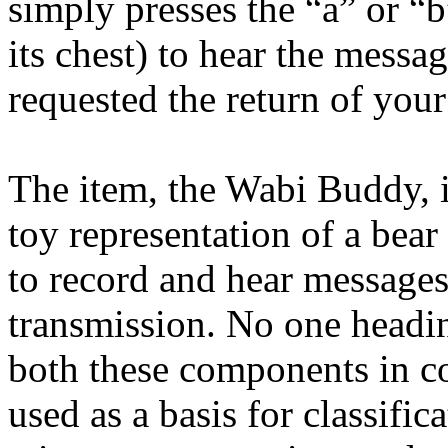
simply presses the “a” or “
its chest) to hear the messa
requested the return of you
The item, the Wabi Buddy, 
toy representation of a bear
to record and hear messages
transmission. No one headin
both these components in c
used as a basis for classific