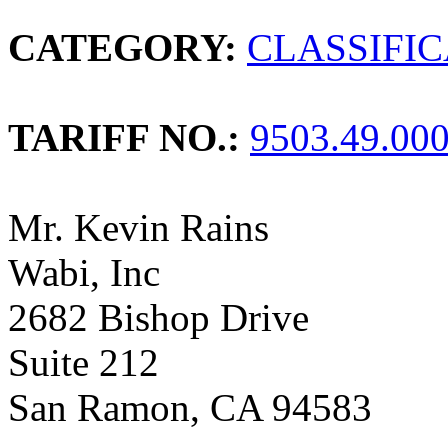
CATEGORY:
CLASSIFI
TARIFF NO.:
9503.49.00
Mr. Kevin Rains
Wabi, Inc
2682 Bishop Drive
Suite 212
San Ramon, CA 94583