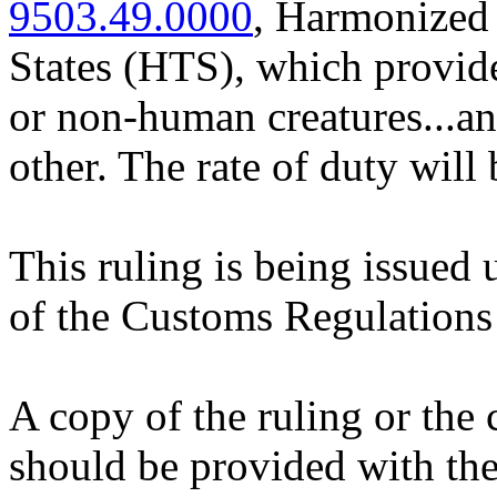
9503.49.0000
, Harmonized 
States (HTS), which provide
or non-human creatures...an
other. The rate of duty will 
This ruling is being issued 
of the Customs Regulations
A copy of the ruling or the
should be provided with the