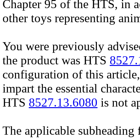
Chapter 95 of the HTS, in a
other toys representing anim
You were previously advised 
the product was HTS
8527.
configuration of this article
impart the essential charact
HTS
8527.13.6080
is not a
The applicable subheading 