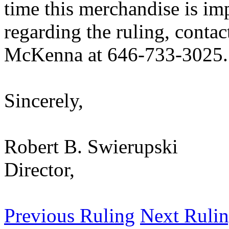
time this merchandise is im
regarding the ruling, conta
McKenna at 646-733-3025.
Sincerely,
Robert B. Swierupski
Director,
Previous Ruling
Next Ruli