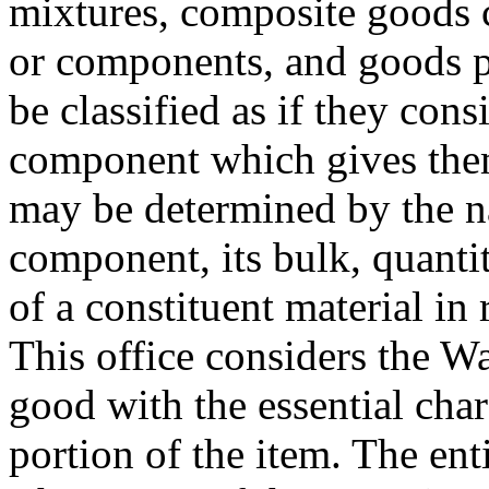
mixtures, composite goods c
or components, and goods put
be classified as if they cons
component which gives them 
may be determined by the na
component, its bulk, quantit
of a constituent material in r
This office considers the W
good with the essential char
portion of the item. The enti