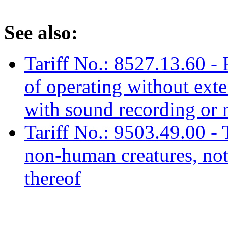
See also:
Tariff No.: 8527.13.60 - 
of operating without ext
with sound recording or 
Tariff No.: 9503.49.00 - 
non-human creatures, not 
thereof