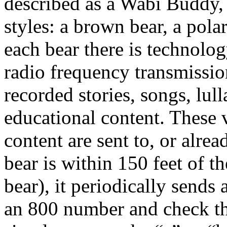
described as a Wabi Buddy, 
styles: a brown bear, a pola
each bear there is technology
radio frequency transmissio
recorded stories, songs, lul
educational content. These
content are sent to, or alrea
bear is within 150 feet of t
bear), it periodically sends a
an 800 number and check th