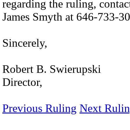
regarding the ruling, contac
James Smyth at 646-733-30
Sincerely,
Robert B. Swierupski
Director,
Previous Ruling
Next Ruli