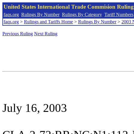
United States International Trade Commision Rulin
faqs.org
Rulings By Number
Rulings By Category
Tariff Numbers
faqs.org
>
Rulings and Tariffs Home
>
Rulings By Number
>
2003 
Previous Ruling
Next Ruling
July 16, 2003