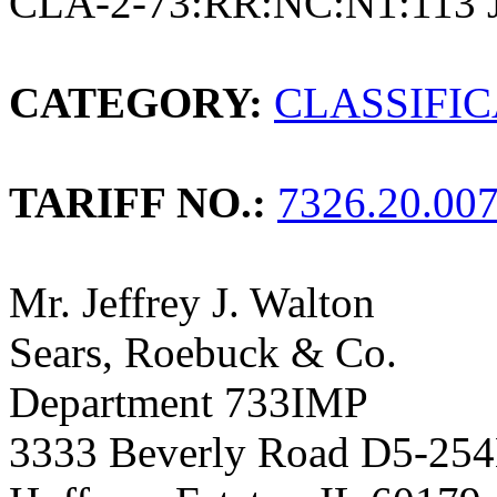
CLA-2-73:RR:NC:N1:113 
CATEGORY:
CLASSIFI
TARIFF NO.:
7326.20.00
Mr. Jeffrey J. Walton
Sears, Roebuck & Co.
Department 733IMP
3333 Beverly Road D5-25