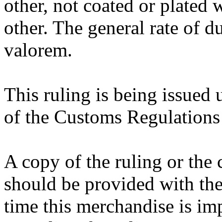
other, not coated or plated w
other. The general rate of d
valorem.
This ruling is being issued 
of the Customs Regulations 
A copy of the ruling or the
should be provided with the
time this merchandise is im