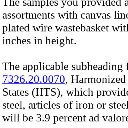
The samples you provided a
assortments with canvas lin
plated wire wastebasket with
inches in height.
The applicable subheading f
7326.20.0070
, Harmonized 
States (HTS), which provides
steel, articles of iron or ste
will be 3.9 percent ad valo