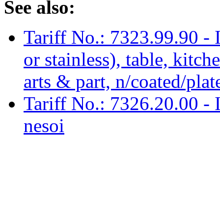
See also:
Tariff No.: 7323.99.90 - Ir
or stainless), table, kitc
arts & part, n/coated/pla
Tariff No.: 7326.20.00 - Ir
nesoi