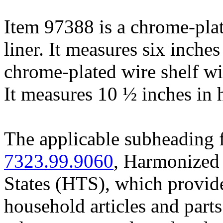
Item 97388 is a chrome-plat
liner. It measures six inches
chrome-plated wire shelf w
It measures 10 ½ inches in 
The applicable subheading f
7323.99.9060
, Harmonized 
States (HTS), which provides
household articles and parts 