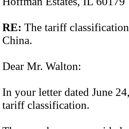
Hoffman Estates, IL 60179
RE:
The tariff classificati
China.
Dear Mr. Walton:
In your letter dated June 24
tariff classification.