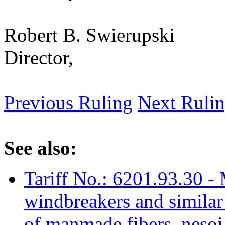
Robert B. Swierupski
Director,
Previous Ruling
Next Ruli
See also:
Tariff No.: 6201.93.30 - 
windbreakers and similar 
of manmade fibers, nesoi,