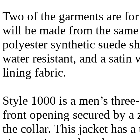
Two of the garments are fo
will be made from the same
polyester synthetic suede sh
water resistant, and a sati
lining fabric.
Style 1000 is a men’s three-
front opening secured by a z
the collar. This jacket has a