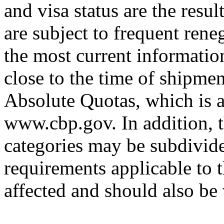
and visa status are the resul
are subject to frequent rene
the most current informatio
close to the time of shipmen
Absolute Quotas, which is a
www.cbp.gov. In addition, t
categories may be subdivided
requirements applicable to 
affected and should also be 