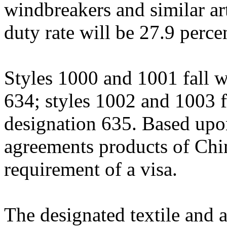
windbreakers and similar ar
duty rate will be 27.9 perce
Styles 1000 and 1001 fall w
634; styles 1002 and 1003 fa
designation 635. Based upon 
agreements products of Chin
requirement of a visa.
The designated textile and a