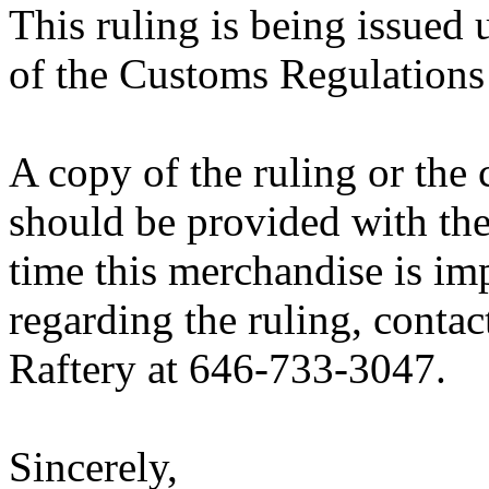
This ruling is being issued 
of the Customs Regulations
A copy of the ruling or the
should be provided with the
time this merchandise is im
regarding the ruling, contac
Raftery at 646-733-3047.
Sincerely,