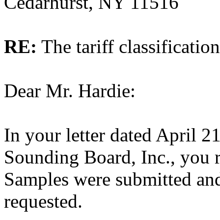
Cedarhurst, NY 11516
RE:
The tariff classificatio
Dear Mr. Hardie:
In your letter dated April 2
Sounding Board, Inc., you re
Samples were submitted and
requested.