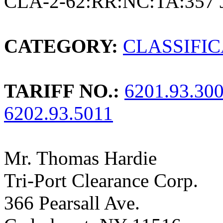
CLA-2-62:RR:NC:TA:357 
CATEGORY:
CLASSIFI
TARIFF NO.:
6201.93.30
6202.93.5011
Mr. Thomas Hardie
Tri-Port Clearance Corp.
366 Pearsall Ave.