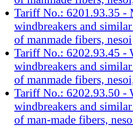
Tariff No.: 6201.93.35 - 
windbreakers and similar 
of manmade fibers, nesoi
Tariff No.: 6202.93.45 - 
windbreakers and similar 
of manmade fibers, nesoi,
Tariff No.: 6202.93.50 - 
windbreakers and similar 
of man-made fibers, neso