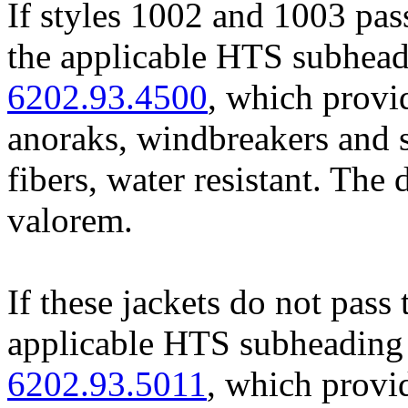
If styles 1002 and 1003 pass
the applicable HTS subheadi
6202.93.4500
, which provid
anoraks, windbreakers and s
fibers, water resistant. The 
valorem.
If these jackets do not pass 
applicable HTS subheading 
6202.93.5011
, which provi