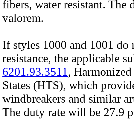
fibers, water resistant. The 
valorem.
If styles 1000 and 1001 do no
resistance, the applicable s
6201.93.3511
, Harmonized 
States (HTS), which provide
windbreakers and similar art
The duty rate will be 27.9 