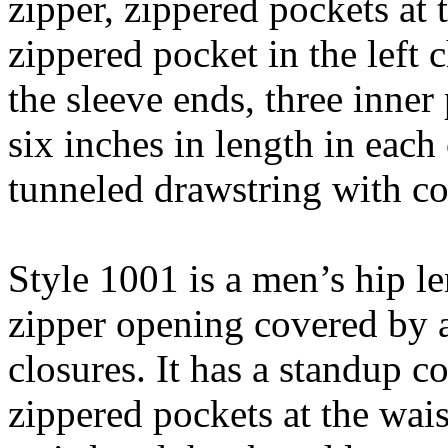
zipper, zippered pockets at t
zippered pocket in the left 
the sleeve ends, three inner
six inches in length in each
tunneled drawstring with co
Style 1001 is a men’s hip le
zipper opening covered by 
closures. It has a standup co
zippered pockets at the waist