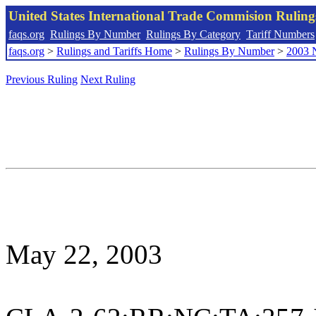
United States International Trade Commision Rulin
faqs.org
Rulings By Number
Rulings By Category
Tariff Numbers
faqs.org
>
Rulings and Tariffs Home
>
Rulings By Number
>
2003 
Previous Ruling
Next Ruling
May 22, 2003