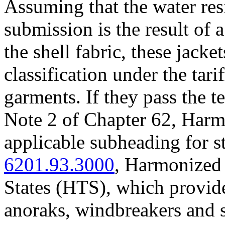
Assuming that the water res
submission is the result of a
the shell fabric, these jacket
classification under the tari
garments. If they pass the te
Note 2 of Chapter 62, Harm
applicable subheading for s
6201.93.3000
, Harmonized 
States (HTS), which provide
anoraks, windbreakers and s