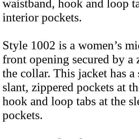
waistband, hook and loop ta
interior pockets.
Style 1002 is a women’s mid
front opening secured by a z
the collar. This jacket has a
slant, zippered pockets at th
hook and loop tabs at the sl
pockets.