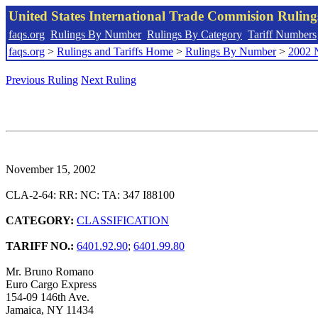
United States International Trade Commision Rulin
faqs.org
Rulings By Number
Rulings By Category
Tariff Numbers
faqs.org
>
Rulings and Tariffs Home
>
Rulings By Number
>
2002 
Previous Ruling
Next Ruling
November 15, 2002
CLA-2-64: RR: NC: TA: 347 I88100
CATEGORY:
CLASSIFICATION
TARIFF NO.:
6401.92.90
;
6401.99.80
Mr. Bruno Romano
Euro Cargo Express
154-09 146th Ave.
Jamaica, NY 11434