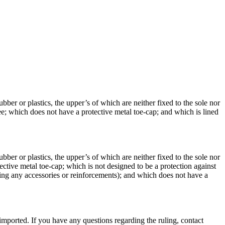
ber or plastics, the upper’s of which are neither fixed to the sole nor
ee; which does not have a protective metal toe-cap; and which is lined
ber or plastics, the upper’s of which are neither fixed to the sole nor
ective metal toe-cap; which is not designed to be a protection against
uding any accessories or reinforcements); and which does not have a
imported. If you have any questions regarding the ruling, contact