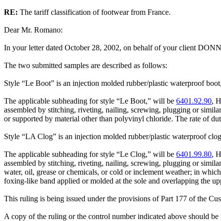
RE:
The tariff classification of footwear from France.
Dear Mr. Romano:
In your letter dated October 28, 2002, on behalf of your client DONN
The two submitted samples are described as follows:
Style “Le Boot” is an injection molded rubber/plastic waterproof boot, 
The applicable subheading for style “Le Boot,” will be
6401.92.90
, H
assembled by stitching, riveting, nailing, screwing, plugging or simil
or supported by material other than polyvinyl chloride. The rate of d
Style “LA Clog” is an injection molded rubber/plastic waterproof clog-
The applicable subheading for style “Le Clog,” will be
6401.99.80
, H
assembled by stitching, riveting, nailing, screwing, plugging or simil
water, oil, grease or chemicals, or cold or inclement weather; in whic
foxing-like band applied or molded at the sole and overlapping the upp
This ruling is being issued under the provisions of Part 177 of the C
A copy of the ruling or the control number indicated above should be p