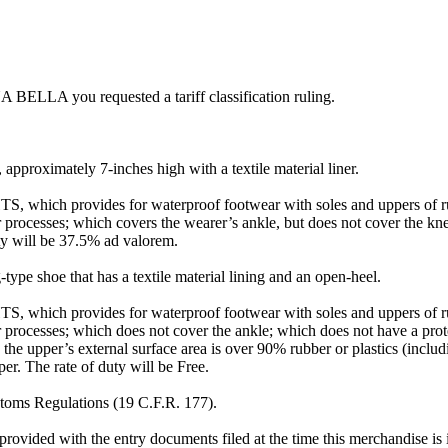
A BELLA you requested a tariff classification ruling.
approximately 7-inches high with a textile material liner.
TS, which provides for waterproof footwear with soles and uppers of rub
ar processes; which covers the wearer’s ankle, but does not cover the kn
uty will be 37.5% ad valorem.
type shoe that has a textile material lining and an open-heel.
TS, which provides for waterproof footwear with soles and uppers of rub
ar processes; which does not cover the ankle; which does not have a prot
h the upper’s external surface area is over 90% rubber or plastics (incl
er. The rate of duty will be Free.
ustoms Regulations (19 C.F.R. 177).
rovided with the entry documents filed at the time this merchandise is 