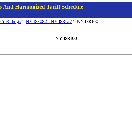
gs And Harmonized Tariff Schedule
NY Rulings
>
NY I88082 - NY I88127
> NY I88100
NY I88100