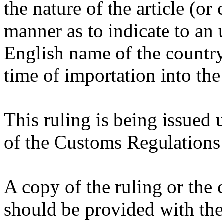
the nature of the article (or
manner as to indicate to an 
English name of the country o
time of importation into the
This ruling is being issued 
of the Customs Regulations
A copy of the ruling or the
should be provided with the