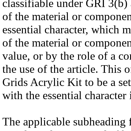
classifiable under GRI 3(b) a
of the material or componen
essential character, which 
of the material or component
value, or by the role of a co
the use of the article. This 
Grids Acrylic Kit to be a set
with the essential character 
The applicable subheading fo