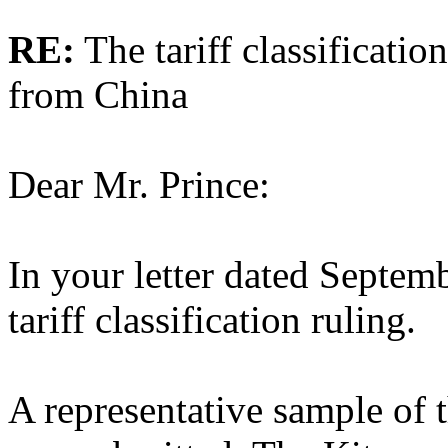
RE:
The tariff classificatio
from China
Dear Mr. Prince:
In your letter dated Septem
tariff classification ruling.
A representative sample of 