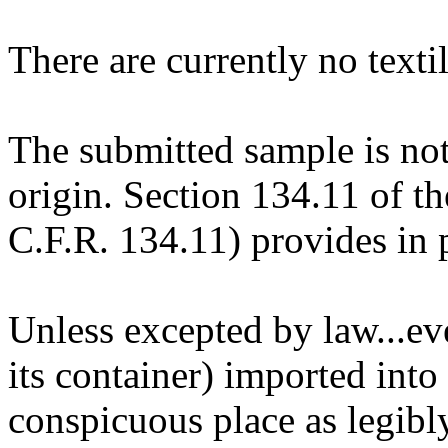
There are currently no textil
The submitted sample is not
origin. Section 134.11 of t
C.F.R. 134.11) provides in p
Unless excepted by law...eve
its container) imported into
conspicuous place as legibl