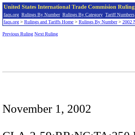
United States International Trade Commision Rulin
faqs.org
Rulings By Number
Rulings By Category
Tariff Numbers
faqs.org
>
Rulings and Tariffs Home
>
Rulings By Number
>
2002 
Previous Ruling
Next Ruling
November 1, 2002