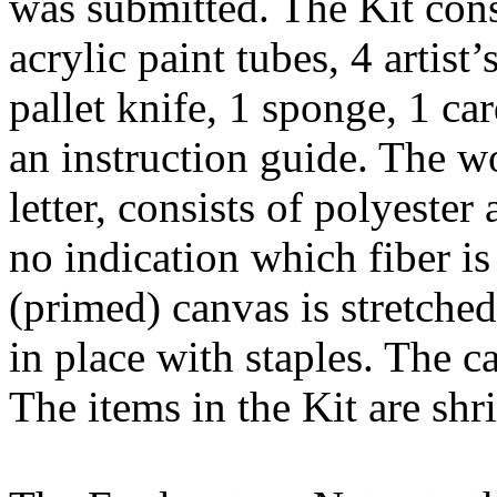
was submitted. The Kit consi
acrylic paint tubes, 4 artist’
pallet knife, 1 sponge, 1 ca
an instruction guide. The w
letter, consists of polyester 
no indication which fiber is
(primed) canvas is stretche
in place with staples. The 
The items in the Kit are sh