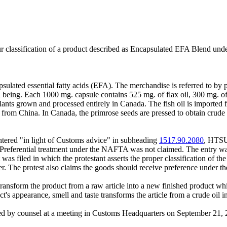
ur classification of a product described as Encapsulated EFA Blend un
psulated essential fatty acids (EFA). The merchandise is referred to by
being. Each 1000 mg. capsule contains 525 mg. of flax oil, 300 mg. of b
lants grown and processed entirely in Canada. The fish oil is imported 
 from China. In Canada, the primrose seeds are pressed to obtain crude 
ered "in light of Customs advice" in subheading
1517.90.2080
, HTSUS
r. Preferential treatment under the NAFTA was not claimed. The entry 
was filed in which the protestant asserts the proper classification of t
ther. The protest also claims the goods should receive preference under
transform the product from a raw article into a new finished product whic
ct's appearance, smell and taste transforms the article from a crude oil 
nted by counsel at a meeting in Customs Headquarters on September 21, 