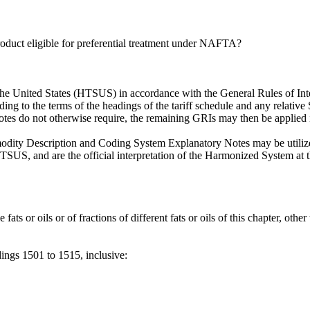
 product eligible for preferential treatment under NAFTA?
the United States (HTSUS) in accordance with the General Rules of Inte
ording to the terms of the headings of the tariff schedule and any relativ
 notes do not otherwise require, the remaining GRIs may then be applied 
ty Description and Coding System Explanatory Notes may be utilized.
SUS, and are the official interpretation of the Harmonized System at t
ts or oils or of fractions of different fats or oils of this chapter, other 
dings 1501 to 1515, inclusive: