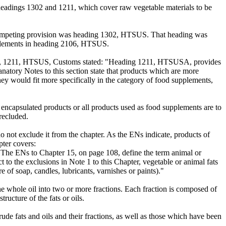
eadings 1302 and 1211, which cover raw vegetable materials to be
e competing provision was heading 1302, HTSUS. That heading was
upplements in heading 2106, HTSUS.
sion, 1211, HTSUS, Customs stated: "Heading 1211, HTSUSA, provides
lanatory Notes to this section state that products which are more
hey would fit more specifically in the category of food supplements,
 encapsulated products or all products used as food supplements are to
precluded.
 not exclude it from the chapter. As the ENs indicate, products of
pter covers:
d). The ENs to Chapter 15, on page 108, define the term animal or
ct to the exclusions in Note 1 to this Chapter, vegetable or animal fats
re of soap, candles, lubricants, varnishes or paints)."
the whole oil into two or more fractions. Each fraction is composed of
ructure of the fats or oils.
ude fats and oils and their fractions, as well as those which have been