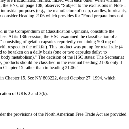
hey are fractionated, refined, mixed with each other, when vitamins
d, the ENs, on page 108, observe: "Subject to the exclusions in Note 1
r industrial purposes (e.g., the manufacture of soap, candles, lubricants,
son to consider Heading 2106 which provides for "Food preparations not
d in the Compendium of Classification Opinions, constitute the
ise. At its 13th session, the HSC examined the classification of a
 consisting of gelatin capsules reportedly containing 500 mg of
th respect to the milkfat). This product was put up for retail sale (4
 to be taken on a daily basis (one or two capsules daily) to
to body metabolism)." The decision of the HSC states: The Secretariat
, products should be classified in the residual heading 21.06 only if
in Chapter 15 rather than in heading 21.06."
nd in Chapter 15. See NY 803222, dated October 27, 1994, which
ication of GRIs 2 and 3(b).
under the provisions of the North American Free Trade Act are provided