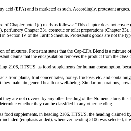
 fatty acid (EFA) and is marketed as such. Accordingly, protestant argu
xt of Chapter note 1(e) reads as follows: "This chapter does not cover:
, perfumery Chapter 33), cosmetic or toilet preparations (Chapter 33), 
ed in Section IV of the Tariff Schedule. Protestant's goods are not the ty
ion of mixtures. Protestant states that the Cap-EFA Blend is a mixture of
estant claims that the encapsulation removes the product from the class o
heading 2106, HTSUS, as food supplements for human consumption, becau
racts from plants, fruit concentrates, honey, fructose, etc. and contai
t they maintain general health or well-being. Similar preparations, howe
 they are not covered by any other heading of the Nomenclature, this he
 determine whether they can be classified in any other heading.
d as food supplements, in heading 2106, HTSUS, the heading claimed b
or included (emphasis added), whenever heading 2106 was selected, it 