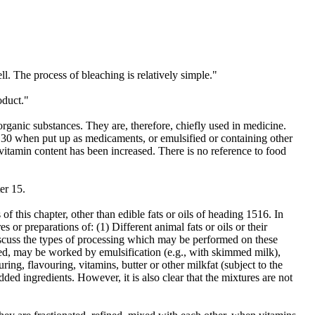
l. The process of bleaching is relatively simple."
oduct."
organic substances. They are, therefore, chiefly used in medicine.
er 30 when put up as medicaments, or emulsified or containing other
r vitamin content has been increased. There is no reference to food
er 15.
of this chapter, other than edible fats or oils of heading 1516. In
 or preparations of: (1) Different animal fats or oils or their
n discuss the types of processing which may be performed on these
ed, may be worked by emulsification (e.g., with skimmed milk),
uring, flavouring, vitamins, butter or other milkfat (subject to the
ded ingredients. However, it is also clear that the mixtures are not