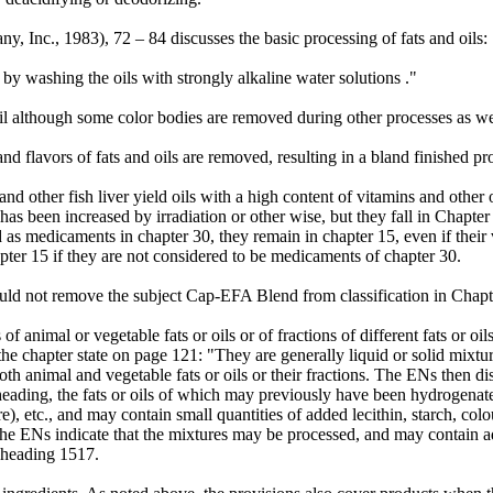
, Inc., 1983), 72 – 84 discusses the basic processing of fats and oils:
 by washing the oils with strongly alkaline water solutions ."
il although some color bodies are removed during other processes as wel
d flavors of fats and oils are removed, resulting in a bland finished pr
d other fish liver yield oils with a high content of vitamins and other 
 has been increased by irradiation or other wise, but they fall in Chapt
ied as medicaments in chapter 30, they remain in chapter 15, even if thei
er 15 if they are not considered to be medicaments of chapter 30.
should not remove the subject Cap-EFA Blend from classification in Chapt
animal or vegetable fats or oils or of fractions of different fats or oils 
the chapter state on page 121: "They are generally liquid or solid mixtures
3) Both animal and vegetable fats or oils or their fractions. The ENs the
eading, the fats or oils of which may previously have been hydrogenat
re), etc., and may contain small quantities of added lecithin, starch, colo
 the ENs indicate that the mixtures may be processed, and may contain ad
n heading 1517.