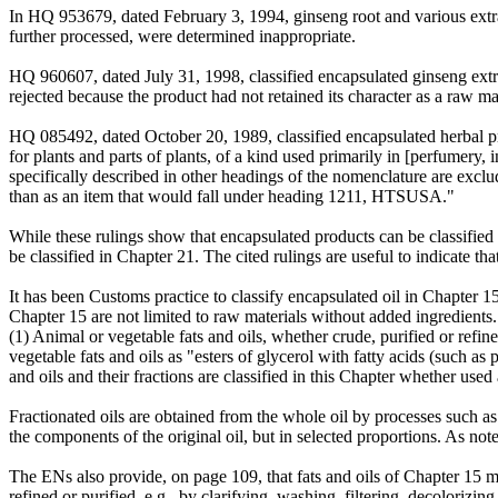
In HQ 953679, dated February 3, 1994, ginseng root and various ext
further processed, were determined inappropriate.
HQ 960607, dated July 31, 1998, classified encapsulated ginseng ex
rejected because the product had not retained its character as a raw
HQ 085492, dated October 20, 1989, classified encapsulated herbal
for plants and parts of plants, of a kind used primarily in [perfumery,
specifically described in other headings of the nomenclature are excl
than as an item that would fall under heading 1211, HTSUSA."
While these rulings show that encapsulated products can be classified
be classified in Chapter 21. The cited rulings are useful to indicate th
It has been Customs practice to classify encapsulated oil in Chapter 
Chapter 15 are not limited to raw materials without added ingredients
(1) Animal or vegetable fats and oils, whether crude, purified or refi
vegetable fats and oils as "esters of glycerol with fatty acids (such as 
and oils and their fractions are classified in this Chapter whether used 
Fractionated oils are obtained from the whole oil by processes such as
the components of the original oil, but in selected proportions. As note
The ENs also provide, on page 109, that fats and oils of Chapter 15 ma
refined or purified, e.g., by clarifying, washing, filtering, decolorizin