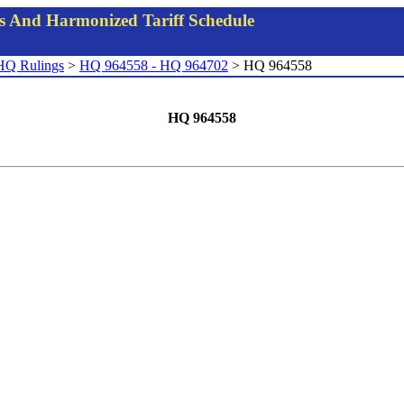
gs And Harmonized Tariff Schedule
HQ Rulings
>
HQ 964558 - HQ 964702
> HQ 964558
HQ 964558