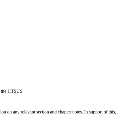
der the HTSUS.
ion on any relevant section and chapter notes. In support of this,