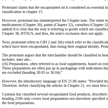
Protestant claims that the encapsulated oil is considered an essential
classification in chapter 15.
However, protestant has misinterpreted the Chapter note. The entire te
medicaments (Chapter 30), paints (Chapter 32), varnishes (Chapter 32)
added] It is clear that the note is referring to goods which are classifi
Chapter 38, HTSUS, and thus, the note's exclusion does not apply.
Next, protestant refers to GRI 2 and 3(b) which refer to the classificat
which have been encapsulated, thus losing their original identity. Prot
The protestant argues that the merchandise should be classified in 
includes, inter alia :
(16) Preparations, often referred to as food supplements, based on ext
These preparations are often put up in packagings with indications tha
are excluded (heading 30.03 or 30.04)."
However, the introductory language of EN 21.06 states: "Provided that
Therefore, before classifying the articles in Chapter 21, we must first
Customs has classified several encapsulated food products, describe
heading 2106 only covers food preparations not elsewhere specified 
the food preparations.