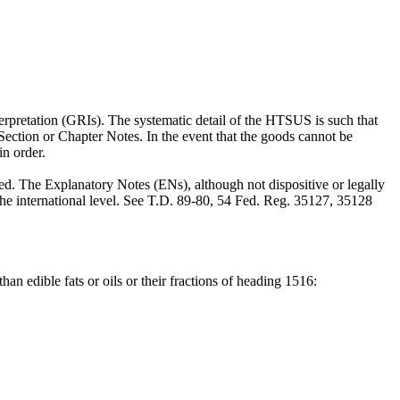
rpretation (GRIs). The systematic detail of the HTSUS is such that
e Section or Chapter Notes. In the event that the goods cannot be
in order.
 The Explanatory Notes (ENs), although not dispositive or legally
he international level. See T.D. 89-80, 54 Fed. Reg. 35127, 35128
than edible fats or oils or their fractions of heading 1516: