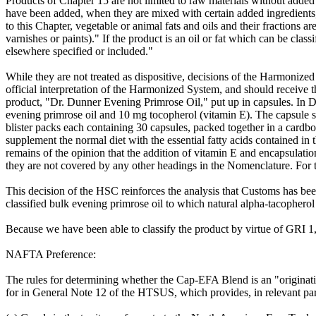
Products of Chapter 15 are not limited to raw materials without added
have been added, when they are mixed with certain added ingredients, 
to this Chapter, vegetable or animal fats and oils and their fractions ar
varnishes or paints)." If the product is an oil or fat which can be cla
elsewhere specified or included."
While they are not treated as dispositive, decisions of the Harmoni
official interpretation of the Harmonized System, and should receive t
product, "Dr. Dunner Evening Primrose Oil," put up in capsules. In D
evening primrose oil and 10 mg tocopherol (vitamin E). The capsule shel
blister packs each containing 30 capsules, packed together in a cardbo
supplement the normal diet with the essential fatty acids contained in
remains of the opinion that the addition of vitamin E and encapsulatio
they are not covered by any other headings in the Nomenclature. For th
This decision of the HSC reinforces the analysis that Customs has b
classified bulk evening primrose oil to which natural alpha-tacophero
Because we have been able to classify the product by virtue of GRI 1, 
NAFTA Preference:
The rules for determining whether the Cap-EFA Blend is an "originatin
for in General Note 12 of the HTSUS, which provides, in relevant part