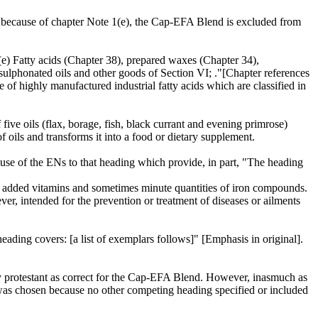
es, because of chapter Note 1(e), the Cap-EFA Blend is excluded from
 (e) Fatty acids (Chapter 38), prepared waxes (Chapter 34),
sulphonated oils and other goods of Section VI; ."[Chapter references
pe of highly manufactured industrial fatty acids which are classified in
 five oils (flax, borage, fish, black currant and evening primrose)
f oils and transforms it into a food or dietary supplement.
se of the ENs to that heading which provide, in part, "The heading
ning added vitamins and sometimes minute quantities of iron compounds.
ver, intended for the prevention or treatment of diseases or ailments
ading covers: [a list of exemplars follows]" [Emphasis in original].
y protestant as correct for the Cap-EFA Blend. However, inasmuch as
was chosen because no other competing heading specified or included