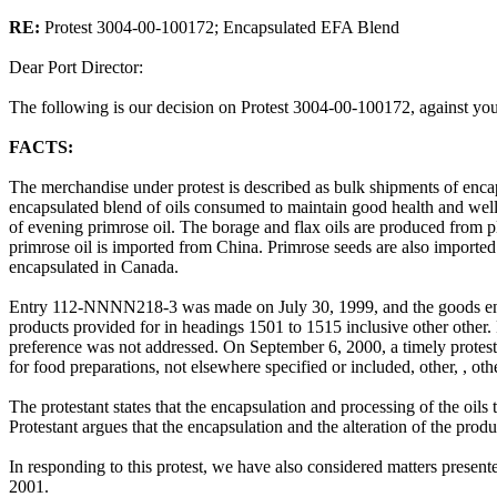
RE:
Protest 3004-00-100172; Encapsulated EFA Blend
Dear Port Director:
The following is our decision on Protest 3004-00-100172, against yo
FACTS:
The merchandise under protest is described as bulk shipments of enca
encapsulated blend of oils consumed to maintain good health and well 
of evening primrose oil. The borage and flax oils are produced from p
primrose oil is imported from China. Primrose seeds are also imported
encapsulated in Canada.
Entry 112-NNNN218-3 was made on July 30, 1999, and the goods ent
products provided for in headings 1501 to 1515 inclusive other othe
preference was not addressed. On September 6, 2000, a timely protest 
for food preparations, not elsewhere specified or included, other, , o
The protestant states that the encapsulation and processing of the oils 
Protestant argues that the encapsulation and the alteration of the produ
In responding to this protest, we have also considered matters prese
2001.