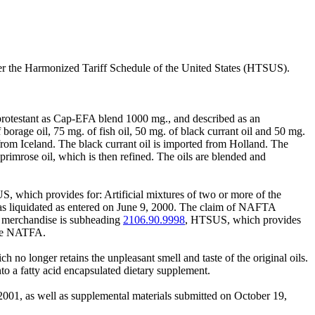
der the Harmonized Tariff Schedule of the United States (HTSUS).
 protestant as Cap-EFA blend 1000 mg., and described as an
orage oil, 75 mg. of fish oil, 50 mg. of black currant oil and 50 mg.
from Iceland. The black currant oil is imported from Holland. The
primrose oil, which is then refined. The oils are blended and
, which provides for: Artificial mixtures of two or more of the
was liquidated as entered on June 9, 2000. The claim of NAFTA
he merchandise is subheading
2106.90.9998
, HTSUS, which provides
 the NATFA.
h no longer retains the unpleasant smell and taste of the original oils.
into a fatty acid encapsulated dietary supplement.
2001, as well as supplemental materials submitted on October 19,