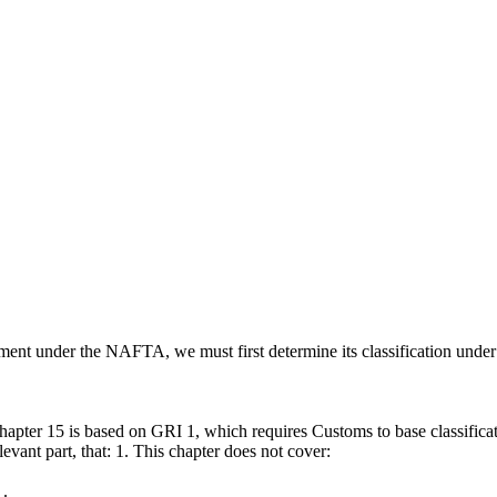
reatment under the NAFTA, we must first determine its classification un
 chapter 15 is based on GRI 1, which requires Customs to base classificat
levant part, that: 1. This chapter does not cover:
 .