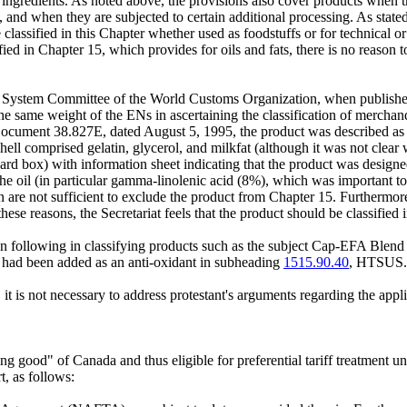
 ingredients. As noted above, the provisions also cover products when t
and when they are subjected to certain additional processing. As state
e classified in this Chapter whether used as foodstuffs or for technical o
ssified in Chapter 15, which provides for oils and fats, there is no rea
zed System Committee of the World Customs Organization, when publishe
he same weight of the ENs in ascertaining the classification of merchand
ocument 38.827E, dated August 5, 1995, the product was described as "
l comprised gelatin, glycerol, and milkfat (although it was not clear wi
ard box) with information sheet indicating that the product was designed
 the oil (in particular gamma-linolenic acid (8%), which was important 
n are not sufficient to exclude the product from Chapter 15. Furthermore
ese reasons, the Secretariat feels that the product should be classified 
een following in classifying products such as the subject Cap-EFA Ble
l had been added as an anti-oxidant in subheading
1515.90.40
, HTSUS.
it is not necessary to address protestant's arguments regarding the appl
g good" of Canada and thus eligible for preferential tariff treatment 
, as follows: