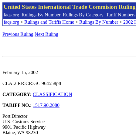
United States International Trade Commision Rulin
faqs.org
Rulings By Number
Rulings By Category
Tariff Numbers
faqs.org
>
Rulings and Tariffs Home
>
Rulings By Number
>
2002 
Previous Ruling
Next Ruling
February 15, 2002
CLA-2 RR:CR:GC 964558ptl
CATEGORY:
CLASSIFICATION
TARIFF NO.:
1517.90.2080
Port Director
U.S. Customs Service
9901 Pacific Highway
Blaine, WA 98230