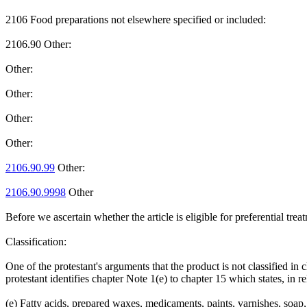
2106 Food preparations not elsewhere specified or included:
2106.90 Other:
Other:
Other:
Other:
Other:
2106.90.99
Other:
2106.90.9998
Other
Before we ascertain whether the article is eligible for preferential t
Classification:
One of the protestant's arguments that the product is not classified in
protestant identifies chapter Note 1(e) to chapter 15 which states, in re
(e) Fatty acids, prepared waxes, medicaments, paints, varnishes, soap,