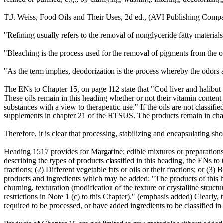
T.J. Weiss, Food Oils and Their Uses, 2d ed., (AVI Publishing Company
"Refining usually refers to the removal of nonglyceride fatty materials
"Bleaching is the process used for the removal of pigments from the o
"As the term implies, deodorization is the process whereby the odors an
The ENs to Chapter 15, on page 112 state that "Cod liver and halibut an
These oils remain in this heading whether or not their vitamin content
substances with a view to therapeutic use." If the oils are not classif
supplements in chapter 21 of the HTSUS. The products remain in chapt
Therefore, it is clear that processing, stabilizing and encapsulating 
Heading 1517 provides for Margarine; edible mixtures or preparations of 
describing the types of products classified in this heading, the ENs to 
fractions; (2) Different vegetable fats or oils or their fractions; or (
products and ingredients which may be added: "The products of this h
churning, texturation (modification of the texture or crystalline structu
restrictions in Note 1 (c) to this Chapter)." (emphasis added) Clearly,
required to be processed, or have added ingredients to be classified i