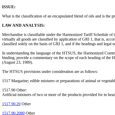
ISSUE:
What is the classification of an encapsulated blend of oils and is the
LAW AND ANALYSIS:
Merchandise is classifiable under the Harmonized Tariff Schedule of 
virtually all goods are classified by application of GRI 1, that is, acc
classified solely on the basis of GRI 1, and if the headings and legal
In understanding the language of the HTSUS, the Harmonized Commodi
binding, provide a commentary on the scope of each heading of the HT
(August 23, 1989).
The HTSUS provisions under consideration are as follows:
1517 Margarine; edible mixtures or preparations of animal or vegetable fa
1517.90 Other:
Artificial mixtures of two or more of the products provided for in hea
1517.90.20
Other
1517.90.2080
Other