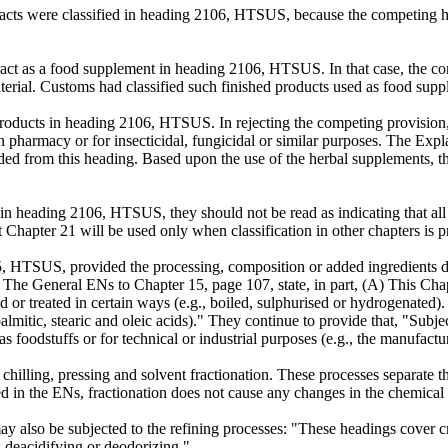
racts were classified in heading 2106, HTSUS, because the competing h
tract as a food supplement in heading 2106, HTSUS. In that case, th
 material. Customs had classified such finished products used as food s
 products in heading 2106, HTSUS. In rejecting the competing provi
 in pharmacy or for insecticidal, fungicidal or similar purposes. The Exp
uded from this heading. Based upon the use of the herbal supplements, t
 in heading 2106, HTSUS, they should not be read as indicating that all
at Chapter 21 will be used only when classification in other chapters is 
15, HTSUS, provided the processing, composition or added ingredients do
. The General ENs to Chapter 15, page 107, state, in part, (A) This Cha
ned or treated in certain ways (e.g., boiled, sulphurised or hydrogenate
palmitic, stearic and oleic acids)." They continue to provide that, "Subje
as foodstuffs or for technical or industrial purposes (e.g., the manufactu
 chilling, pressing and solvent fractionation. These processes separate 
d in the ENs, fractionation does not cause any changes in the chemical st
y also be subjected to the refining processes: "These headings cover cr
g, deacidifying or deodorizing."