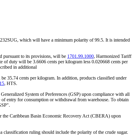
17232SUG, which will have a minimum polarity of 99.5. It is intended
 pursuant to its provisions, will be
1701.99.1000
, Harmonized Tariff
e of duty will be 3.6606 cents per kilogram less 0.020668 cents per
cribed in additional
 be 35.74 cents per kilogram. In addition, products classified under
15
, HTS.
he Generalized System of Preferences (GSP) upon compliance with all
ime of entry for consumption or withdrawal from warehouse. To obtain
GSP".
under the Caribbean Basin Economic Recovery Act (CBERA) upon
classification ruling should include the polarity of the crude sugar.