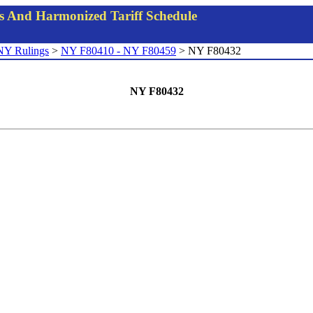
gs And Harmonized Tariff Schedule
NY Rulings
>
NY F80410 - NY F80459
> NY F80432
NY F80432