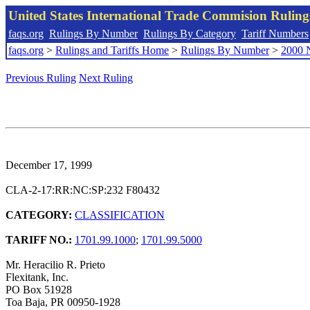
United States International Trade Commision Rulin
faqs.org
Rulings By Number
Rulings By Category
Tariff Numbers
faqs.org
>
Rulings and Tariffs Home
>
Rulings By Number
>
2000 
Previous Ruling
Next Ruling
December 17, 1999
CLA-2-17:RR:NC:SP:232 F80432
CATEGORY:
CLASSIFICATION
TARIFF NO.:
1701.99.1000
;
1701.99.5000
Mr. Heracilio R. Prieto
Flexitank, Inc.
PO Box 51928
Toa Baja, PR 00950-1928