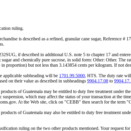
cation ruling.
erchandise is described as a refined, granular cane sugar, Reference # 
ns.
32SUG, if described in additional U.S. note 5 to chapter 17 and entered
sugar and chemically pure sucrose, in solid form: Other: Other. The rat
in proportion) but not less than 3.143854 cents per kilogram. If not des
the applicable subheading will be
1701.99.5000
, HTS. The duty rate will
based on their value as described in subheadings
9904.17.08
to
9904.17.
 products of Guatemala may be entitled to duty free treatment under t
ic suspension, which may affect the status of your transaction at the t
oms.gov. At the Web site, click on "CEBB" then search for the term "
 products of Guatemala may also be entitled to duty free treatment 
ification ruling on the two other products mentioned. Your request for a 