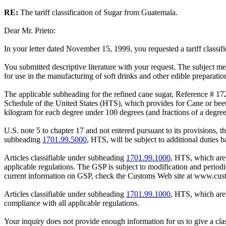
RE:
The tariff classification of Sugar from Guatemala.
Dear Mr. Prieto:
In your letter dated November 15, 1999, you requested a tariff classifi
You submitted descriptive literature with your request. The subject m
for use in the manufacturing of soft drinks and other edible preparatio
The applicable subheading for the refined cane sugar, Reference # 172
Schedule of the United States (HTS), which provides for Cane or beet 
kilogram for each degree under 100 degrees (and fractions of a degree 
U.S. note 5 to chapter 17 and not entered pursuant to its provisions, 
subheading
1701.99.5000
, HTS, will be subject to additional duties 
Articles classifiable under subheading
1701.99.1000
, HTS, which are
applicable regulations. The GSP is subject to modification and period
current information on GSP, check the Customs Web site at www.cust
Articles classifiable under subheading
1701.99.1000
, HTS, which are
compliance with all applicable regulations.
Your inquiry does not provide enough information for us to give a class