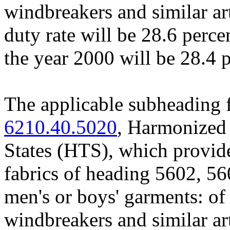
windbreakers and similar ar
duty rate will be 28.6 perce
the year 2000 will be 28.4 
The applicable subheading 
6210.40.5020
, Harmonized 
States (HTS), which provid
fabrics of heading 5602, 56
men's or boys' garments: of
windbreakers and similar art