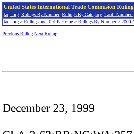
United States International Trade Commision Rulin
faqs.org
Rulings By Number
Rulings By Category
Tariff Numbers
faqs.org
>
Rulings and Tariffs Home
>
Rulings By Number
>
2000 
Previous Ruling
Next Ruling
December 23, 1999