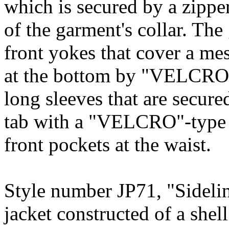
which is secured by a zipper
of the garment's collar. The
front yokes that cover a me
at the bottom by "VELCRO"-
long sleeves that are secure
tab with a "VELCRO"-type f
front pockets at the waist.
Style number JP71, "Sidelin
jacket constructed of a sh