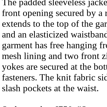
The padded sleeveless jacket
front opening secured by a r
extends to the top of the ga
and an elasticized waistban
garment has free hanging fr
mesh lining and two front z
yokes are secured at the 
fasteners. The knit fabric s
slash pockets at the waist.