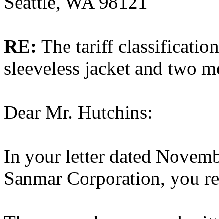
Seattle, WA 98121
RE:
The tariff classificatio
sleeveless jacket and two m
Dear Mr. Hutchins:
In your letter dated Novemb
Sanmar Corporation, you req