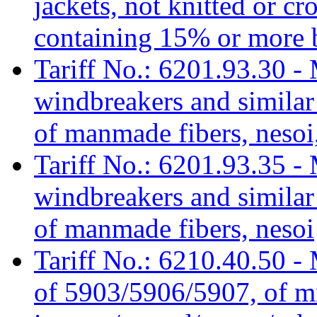
jackets, not knitted or c
containing 15% or more 
Tariff No.: 6201.93.30 - 
windbreakers and similar 
of manmade fibers, nesoi,
Tariff No.: 6201.93.35 - 
windbreakers and similar 
of manmade fibers, nesoi
Tariff No.: 6210.40.50 - 
of 5903/5906/5907, of mm