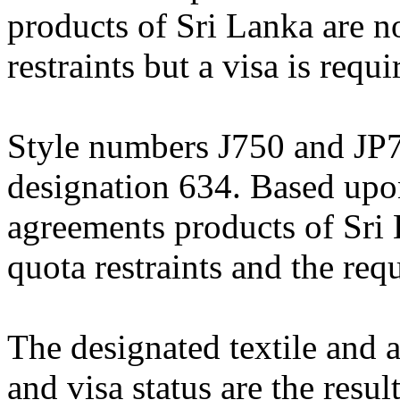
products of Sri Lanka are no
restraints but a visa is requi
Style numbers J750 and JP71
designation 634. Based upon 
agreements products of Sri 
quota restraints and the req
The designated textile and a
and visa status are the resul