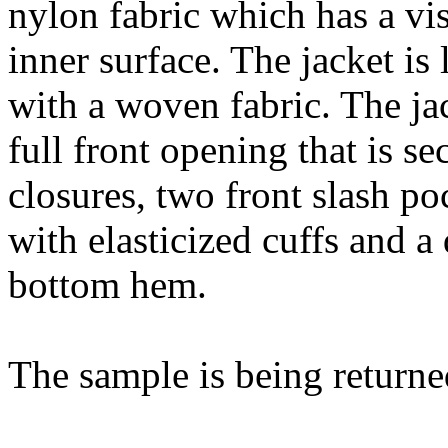
nylon fabric which has a vi
inner surface. The jacket is
with a woven fabric. The jac
full front opening that is se
closures, two front slash po
with elasticized cuffs and 
bottom hem.
The sample is being returne