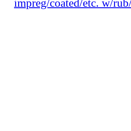
impreg/coated/etc. w/rub/