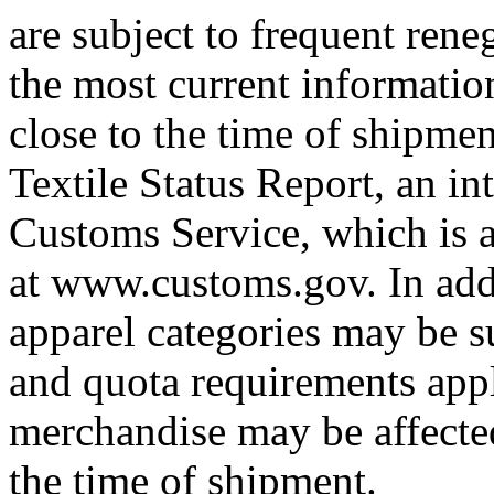
are subject to frequent rene
the most current informatio
close to the time of shipme
Textile Status Report, an in
Customs Service, which is a
at www.customs.gov. In addi
apparel categories may be su
and quota requirements appl
merchandise may be affected
the time of shipment.