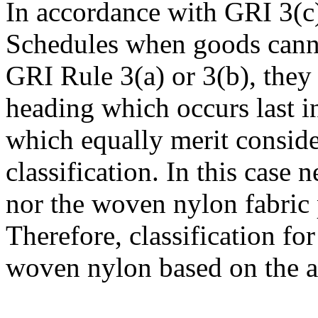
In accordance with GRI 3(c
Schedules when goods cannot
GRI Rule 3(a) or 3(b), they a
heading which occurs last 
which equally merit conside
classification. In this case n
nor the woven nylon fabric p
Therefore, classification fo
woven nylon based on the 