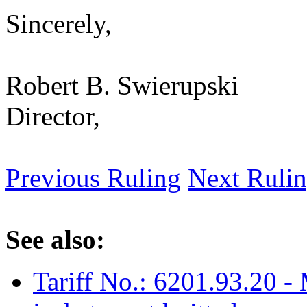
Sincerely,
Robert B. Swierupski
Director,
Previous Ruling
Next Ruli
See also:
Tariff No.: 6201.93.20 - 