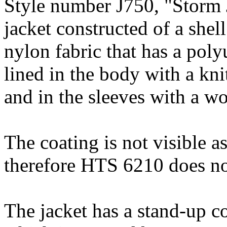
Style number J750, "Storm J
jacket constructed of a sh
nylon fabric that has a poly
lined in the body with a kni
and in the sleeves with a wo
The coating is not visible as 
therefore HTS 6210 does no
The jacket has a stand-up co