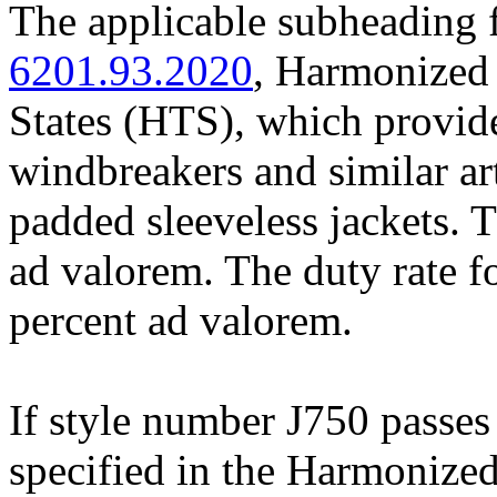
The applicable subheading f
6201.93.2020
, Harmonized 
States (HTS), which provide
windbreakers and similar art
padded sleeveless jackets. T
ad valorem. The duty rate f
percent ad valorem.
If style number J750 passes 
specified in the Harmonized