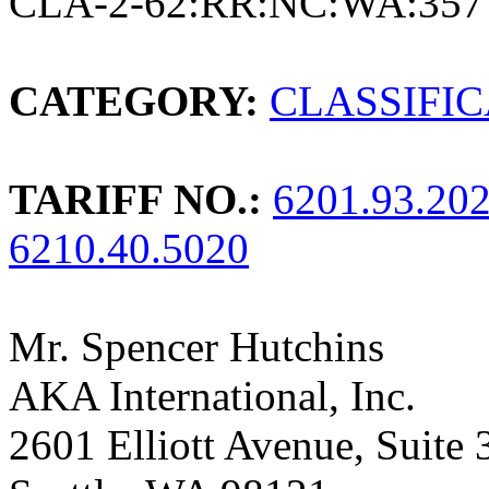
CLA-2-62:RR:NC:WA:357
CATEGORY:
CLASSIFI
TARIFF NO.:
6201.93.20
6210.40.5020
Mr. Spencer Hutchins
AKA International, Inc.
2601 Elliott Avenue, Suite