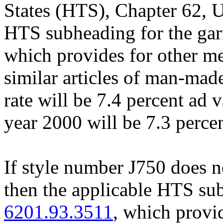
States (HTS), Chapter 62, U
HTS subheading for the ga
which provides for other m
similar articles of man-made
rate will be 7.4 percent ad 
year 2000 will be 7.3 perce
If style number J750 does no
then the applicable HTS sub
6201.93.3511
, which provi