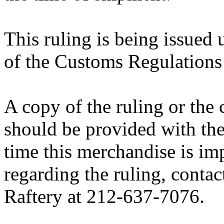
This ruling is being issued 
of the Customs Regulations
A copy of the ruling or the
should be provided with the
time this merchandise is im
regarding the ruling, contac
Raftery at 212-637-7076.