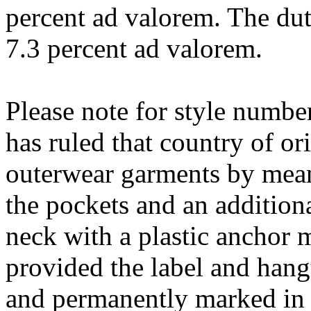
percent ad valorem. The dut
7.3 percent ad valorem.
Please note for style numbe
has ruled that country of or
outerwear garments by means
the pockets and an addition
neck with a plastic anchor 
provided the label and hang
and permanently marked in