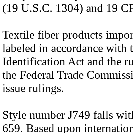
(19 U.S.C. 1304) and 19 CF
Textile fiber products impor
labeled in accordance with 
Identification Act and the 
the Federal Trade Commissi
issue rulings.
Style number J749 falls wit
659. Based upon internation