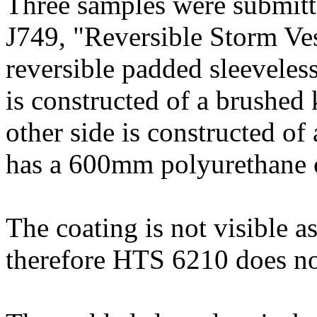
Three samples were submitt
J749, "Reversible Storm Ves
reversible padded sleeveles
is constructed of a brushed
other side is constructed o
has a 600mm polyurethane 
The coating is not visible as 
therefore HTS 6210 does no