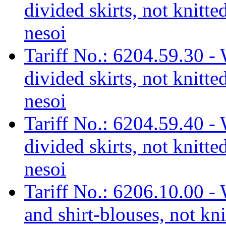
divided skirts, not knitte
nesoi
Tariff No.: 6204.59.30 - 
divided skirts, not knitted
nesoi
Tariff No.: 6204.59.40 - 
divided skirts, not knitte
nesoi
Tariff No.: 6206.10.00 - 
and shirt-blouses, not kni