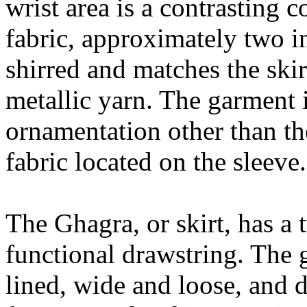
wrist area is a contrasting 
fabric, approximately two in
shirred and matches the skir
metallic yarn. The garment 
ornamentation other than th
fabric located on the sleeve.
The Ghagra, or skirt, has a
functional drawstring. The g
lined, wide and loose, and d