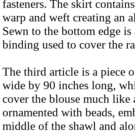
fasteners. The skirt contain
warp and weft creating an a
Sewn to the bottom edge is 
binding used to cover the r
The third article is a piece
wide by 90 inches long, whic
cover the blouse much like a
ornamented with beads, emb
middle of the shawl and alo