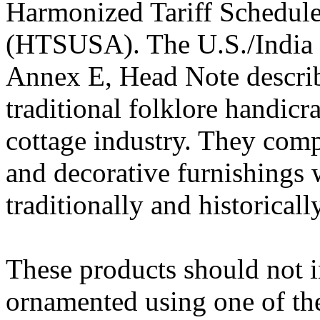
Harmonized Tariff Schedule
(HTSUSA). The U.S./India bi
Annex E, Head Note describe
traditional folklore handicr
cottage industry. They compr
and decorative furnishings
traditionally and historicall
These products should not i
ornamented using one of th