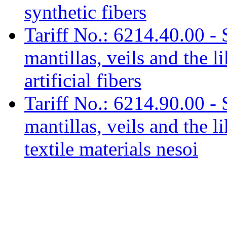
synthetic fibers
Tariff No.: 6214.40.00 - 
mantillas, veils and the l
artificial fibers
Tariff No.: 6214.90.00 - 
mantillas, veils and the l
textile materials nesoi