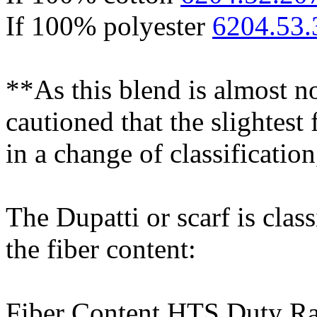
If 100% polyester
6204.53.
**As this blend is almost no
cautioned that the slightest 
in a change of classification
The Dupatti or scarf is clas
the fiber content:
Fiber Content HTS Duty Ra