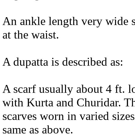
An ankle length very wide s
at the waist.
A dupatta is described as:
A scarf usually about 4 ft
with Kurta and Churidar. Th
scarves worn in varied sizes,
same as above.