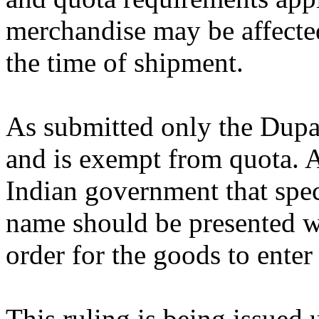
merchandise may be affected
the time of shipment.
As submitted only the Dupat
and is exempt from quota. 
Indian government that speci
name should be presented w
order for the goods to ente
This ruling is being issued 