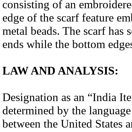
consisting of an embroidere
edge of the scarf feature 
metal beads. The scarf has 
ends while the bottom edge
LAW AND ANALYSIS:
Designation as an “India It
determined by the language o
between the United States a