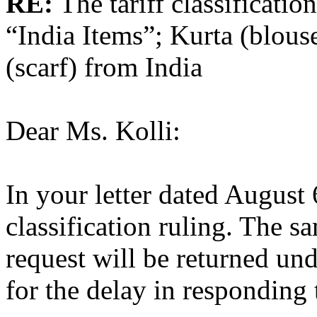
RE:
The tariff classification
“India Items”; Kurta (blous
(scarf) from India
Dear Ms. Kolli:
In your letter dated August
classification ruling. The 
request will be returned un
for the delay in responding 