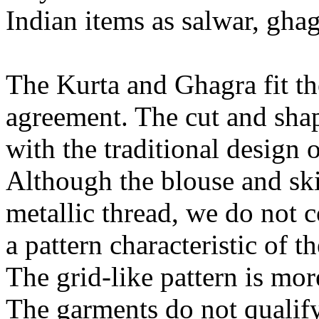
Indian items as salwar, gha
The Kurta and Ghagra fit th
agreement. The cut and shap
with the traditional design 
Although the blouse and ski
metallic thread, we do not 
a pattern characteristic of th
The grid-like pattern is mor
The garments do not qualif