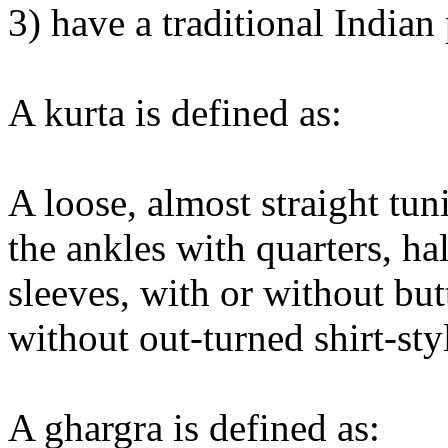
3) have a traditional Indian 
A kurta is defined as:
A loose, almost straight tun
the ankles with quarters, ha
sleeves, with or without but
without out-turned shirt-styl
A ghargra is defined as: