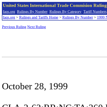
United States International Trade Commision Rulin
faqs.org
Rulings By Number
Rulings By Category
Tariff Numbers
faqs.org
>
Rulings and Tariffs Home
>
Rulings By Number
>
1999 
Previous Ruling
Next Ruling
October 28, 1999