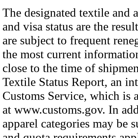
The designated textile and a
and visa status are the resul
are subject to frequent rene
the most current informatio
close to the time of shipme
Textile Status Report, an in
Customs Service, which is a
at www.customs.gov. In addi
apparel categories may be su
and quota requirements appl