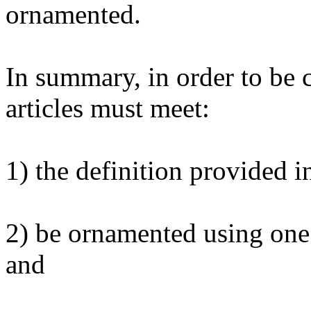
ornamented.
In summary, in order to be 
articles must meet:
1) the definition provided i
2) be ornamented using one
and