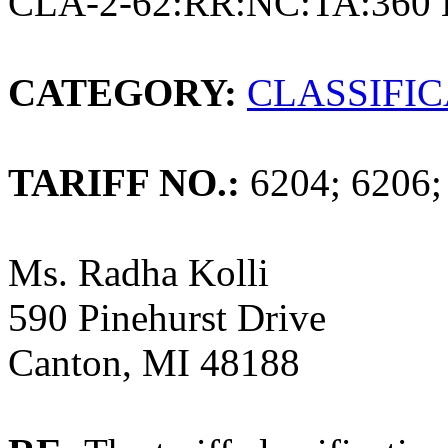
CLA-2-62:RR:NC:TA:360 
CATEGORY:
CLASSIFI
TARIFF NO.:
6204; 6206;
Ms. Radha Kolli
590 Pinehurst Drive
Canton, MI 48188