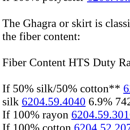
The Ghagra or skirt is class
the fiber content:
Fiber Content HTS Duty Ra
If 50% silk/50% cotton**
6
silk
6204.59.4040
6.9% 74
If 100% rayon
6204.59.301
If 100% cotton
6204.52.20