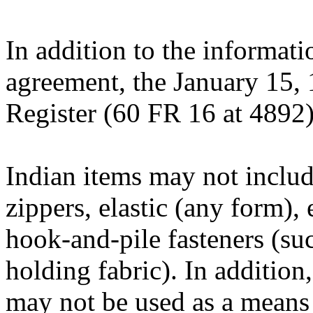
In addition to the informati
agreement, the January 15, 
Register (60 FR 16 at 4892)
Indian items may not includ
zippers, elastic (any form), 
hook-and-pile fasteners (suc
holding fabric). In addition
may not be used as a means 