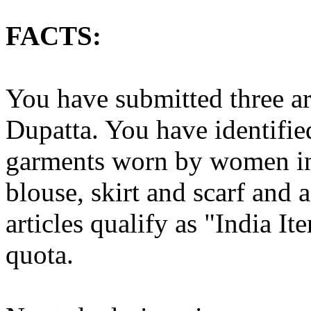
FACTS:
You have submitted three ar
Dupatta. You have identified 
garments worn by women in 
blouse, skirt and scarf and 
articles qualify as "India I
quota.