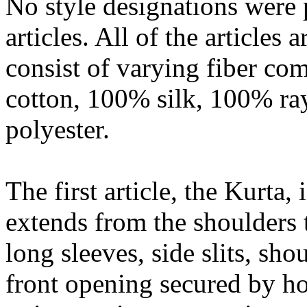
No style designations were 
articles. All of the articles
consist of varying fiber co
cotton, 100% silk, 100% r
polyester.
The first article, the Kurta, 
extends from the shoulders 
long sleeves, side slits, sho
front opening secured by ho