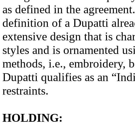
as defined in the agreement.
definition of a Dupatti alre
extensive design that is char
styles and is ornamented us
methods, i.e., embroidery, 
Dupatti qualifies as an “In
restraints.
HOLDING: