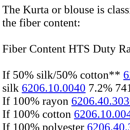
The Kurta or blouse is clas
the fiber content:
Fiber Content HTS Duty Ra
If 50% silk/50% cotton**
6
silk
6206.10.0040
7.2% 74
If 100% rayon
6206.40.303
If 100% cotton
6206.10.00
If 100% polyester
6206.40.