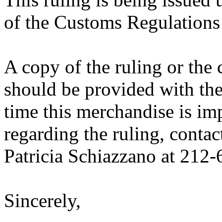
of the Customs Regulations
A copy of the ruling or the
should be provided with the
time this merchandise is im
regarding the ruling, contac
Patricia Schiazzano at 212
Sincerely,