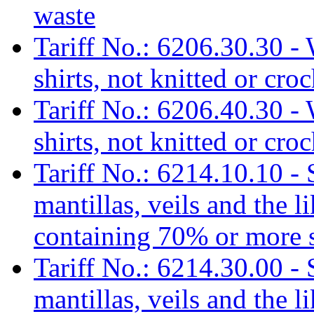
waste
Tariff No.: 6206.30.30 - 
shirts, not knitted or cro
Tariff No.: 6206.40.30 - 
shirts, not knitted or cr
Tariff No.: 6214.10.10 - 
mantillas, veils and the l
containing 70% or more s
Tariff No.: 6214.30.00 - 
mantillas, veils and the l