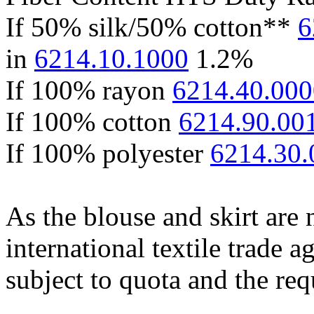
If 50% silk/50% cotton**
6
in
6214.10.1000
1.2%
If 100% rayon
6214.40.000
If 100% cotton
6214.90.00
If 100% polyester
6214.30.
As the blouse and skirt are
international textile trade 
subject to quota and the req