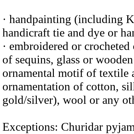
· handpainting (including K
handicraft tie and dye or ha
· embroidered or crocheted
of sequins, glass or wooden 
ornamental motif of textile 
ornamentation of cotton, sil
gold/silver), wool or any ot
Exceptions: Churidar pyjama