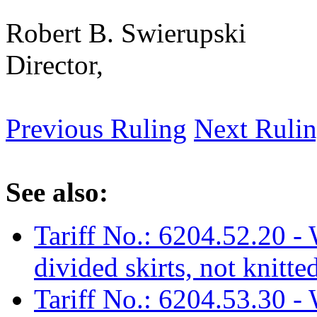
Robert B. Swierupski
Director,
Previous Ruling
Next Ruli
See also:
Tariff No.: 6204.52.20 - 
divided skirts, not knitte
Tariff No.: 6204.53.30 - 