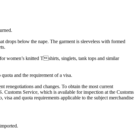
turned.
at drops below the nape. The garment is sleeveless with formed
ts.
or women’s knitted Tshirts, singlets, tank tops and similar
o quota and the requirement of a visa.
quent renegotiations and changes. To obtain the most current
.S. Customs Service, which is available for inspection at the Customs
visa and quota requirements applicable to the subject merchandise
 imported.