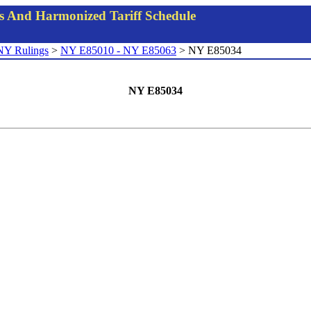
gs And Harmonized Tariff Schedule
NY Rulings
>
NY E85010 - NY E85063
> NY E85034
NY E85034