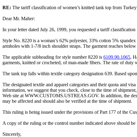
RE:
The tariff classification of women’s knitted tank top from Turkey
Dear Mr. Maher:
In your letter dated July 26, 1999, you requested a tariff classificati
Style No. 8220 is a woman’s 62% polyester, 33% cotton 5% spandex kn
armholes with 1-7/8 inch shoulder straps. The garment reaches below 
The applicable subheading for style number 8220 is
6109.90.1065
, H
garments, knitted or crocheted, of man-made fibers. The rate of duty 
The tank top falls within textile category designation 639. Based upon 
The designated textile and apparel categories and their quota and visa 
information, we suggest that you check, close to the time of shipment,
Web site at WWW.CUSTOMS.USTREAS.GOV. In addition, the designated t
may be affected and should also be verified at the time of shipment.
This ruling is being issued under the provisions of Part 177 of the C
A copy of the ruling or the control number indicated above should be 
Sincerely,