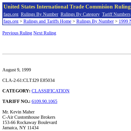
United States International Trade Commision Rulin
faqs.org
Rulings By Number
Rulings By Category
Tariff Numbers
faqs.org
>
Rulings and Tariffs Home
>
Rulings By Number
>
1999 
Previous Ruling
Next Ruling
August 9, 1999
CLA-2-61:CLT:I29 E85034
CATEGORY:
CLASSIFICATION
TARIFF NO.:
6109.90.1065
Mr. Kevin Maher
C-Air Customhouse Brokers
153-66 Rockaway Boulevard
Jamaica, NY 11434