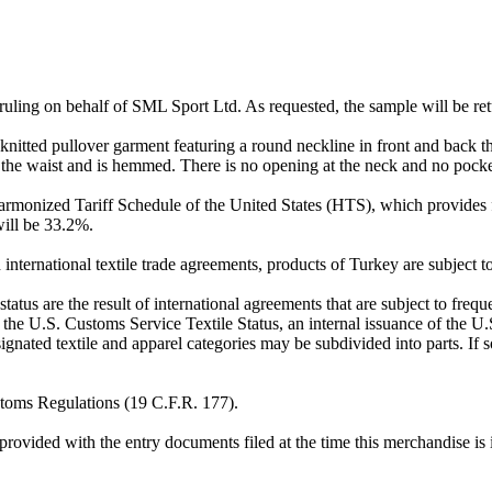
on ruling on behalf of SML Sport Ltd. As requested, the sample will be re
itted pullover garment featuring a round neckline in front and back th
the waist and is hemmed. There is no opening at the neck and no pocke
armonized Tariff Schedule of the United States (HTS), which provides f
will be 33.2%.
international textile trade agreements, products of Turkey are subject t
status are the result of international agreements that are subject to fre
 the U.S. Customs Service Textile Status, an internal issuance of the U
extile and apparel categories may be subdivided into parts. If so, 
ustoms Regulations (19 C.F.R. 177).
provided with the entry documents filed at the time this merchandise is