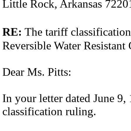
Little Rock, Arkansas 7220
RE:
The tariff classificat
Reversible Water Resistant
Dear Ms. Pitts:
In your letter dated June 9,
classification ruling.