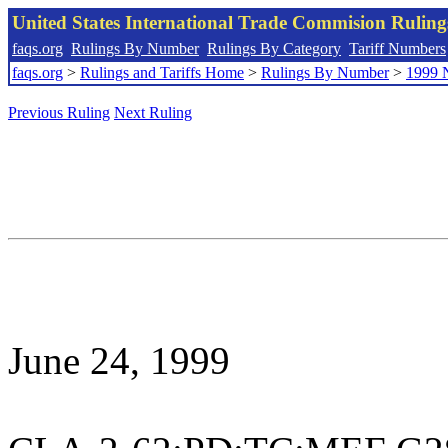
United States International Trade Commision Rulin
faqs.org
Rulings By Number
Rulings By Category
Tariff Numbers
faqs.org
>
Rulings and Tariffs Home
>
Rulings By Number
>
1999 
Previous Ruling
Next Ruling
June 24, 1999