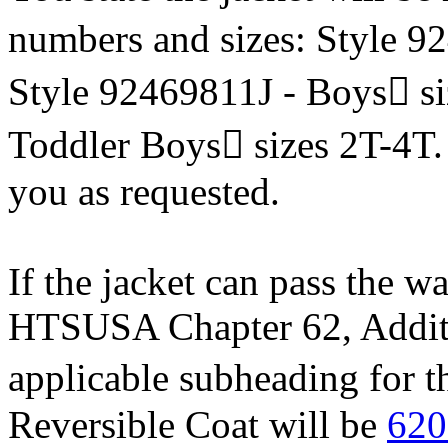
numbers and sizes: Style 9
Style 92469811J - Boys si
Toddler Boys sizes 2T-4T. 
you as requested.
If the jacket can pass the wa
HTSUSA Chapter 62, Additio
applicable subheading for
Reversible Coat will be
620