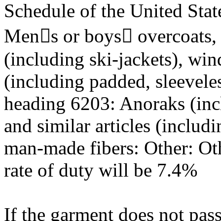
Schedule of the United Stat
Mens or boys overcoats, c
(including ski-jackets), win
(including padded, sleeveles
heading 6203: Anoraks (incl
and similar articles (includ
man-made fibers: Other: Oth
rate of duty will be 7.4%
If the garment does not pass