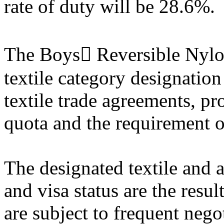
rate of duty will be 28.6%.
The Boys Reversible Nylon
textile category designatio
textile trade agreements, pr
quota and the requirement of
The designated textile and a
and visa status are the resul
are subject to frequent nego