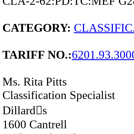
CLA-2-62:PD:TC:MEF G2
CATEGORY:
CLASSIFI
TARIFF NO.:
6201.93.300
Ms. Rita Pitts
Classification Specialist
Dillards
1600 Cantrell