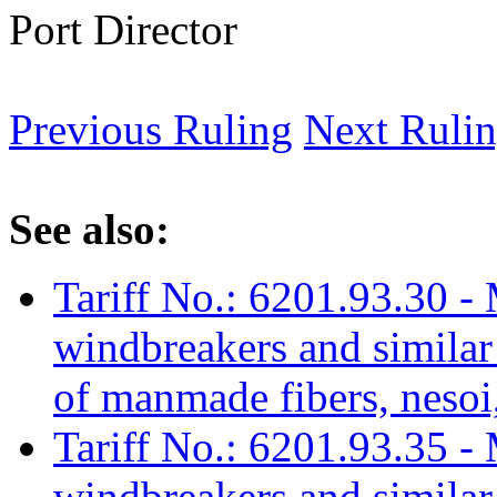
Port Director
Previous Ruling
Next Ruli
See also:
Tariff No.: 6201.93.30 - 
windbreakers and similar 
of manmade fibers, nesoi,
Tariff No.: 6201.93.35 - 
windbreakers and similar 