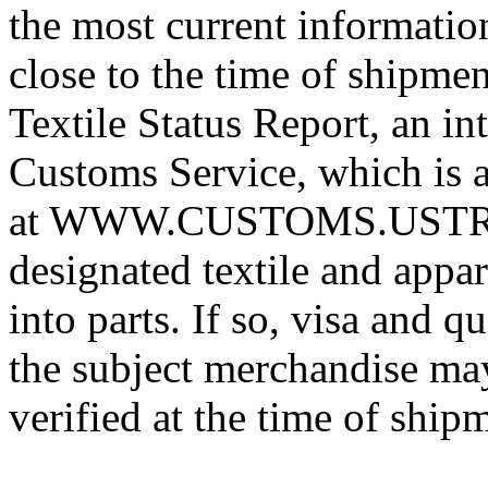
the most current informatio
close to the time of shipme
Textile Status Report, an in
Customs Service, which is a
at WWW.CUSTOMS.USTREAS
designated textile and appa
into parts. If so, visa and 
the subject merchandise may
verified at the time of ship