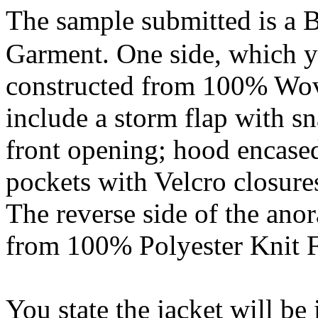
The sample submitted is a 
Garment. One side, which you
constructed from 100% Wov
include a storm flap with sn
front opening; hood encased
pockets with Velcro closures;
The reverse side of the anor
from 100% Polyester Knit Fl
You state the jacket will be