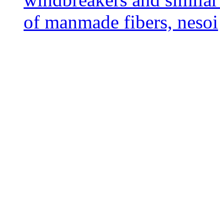
of manmade fibers, nesoi