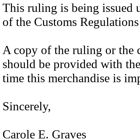
This ruling is being issued 
of the Customs Regulations
A copy of the ruling or the
should be provided with the
time this merchandise is im
Sincerely,
Carole E. Graves