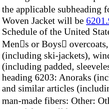
the applicable subheading 
Woven Jacket will be
6201.
Schedule of the United Stat
Mens or Boys overcoats, c
(including ski-jackets), win
(including padded, sleeveles
heading 6203: Anoraks (incl
and similar articles (includ
man-made fibers: Other: Ot