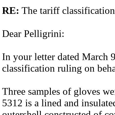
RE:
The tariff classificatio
Dear Pelligrini:
In your letter dated March 
classification ruling on beha
Three samples of gloves wer
5312 is a lined and insulat
outershell constructed of c