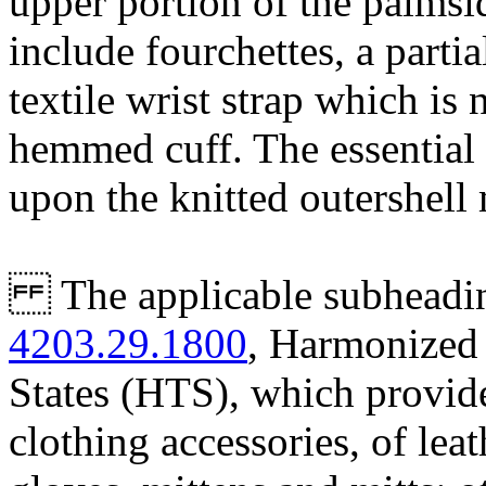
upper portion of the palmsi
include fourchettes, a partia
textile wrist strap which is 
hemmed cuff. The essential 
upon the knitted outershell 
The applicable subheading 
4203.29.1800
, Harmonized 
States (HTS), which provide
clothing accessories, of lea