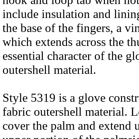
include insulation and linin
the base of the fingers, a v
which extends across the th
essential character of the g
outershell material.
Style 5319 is a glove const
fabric outershell material. 
cover the palm and extend u