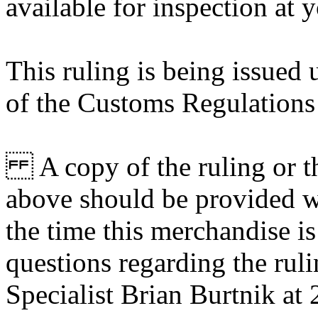
available for inspection at 
This ruling is being issued 
of the Customs Regulations
A copy of the ruling or th
above should be provided wi
the time this merchandise i
questions regarding the rul
Specialist Brian Burtnik at