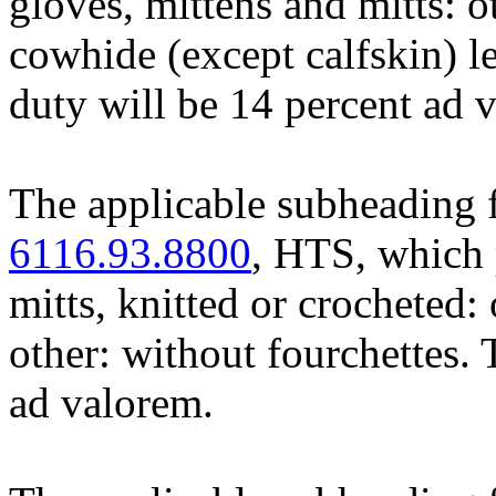
gloves, mittens and mitts: o
cowhide (except calfskin) le
duty will be 14 percent ad 
The applicable subheading f
6116.93.8800
, HTS, which 
mitts, knitted or crocheted: 
other: without fourchettes. 
ad valorem.