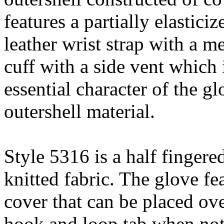
features a partially elastici
leather wrist strap with a m
cuff with a side vent which 
essential character of the gl
outershell material.
Style 5316 is a half fingere
knitted fabric. The glove fe
cover that can be placed ove
hook and loop tab when not 