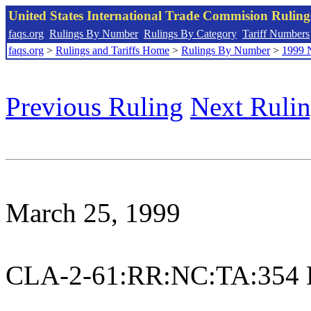
United States International Trade Commision Rulin
faqs.org
Rulings By Number
Rulings By Category
Tariff Numbers
faqs.org
>
Rulings and Tariffs Home
>
Rulings By Number
>
1999 
Previous Ruling
Next Ruli
March 25, 1999
CLA-2-61:RR:NC:TA:354