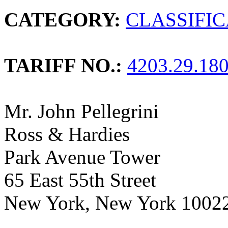
CATEGORY:
CLASSIFI
TARIFF NO.:
4203.29.18
Mr. John Pellegrini
Ross & Hardies
Park Avenue Tower
65 East 55th Street
New York, New York 1002