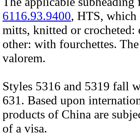
The applicable subheading f
6116.93.9400
, HTS, which 
mitts, knitted or crocheted: 
other: with fourchettes. The
valorem.
Styles 5316 and 5319 fall w
631. Based upon internation
products of China are subje
of a visa.