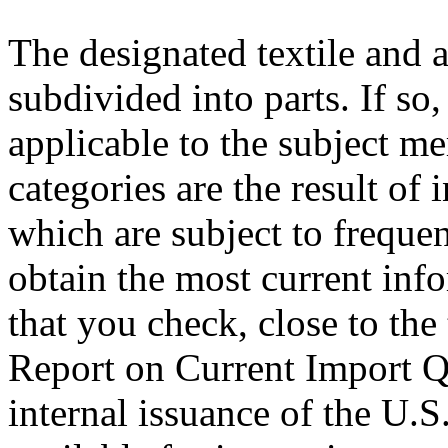
The designated textile and 
subdivided into parts. If so
applicable to the subject m
categories are the result of 
which are subject to freque
obtain the most current inf
that you check, close to the
Report on Current Import Qu
internal issuance of the U.