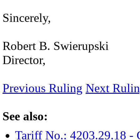
Sincerely,
Robert B. Swierupski
Director,
Previous Ruling
Next Ruli
See also:
Tariff No.: 4203.29.18 -