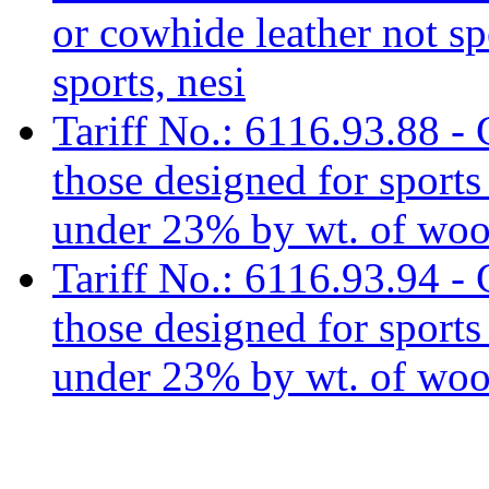
or cowhide leather not sp
sports, nesi
Tariff No.: 6116.93.88 - 
those designed for sports e
under 23% by wt. of wool
Tariff No.: 6116.93.94 - 
those designed for sports e
under 23% by wt. of wool 