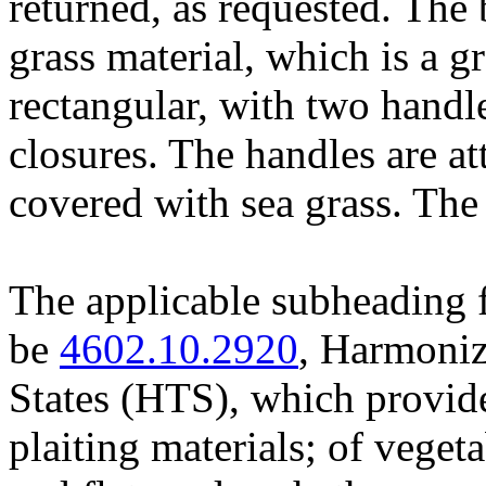
returned, as requested. The
grass material, which is a gra
rectangular, with two hand
closures. The handles are a
covered with sea grass. Th
The applicable subheading f
be
4602.10.2920
, Harmoniz
States (HTS), which provide
plaiting materials; of veget