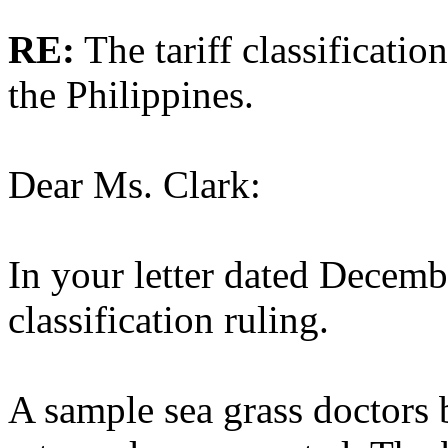
RE:
The tariff classificatio
the Philippines.
Dear Ms. Clark:
In your letter dated Decemb
classification ruling.
A sample sea grass doctors 