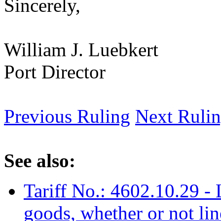
Sincerely,
William J. Luebkert
Port Director
Previous Ruling
Next Ruli
See also:
Tariff No.: 4602.10.29 -
goods, whether or not lin