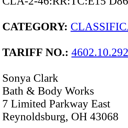
CLA-2-46:RR:TC:E15 D8
CATEGORY:
CLASSIFI
TARIFF NO.:
4602.10.29
Sonya Clark
Bath & Body Works
7 Limited Parkway East
Reynoldsburg, OH 43068