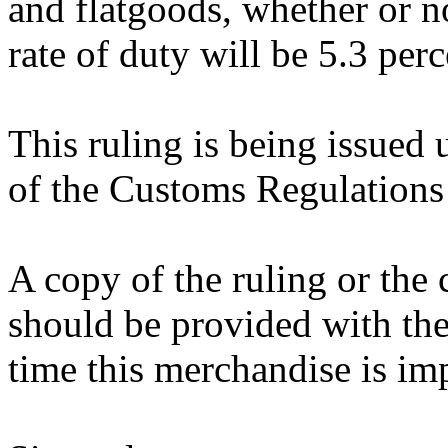
and flatgoods, whether or n
rate of duty will be 5.3 per
This ruling is being issued 
of the Customs Regulations
A copy of the ruling or the
should be provided with the
time this merchandise is im