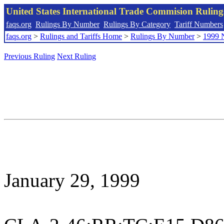
United States International Trade Commision Rulin
faqs.org
Rulings By Number
Rulings By Category
Tariff Numbers
faqs.org
>
Rulings and Tariffs Home
>
Rulings By Number
>
1999 
Previous Ruling
Next Ruling
January 29, 1999