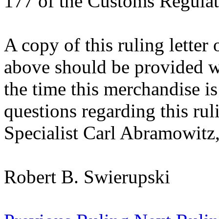
177 of the Customs Regulat
A copy of this ruling letter
above should be provided wi
the time this merchandise i
questions regarding this rul
Specialist Carl Abramowitz,
Robert B. Swierupski