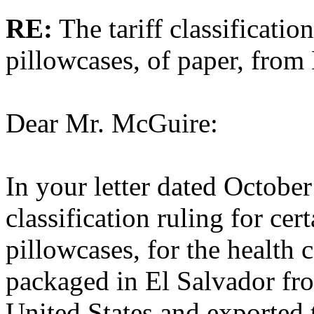
RE:
The tariff classificatio
pillowcases, of paper, from
Dear Mr. McGuire:
In your letter dated October
classification ruling for cer
pillowcases, for the health c
packaged in El Salvador fro
United States and exported 