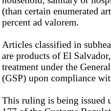
(than certain enumerated arti
percent ad valorem.
Articles classified in subh
are products of El Salvador, 
treatment under the General
(GSP) upon compliance with 
This ruling is being issued 