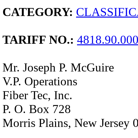
CATEGORY:
CLASSIFI
TARIFF NO.:
4818.90.00
Mr. Joseph P. McGuire
V.P. Operations
Fiber Tec, Inc.
P. O. Box 728
Morris Plains, New Jersey 