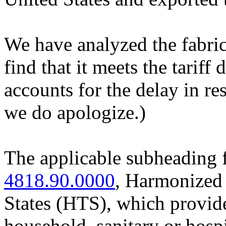
We have analyzed the fabri
find that it meets the tariff 
accounts for the delay in re
we do apologize.)
The applicable subheading f
4818.90.0000
, Harmonized 
States (HTS), which provide
household, sanitary or hospit