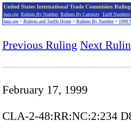
United States International Trade Commision Rulin
faqs.org
Rulings By Number
Rulings By Category
Tariff Numbers
faqs.org
>
Rulings and Tariffs Home
>
Rulings By Number
>
1999 
Previous Ruling
Next Ruli
February 17, 1999
CLA-2-48:RR:NC:2:234 D