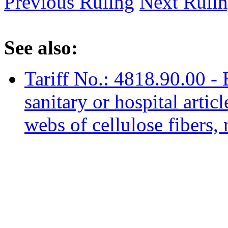
Previous Ruling
Next Ruli
See also:
Tariff No.: 4818.90.00 -
sanitary or hospital artic
webs of cellulose fibers, 