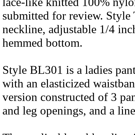
lace-like knitted 100% nylo
submitted for review. Style
neckline, adjustable 1/4 inc
hemmed bottom.
Style BL301 is a ladies pant
with an elasticized waistban
version constructed of 3 pa
and leg openings, and a line