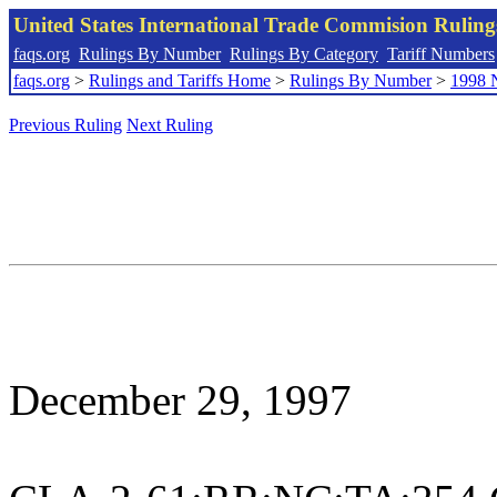
United States International Trade Commision Rulin
faqs.org
Rulings By Number
Rulings By Category
Tariff Numbers
faqs.org
>
Rulings and Tariffs Home
>
Rulings By Number
>
1998 
Previous Ruling
Next Ruling
December 29, 1997