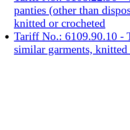
panties (other than dispo
knitted or crocheted
Tariff No.: 6109.90.10 - T
similar garments, knitted