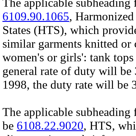
The applicable subheading f
6109.90.1065
, Harmonized 
States (HTS), which provides 
similar garments knitted or
women's or girls': tank top
general rate of duty will be
1998, the duty rate will be 
The applicable subheading 
be
6108.22.9020
, HTS, whi