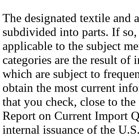
The designated textile and 
subdivided into parts. If so
applicable to the subject m
categories are the result of 
which are subject to freque
obtain the most current inf
that you check, close to the
Report on Current Import Qu
internal issuance of the U.