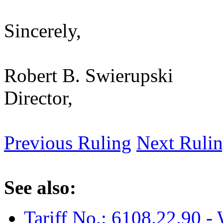
Sincerely,
Robert B. Swierupski
Director,
Previous Ruling
Next Ruli
See also:
Tariff No.: 6108.22.90 - 