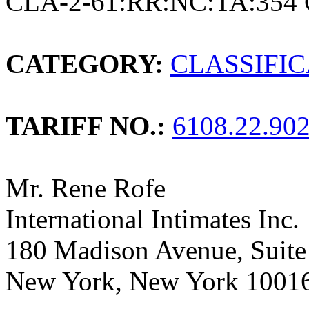
CLA-2-61:RR:NC:TA:354 
CATEGORY:
CLASSIFI
TARIFF NO.:
6108.22.90
Mr. Rene Rofe
International Intimates Inc.
180 Madison Avenue, Suite
New York, New York 1001