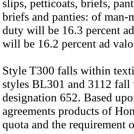
slips, petticoats, briefs, pant
briefs and panties: of man-m
duty will be 16.3 percent ad
will be 16.2 percent ad val
Style T300 falls within text
styles BL301 and 3112 fall 
designation 652. Based upon 
agreements products of Hon
quota and the requirement of