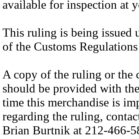
available for inspection at 
This ruling is being issued 
of the Customs Regulations
A copy of the ruling or the
should be provided with the
time this merchandise is im
regarding the ruling, contac
Brian Burtnik at 212-466-5