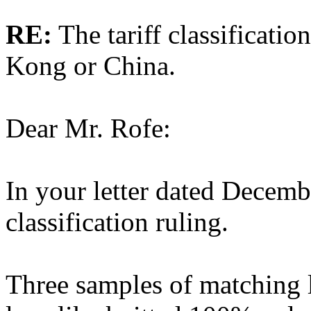
RE:
The tariff classificati
Kong or China.
Dear Mr. Rofe:
In your letter dated Decemb
classification ruling.
Three samples of matching l