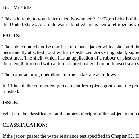
Dear Mr. Ortiz:
This is in reply to your letter dated November 7, 1997,on behalf of th
the United States. A sample was submitted and is being returned as yo
FACTS:
The subject merchandise consists of a man's jacket with a shell and li
permanently attached hood with an elasticized drawstring, slant, zipper
chest area. The shell, which has an application of a rubber or plastics
their length trimmed with a third colored material on both insert seams
The manufacturing operations for the jacket are as follows:
In China all the component parts are cut from piece goods and the po
finished.
ISSUE:
What are the classification and country of origin of the subject merch
CLASSIFICATION:
If the jacket passes the water resistance test specified in Chapter 62,