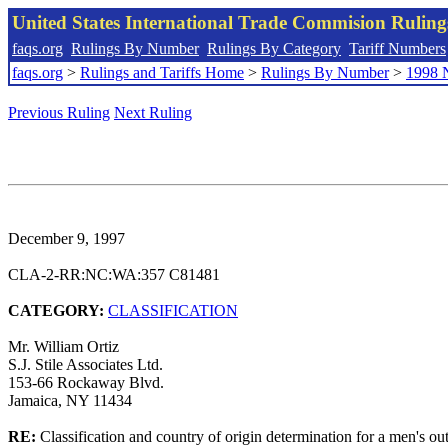
United States International Trade Commision Rulin
faqs.org
Rulings By Number
Rulings By Category
Tariff Numbers
faqs.org
>
Rulings and Tariffs Home
>
Rulings By Number
>
1998 
Previous Ruling
Next Ruling
December 9, 1997
CLA-2-RR:NC:WA:357 C81481
CATEGORY:
CLASSIFICATION
Mr. William Ortiz
S.J. Stile Associates Ltd.
153-66 Rockaway Blvd.
Jamaica, NY 11434
RE:
Classification and country of origin determination for a men's out