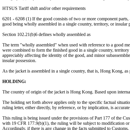
HTSUS Tariff shift and/or other requirements
6201 - 6208 (1) If the good consists of two or more component parts
good being wholly assembled in a single country, territory, or insular 
Section 102.21(b)6 defines wholly assembled as
The term "wholly assembled" when used with reference to a good means 
were combined to form the finished good in a single country, territor
appreciably affecting the identity of the good, and minor subassemblies 
insular possession.
As the jacket is assembled in a single country, that is, Hong Kong, as 
HOLDING:
The country of origin of the jacket is Hong Kong. Based upon internat
The holding set forth above applies only to the specific factual situati
ruling letter, either directly, by reference, or by implication, is accura
This ruling is being issued under the provisions of Part 177 of the C
with 19 CFR 177.9(b)(1), the ruling will be subject to modification or 
Accordingly, if there is any change in the facts submitted to Customs