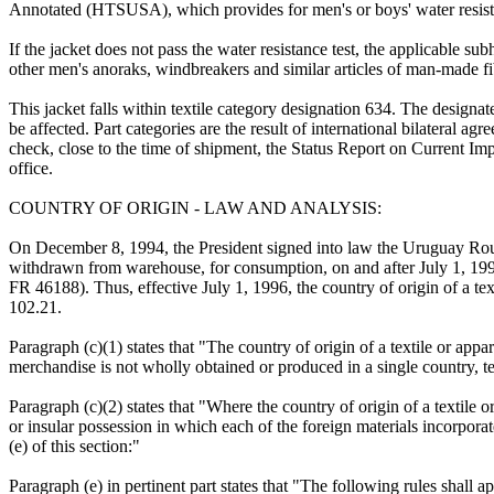
Annotated (HTSUSA), which provides for men's or boys' water resistan
If the jacket does not pass the water resistance test, the applicable su
other men's anoraks, windbreakers and similar articles of man-made fi
This jacket falls within textile category designation 634. The designa
be affected. Part categories are the result of international bilateral 
check, close to the time of shipment, the Status Report on Current Imp
office.
COUNTRY OF ORIGIN - LAW AND ANALYSIS:
On December 8, 1994, the President signed into law the Uruguay Round
withdrawn from warehouse, for consumption, on and after July 1, 19
FR 46188). Thus, effective July 1, 1996, the country of origin of a tex
102.21.
Paragraph (c)(1) states that "The country of origin of a textile or app
merchandise is not wholly obtained or produced in a single country, ter
Paragraph (c)(2) states that "Where the country of origin of a textile o
or insular possession in which each of the foreign materials incorporat
(e) of this section:"
Paragraph (e) in pertinent part states that "The following rules shall a