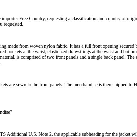
e importer Free Country, requesting a classification and country of ori
u requested.
ning made from woven nylon fabric. It has a full front opening secured b
ed pockets at the waist, elasticized drawstrings at the waist and bottom 
 material, is comprised of two front panels and a single back panel. The 
.
ckets are sewn to the front panels. The merchandise is then shipped to 
andise?
 HTS Additional U.S. Note 2, the applicable subheading for the jacket wi