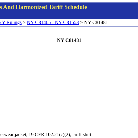
gs And Harmonized Tariff Schedule
NY Rulings
>
NY C81465 - NY C81553
> NY C81481
NY C81481
erwear jacket; 19 CFR 102.21(c)(2); tariff shift