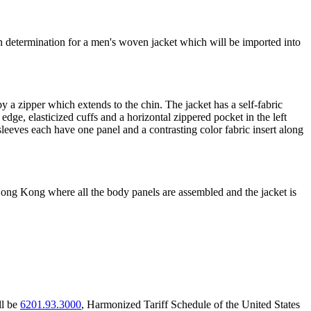
gin determination for a men's woven jacket which will be imported into
y a zipper which extends to the chin. The jacket has a self-fabric
edge, elasticized cuffs and a horizontal zippered pocket in the left
sleeves each have one panel and a contrasting color fabric insert along
Hong Kong where all the body panels are assembled and the jacket is
ll be
6201.93.3000
, Harmonized Tariff Schedule of the United States