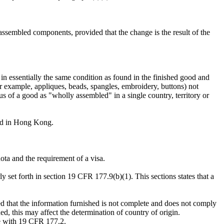
sembled components, provided that the change is the result of the
n essentially the same condition as found in the finished good and
r example, appliques, beads, spangles, embroidery, buttons) not
tus of a good as "wholly assembled" in a single country, territory or
rred in Hong Kong.
ota and the requirement of a visa.
ly set forth in section 19 CFR 177.9(b)(1). This sections states that a
ed that the information furnished is not complete and does not comply
ed, this may affect the determination of country of origin.
ce with 19 CFR 177.2.