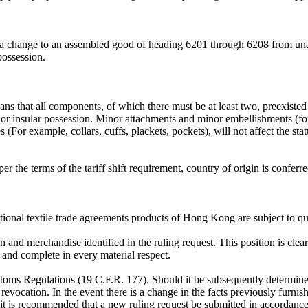
, a change to an assembled good of heading 6201 through 6208 from unas
possession.
that all components, of which there must be at least two, preexisted i
y or insular possession. Minor attachments and minor embellishments (fo
(For example, collars, cuffs, plackets, pockets), will not affect the sta
per the terms of the tariff shift requirement, country of origin is confe
ional textile trade agreements products of Hong Kong are subject to qu
on and merchandise identified in the ruling request. This position is clear
te and complete in every material respect.
ustoms Regulations (19 C.F.R. 177). Should it be subsequently determin
revocation. In the event there is a change in the facts previously furnish
, it is recommended that a new ruling request be submitted in accordan