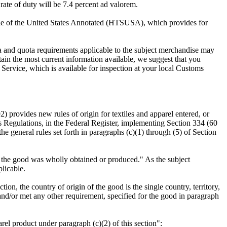
ate of duty will be 7.4 percent ad valorem.
le of the United States Annotated (HTSUSA), which provides for
visa and quota requirements applicable to the subject merchandise may
btain the most current information available, we suggest that you
 Service, which is available for inspection at your local Customs
provides new rules of origin for textiles and apparel entered, or
Regulations, in the Federal Register, implementing Section 334 (60
he general rules set forth in paragraphs (c)(1) through (5) of Section
hich the good was wholly obtained or produced." As the subject
plicable.
ion, the country of origin of the good is the single country, territory,
 and/or met any other requirement, specified for the good in paragraph
arel product under paragraph (c)(2) of this section":