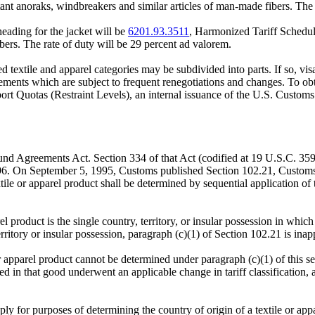
t anoraks, windbreakers and similar articles of man-made fibers. The r
bheading for the jacket will be
6201.93.3511
, Harmonized Tariff Schedu
bers. The rate of duty will be 29 percent ad valorem.
ted textile and apparel categories may be subdivided into parts. If so, 
agreements which are subject to frequent renegotiations and changes. To o
ort Quotas (Restraint Levels), an internal issuance of the U.S. Customs
 Agreements Act. Section 334 of that Act (codified at 19 U.S.C. 3592) 
96. On September 5, 1995, Customs published Section 102.21, Customs 
tile or apparel product shall be determined by sequential application of t
arel product is the single country, territory, or insular possession in w
ritory or insular possession, paragraph (c)(1) of Section 102.21 is inap
r apparel product cannot be determined under paragraph (c)(1) of this sect
ed in that good underwent an applicable change in tariff classification,
pply for purposes of determining the country of origin of a textile or app