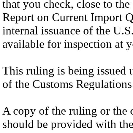
that you check, close to the
Report on Current Import Qu
internal issuance of the U.
available for inspection at 
This ruling is being issued 
of the Customs Regulations
A copy of the ruling or the
should be provided with the