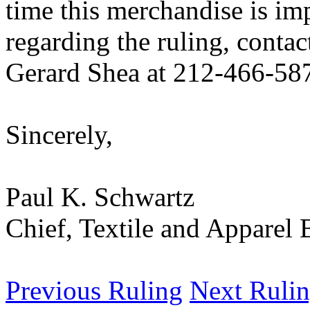
time this merchandise is im
regarding the ruling, contac
Gerard Shea at 212-466-58
Sincerely,
Paul K. Schwartz
Chief, Textile and Appare
Previous Ruling
Next Ruli