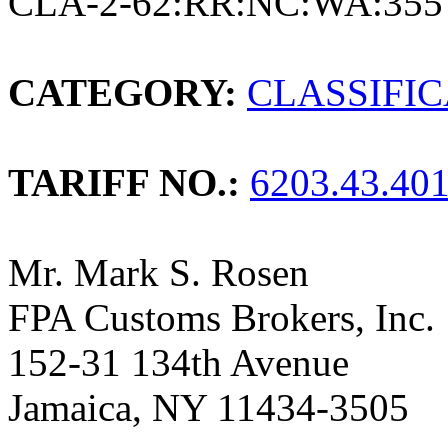
CLA-2-62:RR:NC:WA:355
CATEGORY:
CLASSIFI
TARIFF NO.:
6203.43.40
Mr. Mark S. Rosen
FPA Customs Brokers, Inc.
152-31 134th Avenue
Jamaica, NY 11434-3505