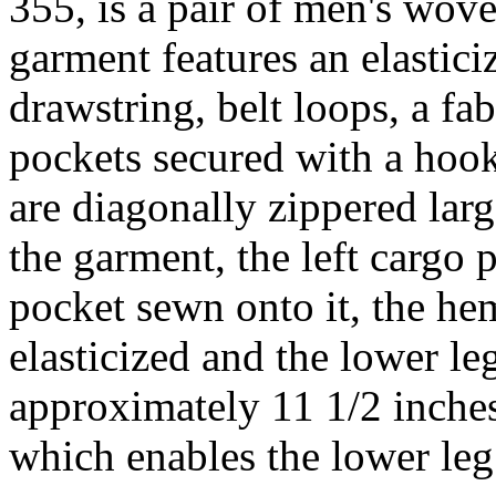
355, is a pair of men's wo
garment features an elastici
drawstring, belt loops, a fa
pockets secured with a hook
are diagonally zippered larg
the garment, the left cargo 
pocket sewn onto it, the he
elasticized and the lower leg
approximately 11 1/2 inches
which enables the lower leg