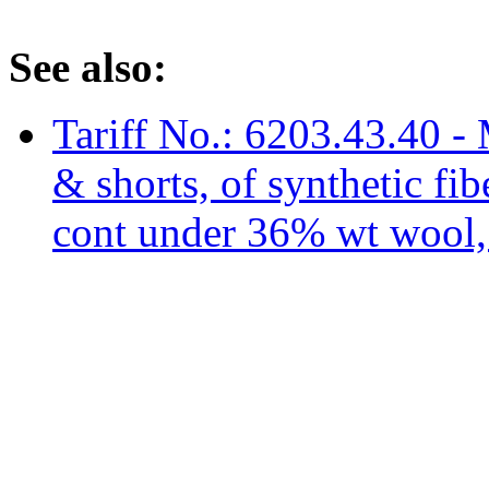
See also:
Tariff No.: 6203.43.40 - 
& shorts, of synthetic fi
cont under 36% wt wool, n