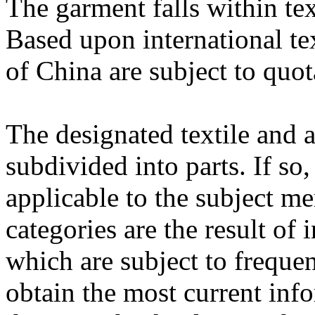
The garment falls within te
Based upon international te
of China are subject to quot
The designated textile and 
subdivided into parts. If so
applicable to the subject m
categories are the result of 
which are subject to freque
obtain the most current inf