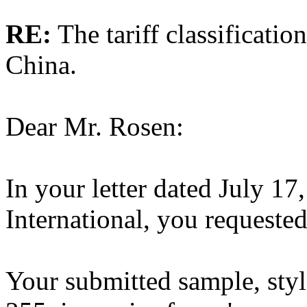
RE:
The tariff classificati
China.
Dear Mr. Rosen:
In your letter dated July 1
International, you requested 
Your submitted sample, sty