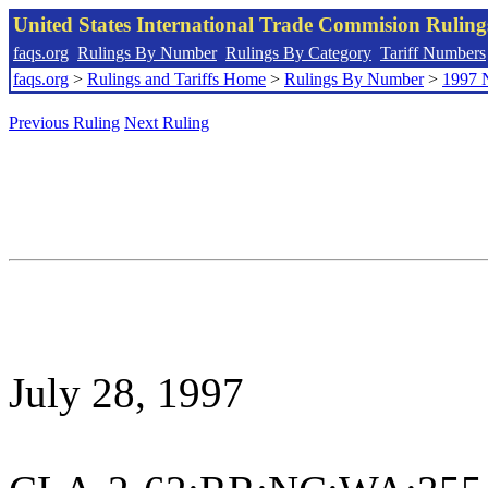
United States International Trade Commision Rulin
faqs.org
Rulings By Number
Rulings By Category
Tariff Numbers
faqs.org
>
Rulings and Tariffs Home
>
Rulings By Number
>
1997 
Previous Ruling
Next Ruling
July 28, 1997