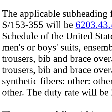
The applicable subheading f
S/153-355 will be
6203.43
Schedule of the United Stat
men's or boys' suits, ensembl
trousers, bib and brace over
trousers, bib and brace over
synthetic fibers: other: othe
other. The duty rate will be