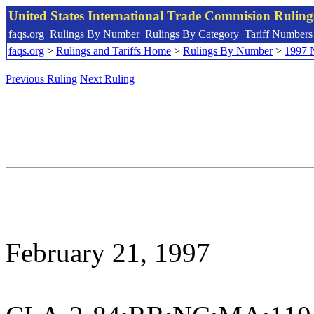
United States International Trade Commision Rulin
faqs.org
Rulings By Number
Rulings By Category
Tariff Numbers
faqs.org
>
Rulings and Tariffs Home
>
Rulings By Number
>
1997 
Previous Ruling
Next Ruling
February 21, 1997