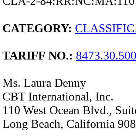
CLA-2-84:RR:NC:MA:110
CATEGORY:
CLASSIFI
TARIFF NO.:
8473.30.50
Ms. Laura Denny
CBT International, Inc.
110 West Ocean Blvd., Sui
Long Beach, California 90