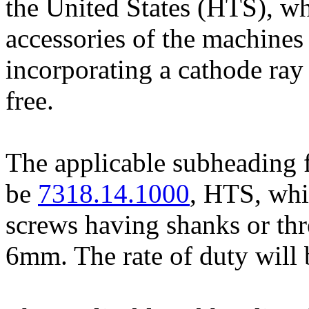
the United States (HTS), wh
accessories of the machines
incorporating a cathode ray 
free.
The applicable subheading f
be
7318.14.1000
, HTS, whi
screws having shanks or thr
6mm. The rate of duty will 