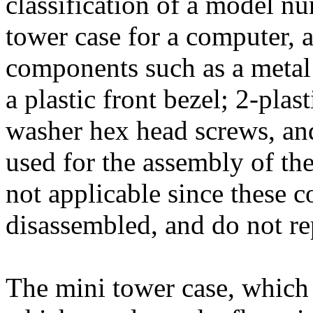
classification of a model n
tower case for a computer, 
components such as a metal 
a plastic front bezel; 2-plast
washer hex head screws, and
used for the assembly of th
not applicable since these 
disassembled, and do not re
The mini tower case, which 