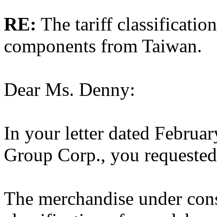
RE:
The tariff classificati
components from Taiwan.
Dear Ms. Denny:
In your letter dated Februa
Group Corp., you requested a
The merchandise under cons