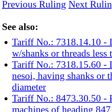
Previous Ruling
Next Ruli
See also:
Tariff No.: 7318.14.10 - I
w/shanks or threads less
Tariff No.: 7318.15.60 - I
nesoi, having shanks or t
diameter
Tariff No.: 8473.30.50 - 
machines of heading 8471