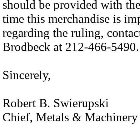
should be provided with the
time this merchandise is im
regarding the ruling, contac
Brodbeck at 212-466-5490.
Sincerely,
Robert B. Swierupski
Chief, Metals & Machinery