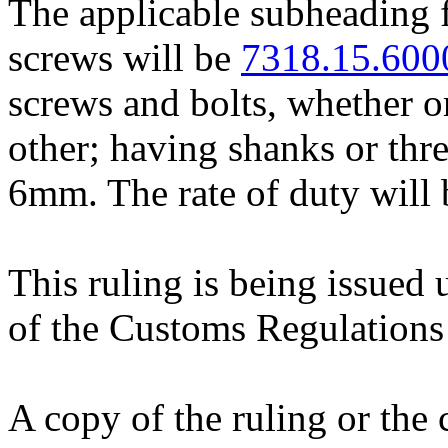
The applicable subheading f
screws will be
7318.15.600
screws and bolts, whether or
other; having shanks or thre
6mm. The rate of duty will 
This ruling is being issued 
of the Customs Regulations
A copy of the ruling or the