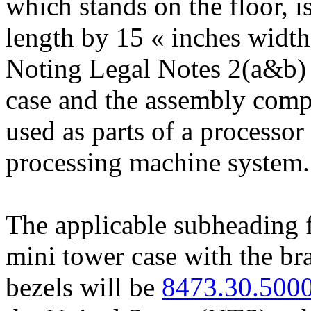
which stands on the floor, i
length by 15 « inches width,
Noting Legal Notes 2(a&b) 
case and the assembly comp
used as parts of a processor
processing machine system.
The applicable subheading
mini tower case with the bra
bezels will be
8473.30.500