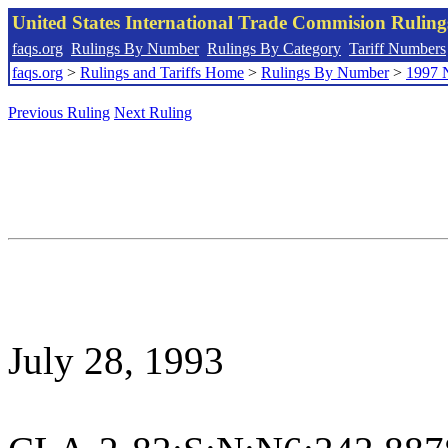
United States International Trade Commision Rulin
faqs.org
Rulings By Number
Rulings By Category
Tariff Numbers
faqs.org
>
Rulings and Tariffs Home
>
Rulings By Number
>
1997 
Previous Ruling
Next Ruling
July 28, 1993