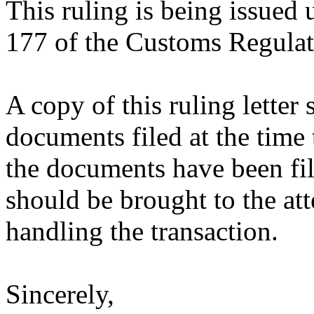
This ruling is being issued 
177 of the Customs Regulat
A copy of this ruling letter
documents filed at the time 
the documents have been fil
should be brought to the att
handling the transaction.
Sincerely,