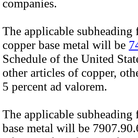
companies.
The applicable subheading f
copper base metal will be
7
Schedule of the United Stat
other articles of copper, oth
5 percent ad valorem.
The applicable subheading f
base metal will be 7907.90