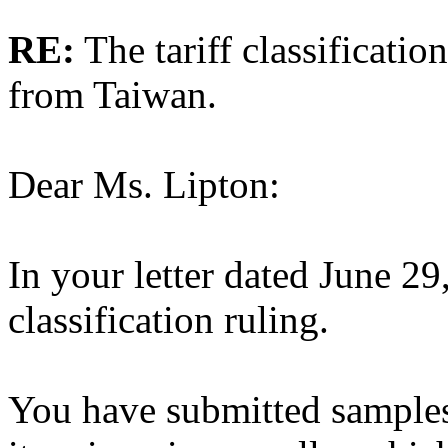
RE:
The tariff classificatio
from Taiwan.
Dear Ms. Lipton:
In your letter dated June 29
classification ruling.
You have submitted samples 