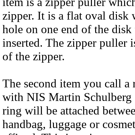
item is a zipper puller which
zipper. It is a flat oval disk
hole on one end of the dis
inserted. The zipper puller i
of the zipper.
The second item you call a 
with NIS Martin Schulberg of
ring will be attached betwee
handbag, luggage or cosmeti