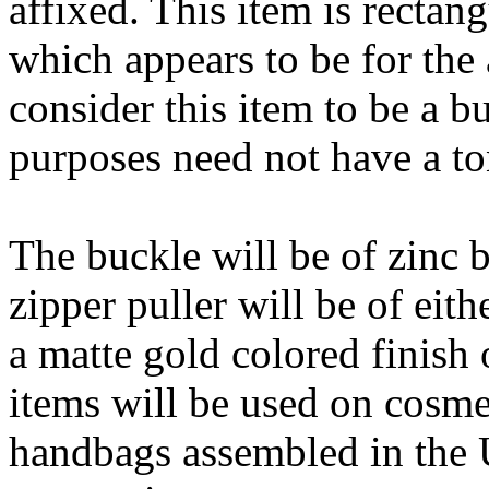
affixed. This item is rectan
which appears to be for the
consider this item to be a 
purposes need not have a t
The buckle will be of zinc b
zipper puller will be of eit
a matte gold colored finish 
items will be used on cosme
handbags assembled in the U