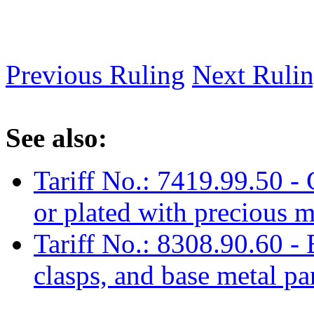
Previous Ruling
Next Ruli
See also:
Tariff No.: 7419.99.50 - 
or plated with precious m
Tariff No.: 8308.90.60 -
clasps, and base metal pa