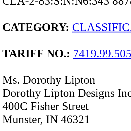
CLA-2-83:S:N:N6:343 887
CATEGORY:
CLASSIFI
TARIFF NO.:
7419.99.50
Ms. Dorothy Lipton
Dorothy Lipton Designs Inc
400C Fisher Street
Munster, IN 46321