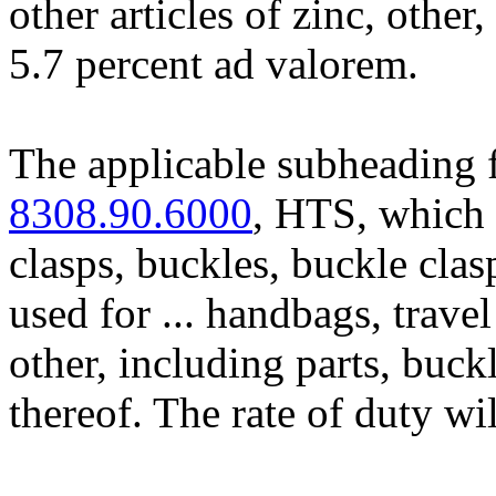
other articles of zinc, other,
5.7 percent ad valorem.
The applicable subheading f
8308.90.6000
, HTS, which 
clasps, buckles, buckle clasp
used for ... handbags, trave
other, including parts, buck
thereof. The rate of duty wi