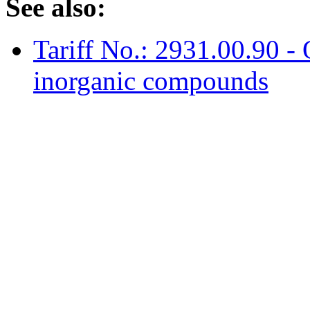
See also:
Tariff No.: 2931.00.90 -
inorganic compounds