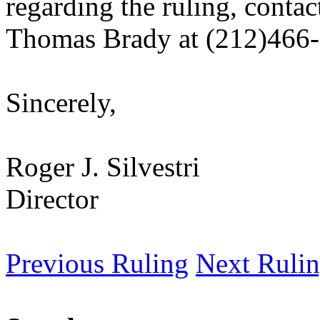
regarding the ruling, contac
Thomas Brady at (212)466
Sincerely,
Roger J. Silvestri
Director
Previous Ruling
Next Ruli