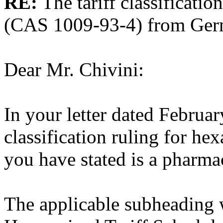
RE:
The tariff classificati
(CAS 1009-93-4) from Ger
Dear Mr. Chivini:
In your letter dated Februar
classification ruling for he
you have stated is a pharma
The applicable subheading 