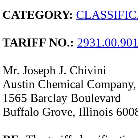
CATEGORY:
CLASSIFI
TARIFF NO.:
2931.00.90
Mr. Joseph J. Chivini
Austin Chemical Company, 
1565 Barclay Boulevard
Buffalo Grove, Illinois 600