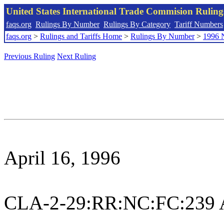
United States International Trade Commision Rulin
faqs.org
Rulings By Number
Rulings By Category
Tariff Numbers
faqs.org
>
Rulings and Tariffs Home
>
Rulings By Number
>
1996 
Previous Ruling
Next Ruling
April 16, 1996
CLA-2-29:RR:NC:FC:239 