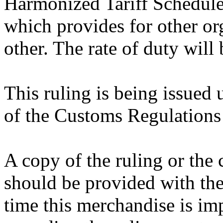
Harmonized Tariff Schedule
which provides for other o
other. The rate of duty will
This ruling is being issued 
of the Customs Regulations
A copy of the ruling or the
should be provided with the
time this merchandise is im