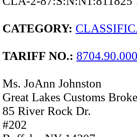
CLA-2-87:S:N:N1:811825 
CATEGORY:
CLASSIFI
TARIFF NO.:
8704.90.00
Ms. JoAnn Johnston
Great Lakes Customs Broker
85 River Rock Dr.
#202