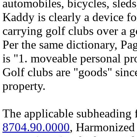
automobiles, bicycles, sleds
Kaddy is clearly a device fo
carrying golf clubs over a g
Per the same dictionary, Pa
is "1. moveable personal pr
Golf clubs are "goods" sinc
property.
The applicable subheading 
8704.90.0000
, Harmonized 