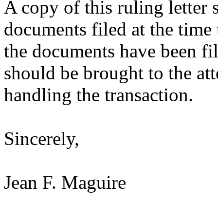
A copy of this ruling letter
documents filed at the time 
the documents have been fil
should be brought to the att
handling the transaction.
Sincerely,
Jean F. Maguire