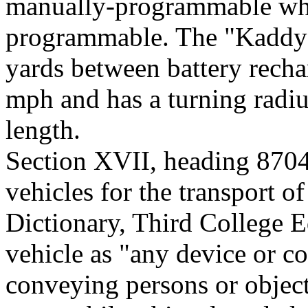
manually-programmable whe
programmable. The "Kaddy" 
yards between battery recha
mph and has a turning radiu
length.
Section XVII, heading 870
vehicles for the transport 
Dictionary, Third College E
vehicle as "any device or co
conveying persons or objects