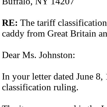
Buffalo, NY 14207
RE:
The tariff classificatio
caddy from Great Britain a
Dear Ms. Johnston:
In your letter dated June 8,
classification ruling.