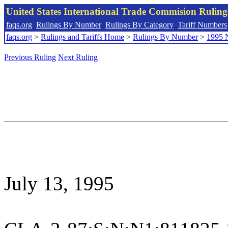
United States International Trade Commision Rulin
faqs.org
Rulings By Number
Rulings By Category
Tariff Numbers
faqs.org
>
Rulings and Tariffs Home
>
Rulings By Number
>
1995 
Previous Ruling
Next Ruling
July 13, 1995