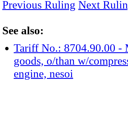
Previous Ruling
Next Ruli
See also:
Tariff No.: 8704.90.00 - M
goods, o/than w/compress.
engine, nesoi