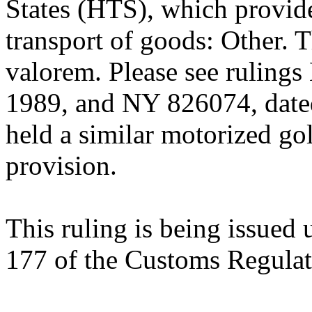
States (HTS), which provide
transport of goods: Other. 
valorem. Please see ruling
1989, and NY 826074, dat
held a similar motorized golf
provision.
This ruling is being issued 
177 of the Customs Regulat