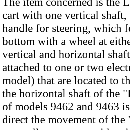
The item concerned is the 
cart with one vertical shaft,
handle for steering, which fo
bottom with a wheel at eithe
vertical and horizontal shaft
attached to one or two elec
model) that are located to th
the horizontal shaft of the
of models 9462 and 9463 is
direct the movement of the