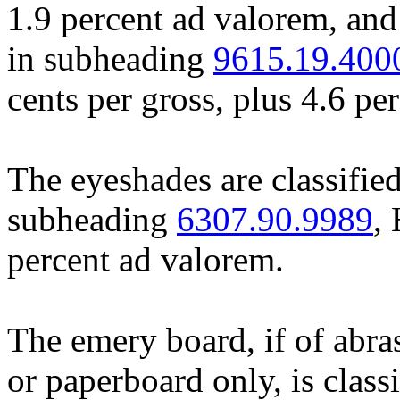
1.9 percent ad valorem, and
in subheading
9615.19.400
cents per gross, plus 4.6 pe
The eyeshades are classified
subheading
6307.90.9989
,
percent ad valorem.
The emery board, if of abra
or paperboard only, is class