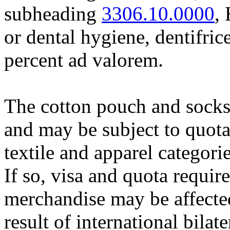
subheading
3306.10.0000
,
or dental hygiene, dentifrice
percent ad valorem.
The cotton pouch and socks
and may be subject to quota
textile and apparel categori
If so, visa and quota requir
merchandise may be affected
result of international bila