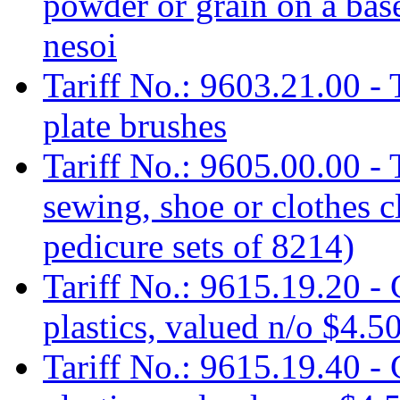
powder or grain on a base
nesoi
Tariff No.: 9603.21.00 - 
plate brushes
Tariff No.: 9605.00.00 - T
sewing, shoe or clothes 
pedicure sets of 8214)
Tariff No.: 9615.19.20 -
plastics, valued n/o $4.5
Tariff No.: 9615.19.40 -