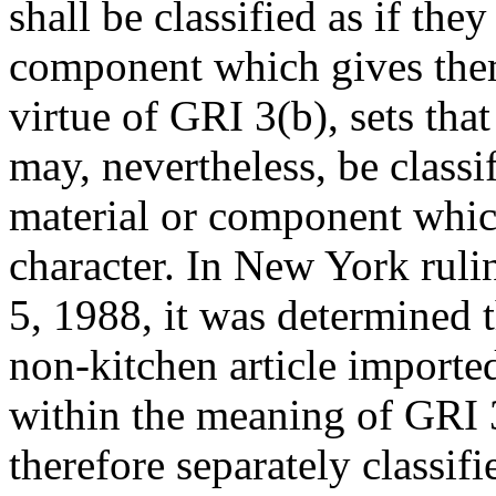
shall be classified as if the
component which gives them 
virtue of GRI 3(b), sets that
may, nevertheless, be classi
material or component which
character. In New York ruli
5, 1988, it was determined t
non-kitchen article imported
within the meaning of GRI 3
therefore separately classif