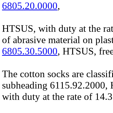
6805.20.0000
,
HTSUS, with duty at the rat
of abrasive material on plast
6805.30.5000
, HTSUS, free
The cotton socks are classif
subheading 6115.92.2000, H
with duty at the rate of 14.