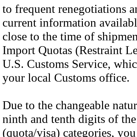
to frequent renegotiations 
current information availab
close to the time of shipmen
Import Quotas (Restraint Lev
U.S. Customs Service, which
your local Customs office.
Due to the changeable nature
ninth and tenth digits of the
(quota/visa) categories, you