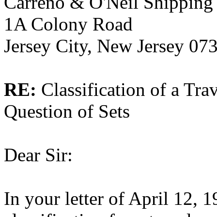
Carreno & O'Neil Shipping 
1A Colony Road
Jersey City, New Jersey 07
RE:
Classification of a Tra
Question of Sets
Dear Sir:
In your letter of April 12, 1