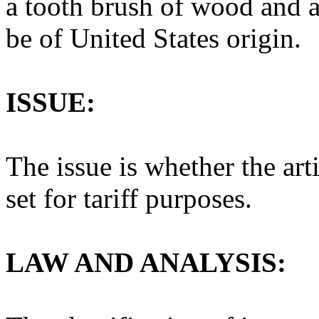
a tooth brush of wood and a
be of United States origin.
ISSUE:
The issue is whether the art
set for tariff purposes.
LAW AND ANALYSIS: