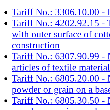
Tariff No.: 3306.10.00 - 
Tariff No.: 4202.92.15 - 
with outer surface of cott
construction
Tariff No.: 6307.90.99 -
articles of textile materia
Tariff No.: 6805.20.00 - N
powder or grain on a bas
Tariff No.: 6805.30.50 - N