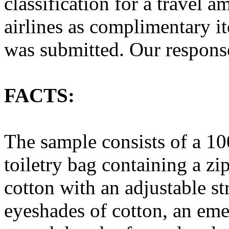
classification for a travel 
airlines as complimentary i
was submitted. Our respons
FACTS:
The sample consists of a 10
toiletry bag containing a zi
cotton with an adjustable s
eyeshades of cotton, an emer