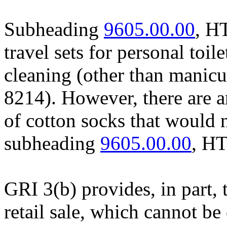
Subheading
9605.00.00
, H
travel sets for personal toil
cleaning (other than manicu
8214). However, there are art
of cotton socks that would n
subheading
9605.00.00
, H
GRI 3(b) provides, in part, 
retail sale, which cannot be 