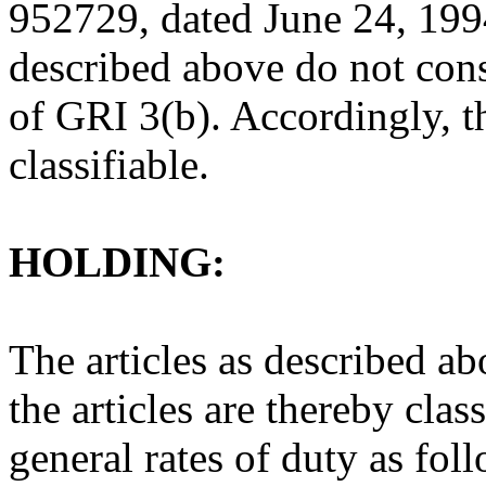
952729, dated June 24, 1994
described above do not cons
of GRI 3(b). Accordingly, th
classifiable.
HOLDING:
The articles as described ab
the articles are thereby clas
general rates of duty as fol