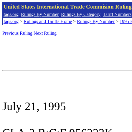
United States International Trade Commision Rulin
faqs.org
Rulings By Number
Rulings By Category
Tariff Numbers
faqs.org
>
Rulings and Tariffs Home
>
Rulings By Number
>
1995 
Previous Ruling
Next Ruling
July 21, 1995