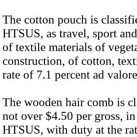
The cotton pouch is classif
HTSUS, as travel, sport and
of textile materials of veget
construction, of cotton, tex
rate of 7.1 percent ad valor
The wooden hair comb is cla
not over $4.50 per gross, i
HTSUS, with duty at the rate