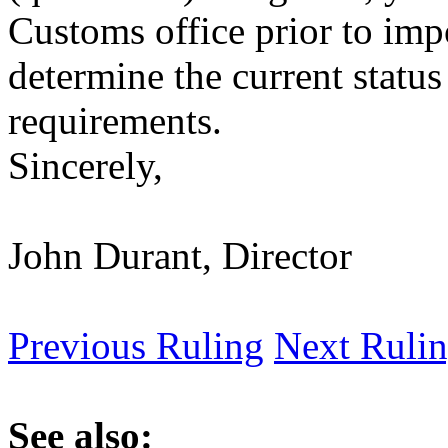
Customs office prior to imp
determine the current status
requirements.
Sincerely,
John Durant, Director
Previous Ruling
Next Ruli
See also: