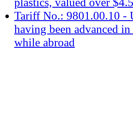
plastics, valued over $4.
Tariff No.: 9801.00.10 -
having been advanced in 
while abroad