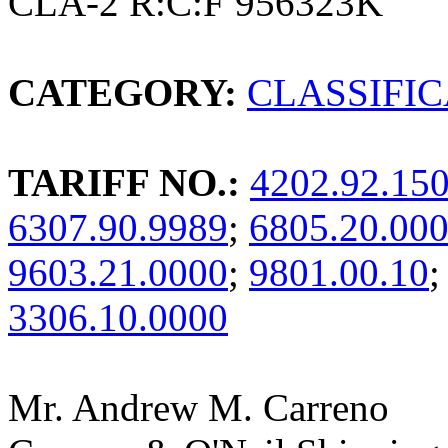
CLA-2 R:C:F 956323K
CATEGORY:
CLASSIFI
TARIFF NO.:
4202.92.15
6307.90.9989
;
6805.20.00
9603.21.0000
;
9801.00.10
;
3306.10.0000
Mr. Andrew M. Carreno