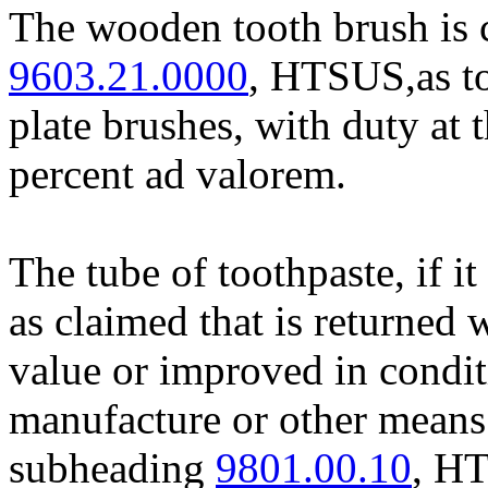
The wooden tooth brush is c
9603.21.0000
, HTSUS,as to
plate brushes, with duty at t
percent ad valorem.
The tube of toothpaste, if it
as claimed that is returned
value or improved in condit
manufacture or other means 
subheading
9801.00.10
, HT