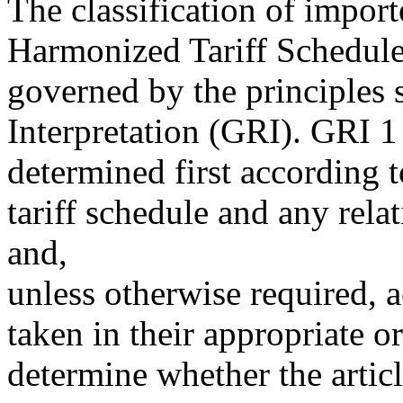
The classification of impor
Harmonized Tariff Schedule
governed by the principles s
Interpretation (GRI). GRI 1 
determined first according t
tariff schedule and any rela
and,
unless otherwise required, 
taken in their appropriate o
determine whether the articl