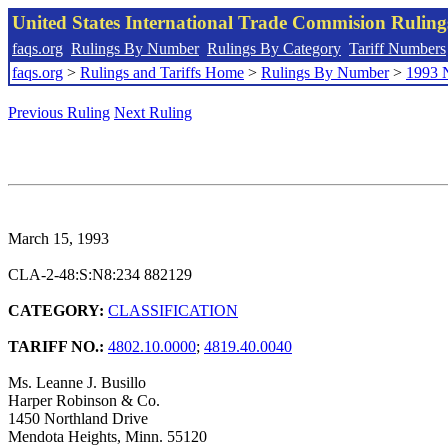
United States International Trade Commision Rulin
faqs.org
Rulings By Number
Rulings By Category
Tariff Numbers
faqs.org
>
Rulings and Tariffs Home
>
Rulings By Number
>
1993 
Previous Ruling
Next Ruling
March 15, 1993
CLA-2-48:S:N8:234 882129
CATEGORY:
CLASSIFICATION
TARIFF NO.:
4802.10.0000
;
4819.40.0040
Ms. Leanne J. Busillo
Harper Robinson & Co.
1450 Northland Drive
Mendota Heights, Minn. 55120