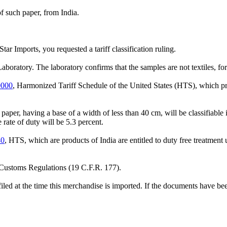
f such paper, from India.
tar Imports, you requested a tariff classification ruling.
tory. The laboratory confirms that the samples are not textiles, for ta
0000
, Harmonized Tariff Schedule of the United States (HTS), which p
aper, having a base of a width of less than 40 cm, will be classifiab
rate of duty will be 5.3 percent.
40
, HTS, which are products of India are entitled to duty free treatme
e Customs Regulations (19 C.F.R. 177).
filed at the time this merchandise is imported. If the documents have bee