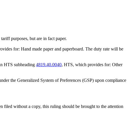
riff purposes, but are in fact paper.
rovides for: Hand made paper and paperboard. The duty rate will be
le in HTS subheading
4819.40.0040
, HTS, which provides for: Other
nt under the Generalized System of Preferences (GSP) upon compliance
n filed without a copy, this ruling should be brought to the attention