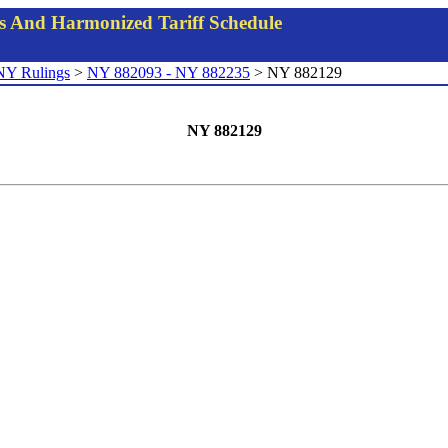
gs And Harmonized Tariff Schedule
NY Rulings
>
NY 882093 - NY 882235
> NY 882129
NY 882129