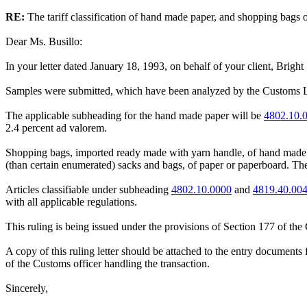
RE:
The tariff classification of hand made paper, and shopping bags o
Dear Ms. Busillo:
In your letter dated January 18, 1993, on behalf of your client, Bright S
Samples were submitted, which have been analyzed by the Customs Labora
The applicable subheading for the hand made paper will be
4802.10.
2.4 percent ad valorem.
Shopping bags, imported ready made with yarn handle, of hand made p
(than certain enumerated) sacks and bags, of paper or paperboard. The 
Articles classifiable under subheading
4802.10.0000
and
4819.40.00
with all applicable regulations.
This ruling is being issued under the provisions of Section 177 of th
A copy of this ruling letter should be attached to the entry documents 
of the Customs officer handling the transaction.
Sincerely,