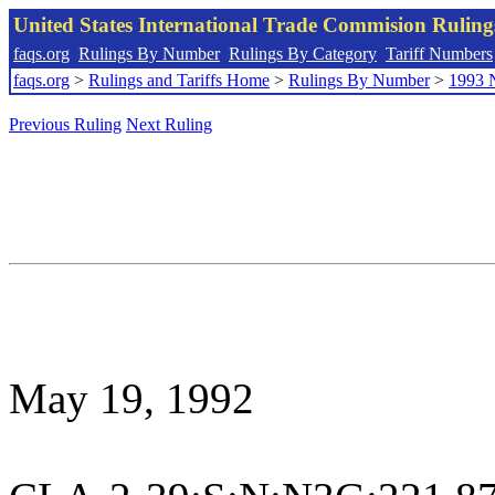
United States International Trade Commision Rulin
faqs.org
Rulings By Number
Rulings By Category
Tariff Numbers
faqs.org
>
Rulings and Tariffs Home
>
Rulings By Number
>
1993 
Previous Ruling
Next Ruling
May 19, 1992