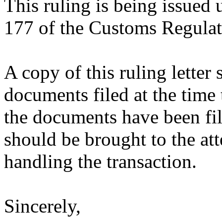
This ruling is being issued 
177 of the Customs Regulat
A copy of this ruling letter
documents filed at the time 
the documents have been fil
should be brought to the att
handling the transaction.
Sincerely,