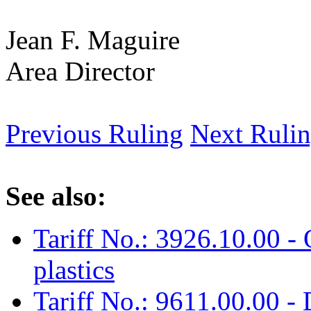
Jean F. Maguire
Area Director
Previous Ruling
Next Ruli
See also:
Tariff No.: 3926.10.00 - 
plastics
Tariff No.: 9611.00.00 - 