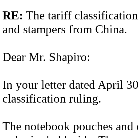
RE:
The tariff classificatio
and stampers from China.
Dear Mr. Shapiro:
In your letter dated April 3
classification ruling.
The notebook pouches and e