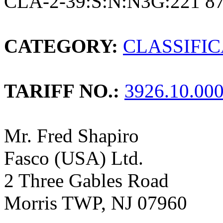
CLA-2-39:S:N:N3G:221 8
CATEGORY:
CLASSIFI
TARIFF NO.:
3926.10.00
Mr. Fred Shapiro
Fasco (USA) Ltd.
2 Three Gables Road
Morris TWP, NJ 07960