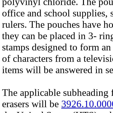
polyvinyl chloride. The pou
office and school supplies, 
rulers. The pouches have ho
they can be placed in 3- ri
stamps designed to form an 
of characters from a televi
items will be answered in se
The applicable subheading 
erasers will be
3926.10.000