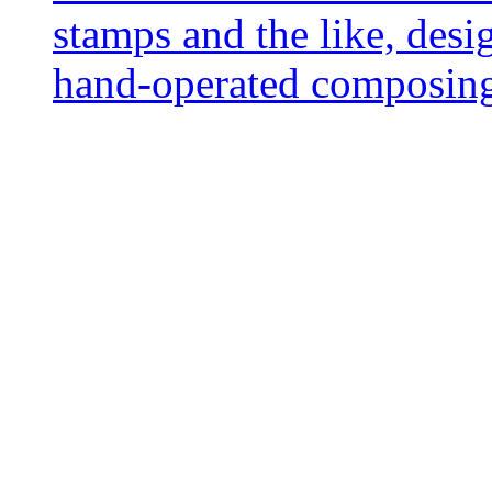
stamps and the like, desi
hand-operated composing 