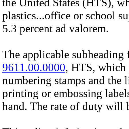
the United States (HTS), whi
plastics...office or school s
5.3 percent ad valorem.
The applicable subheading f
9611.00.0000
, HTS, which p
numbering stamps and the li
printing or embossing labels
hand. The rate of duty will 