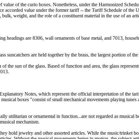
ef value of the curio boxes. Nonetheless, under the Harmonized Schedul
ence accorded value under the former tariff -- the Tariff Schedule of the
, bulk, weight, and the role of a constituent material in the use of an a
ng headings are 8306, wall ornaments of base metal, and 7013, househol
ss suncatchers are held together by the brass, the largest portion of the
n of the sun of the glass. Based of function and area, the glass represent
7013.
lanatory Notes, which represent the official interpretation of the tarif
musical boxes "consist of small mechanical movements playing tunes aut
ly utilitarian or ornamental in function...are not regarded as musical bo
a musical mechanism.
es; they hold jewelry and other assorted articles. While the music/trink
articles. Without the musical movements being in motion, the subject arti