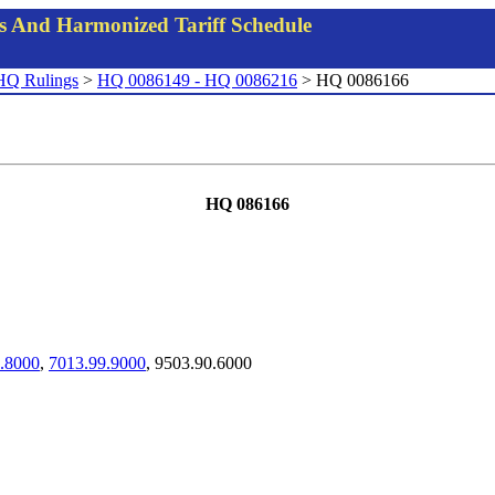
gs And Harmonized Tariff Schedule
HQ Rulings
>
HQ 0086149 - HQ 0086216
> HQ 0086166
HQ 086166
.8000
,
7013.99.9000
, 9503.90.6000