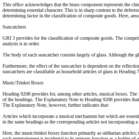
This office acknowledges that the brass component represents the chi
determining essential character. This is in sharp contrast to the defer
determining factor in the classification of composite goods. Here, area
Suncatchers
GRI 3 provides for the classification of composite goods. The competi
analysis is in order.
The body of each suncatcher consists largely of glass. Although the gla
Furthermore, the effect of the suncatcher is dependent on the reflectio
suncatchers are classifiable as household articles of glass in Heading 
Music/Trinket Boxes
Heading 9208 provides for, among other articles, musical boxes. The Exp
of the headings. The Explanatory Note to Heading 9208 provides that 
The Explanatory Note, however, further indicates that:
Articles which incorporate a musical mechanism but which are essential
in the same headings as the corresponding articles not incorporating 
Here, the music/trinket boxes function primarily as utilitarian articl
such entertainment is incidental to its primary function as a holder of 