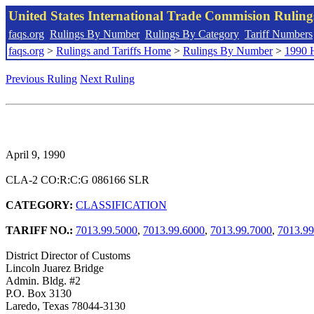
United States International Trade Commision Rulin
faqs.org
Rulings By Number
Rulings By Category
Tariff Numbers
faqs.org
>
Rulings and Tariffs Home
>
Rulings By Number
>
1990 
Previous Ruling
Next Ruling
April 9, 1990
CLA-2 CO:R:C:G 086166 SLR
CATEGORY:
CLASSIFICATION
TARIFF NO.:
7013.99.5000
,
7013.99.6000
,
7013.99.7000
,
7013.99
District Director of Customs
Lincoln Juarez Bridge
Admin. Bldg. #2
P.O. Box 3130
Laredo, Texas 78044-3130