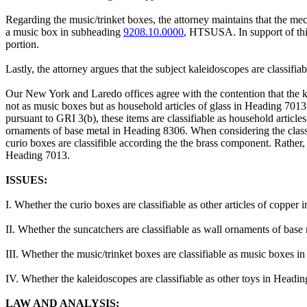
Regarding the music/trinket boxes, the attorney maintains that the mecha
a music box in subheading
9208.10.0000
, HTSUSA. In support of this
portion.
Lastly, the attorney argues that the subject kaleidoscopes are classi
Our New York and Laredo offices agree with the contention that the kale
not as music boxes but as household articles of glass in Heading 7013 
pursuant to GRI 3(b), these items are classifiable as household article
ornaments of base metal in Heading 8306. When considering the classifi
curio boxes are classifible according the the brass component. Rather, th
Heading 7013.
ISSUES:
I. Whether the curio boxes are classifiable as other articles of co
II. Whether the suncatchers are classifiable as wall ornaments of b
III. Whether the music/trinket boxes are classifiable as music boxe
IV. Whether the kaleidoscopes are classifiable as other toys in He
LAW AND ANALYSIS: