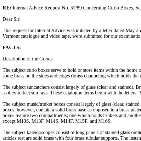
RE:
Internal Advice Request No. 57/89 Concerning Curio Boxes, Su
Dear Sir:
This request for Internal Advice was initiated by a letter dated May 2
Vermont catalogue and video tape, were submitted for our examinatio
FACTS:
Description of the Goods
The subject curio boxes serve to hold or store items within the home or
some brass on the sides and edges (brass channeling which holds the gl
The subject suncatchers consist largely of glass (clear and stained). B
as they reflect sun rays. These catalogue items begin with the letters
The subject music/trinket boxes consist largely of glass (clear, staine
boxes, however, contain a solid brass base as opposed to a brass plat
boxes feature two compartments; one which holds trinkets and anothe
except M13S, M13F, M14S, M14F, M15F, and M16S.
The subject kaleidoscopes consist of long panels of stained glass out
articles rest are solid brass with four brass tubular supports. The insta