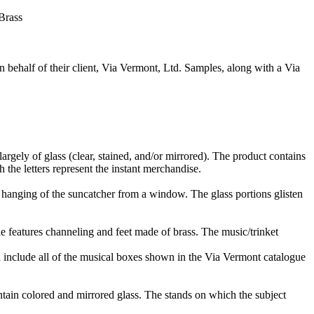
Brass
n behalf of their client, Via Vermont, Ltd. Samples, along with a Via
argely of glass (clear, stained, and/or mirrored). The product contains
 the letters represent the instant merchandise.
he hanging of the suncatcher from a window. The glass portions glisten
cle features channeling and feet made of brass. The music/trinket
include all of the musical boxes shown in the Via Vermont catalogue
ntain colored and mirrored glass. The stands on which the subject