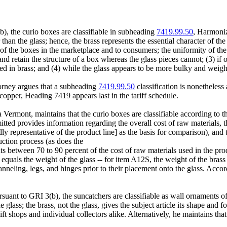
), the curio boxes are classifiable in subheading
7419.99.50
, Harmoni
 than the glass; hence, the brass represents the essential character of the
c of the boxes in the marketplace and to consumers; the uniformity of th
f and retain the structure of a box whereas the glass pieces cannot; (3) 
 in brass; and (4) while the glass appears to be more bulky and weighty t
torney argues that a subheading
7419.99.50
classification is nonetheles
copper, Heading 7419 appears last in the tariff schedule.
Vermont, maintains that the curio boxes are classifiable according to th
itted provides information regarding the overall cost of raw materials, 
representative of the product line] as the basis for comparison), and th
uction process (as does the
nts between 70 to 90 percent of the cost of raw materials used in the pro
 equals the weight of the glass -- for item A12S, the weight of the brass 
anneling, legs, and hinges prior to their placement onto the glass. Accord
rsuant to GRI 3(b), the suncatchers are classifiable as wall ornaments 
 glass; the brass, not the glass, gives the subject article its shape and f
gift shops and individual collectors alike. Alternatively, he maintains th