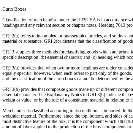
Curio Boxes
Classification of merchandise under the HTSUSA is in accordance with 
headings and any relevant section or chapter notes. Heading 7013 provi
GRI 2(a) refers to incomplete or unassembled articles, and so does not 
material or substance. GRI 2(b) dictates that the classification of goo
GRI 3 supplies three methods for classifying goods which are prima fac
specific description; (b) essential character; and (c) heading which occ
GRI 3(a) provides that when two or more headings are under considerat
equally specific, however, when each refers to part only of the goods.
and the classification of the curio boxes cannot be determined by the ap
GRI 3(b) provides that composite goods made up of different component
essential character. The Explanatory Notes to GRI 3(b) indicate that es
weight or value, or by the role of a constituent material in relation to 
Merchandise is classified according to its condition as imported. In the
weightier material. Furthermore, since the top, bottom, and sides of eac
most distinctive feature of the box. It is the component which attracts
amount of labor applied to the production of the brass components or th