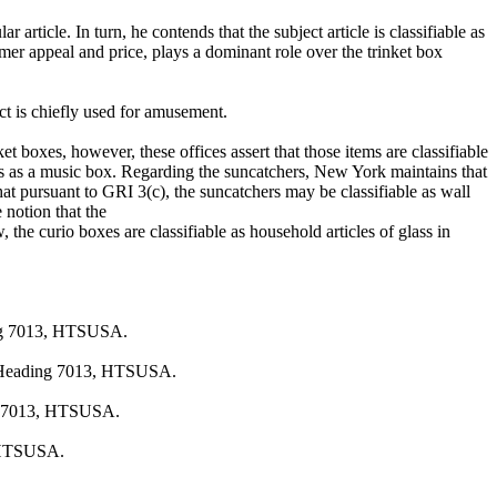
article. In turn, he contends that the subject article is classifiable as
mer appeal and price, plays a dominant role over the trinket box
ct is chiefly used for amusement.
t boxes, however, these offices assert that those items are classifiable
atus as a music box. Regarding the suncatchers, New York maintains that
that pursuant to GRI 3(c), the suncatchers may be classifiable as wall
 notion that the
, the curio boxes are classifiable as household articles of glass in
ding 7013, HTSUSA.
 in Heading 7013, HTSUSA.
ing 7013, HTSUSA.
, HTSUSA.