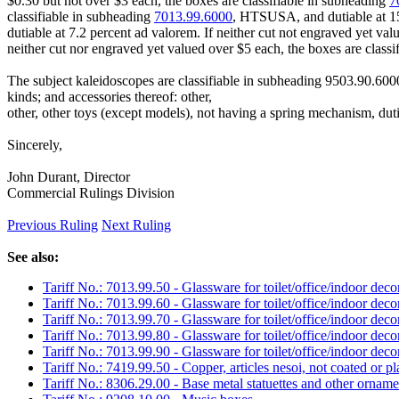
$0.30 but not over $3 each, the boxes are classifiable in subheading
7
classifiable in subheading
7013.99.6000
, HTSUSA, and dutiable at 15 
dutiable at 7.2 percent ad valorem. If neither cut not engraved yet val
neither cut nor engraved yet valued over $5 each, the boxes are class
The subject kaleidoscopes are classifiable in subheading 9503.90.600
kinds; and accessories thereof: other,
other, other toys (except models), not having a spring mechanism, duti
Sincerely,
John Durant, Director
Commercial Rulings Division
Previous Ruling
Next Ruling
See also:
Tariff No.: 7013.99.50 - Glassware for toilet/office/indoor deco
Tariff No.: 7013.99.60 - Glassware for toilet/office/indoor deco
Tariff No.: 7013.99.70 - Glassware for toilet/office/indoor deco
Tariff No.: 7013.99.80 - Glassware for toilet/office/indoor deco
Tariff No.: 7013.99.90 - Glassware for toilet/office/indoor deco
Tariff No.: 7419.99.50 - Copper, articles nesoi, not coated or p
Tariff No.: 8306.29.00 - Base metal statuettes and other orname