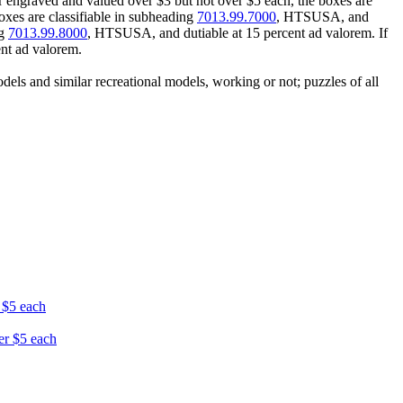
r engraved and valued over $3 but not over $5 each, the boxes are
oxes are classifiable in subheading
7013.99.7000
, HTSUSA, and
ng
7013.99.8000
, HTSUSA, and dutiable at 15 percent ad valorem. If
nt ad valorem.
ls and similar recreational models, working or not; puzzles of all
r $5 each
ver $5 each