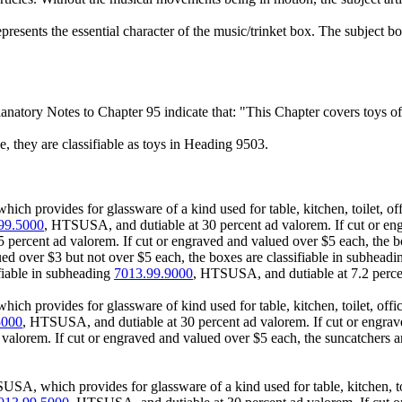
presents the essential character of the music/trinket box. The subject box
anatory Notes to Chapter 95 indicate that: "This Chapter covers toys of
, they are classifiable as toys in Heading 9503.
h provides for glassware of a kind used for table, kitchen, toilet, off
99.5000
, HTSUSA, and dutiable at 30 percent ad valorem. If cut or eng
percent ad valorem. If cut or engraved and valued over $5 each, the b
lued over $3 but not over $5 each, the boxes are classifiable in subhead
ifiable in subheading
7013.99.9000
, HTSUSA, and dutiable at 7.2 perce
h provides for glassware of kind used for table, kitchen, toilet, offic
5000
, HTSUSA, and dutiable at 30 percent ad valorem. If cut or engrave
alorem. If cut or engraved and valued over $5 each, the suncatchers ar
SA, which provides for glassware of a kind used for table, kitchen, toil