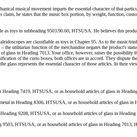
nical musical movement imparts the essential character of that particular 
 claim, he states that the music box portion, by weight, function, custo
fiable as toys in subheading 9503.90.60, HTSUSA. He believes this produ
idoscopes are classifiable as toys in Chapter 95. As to the music/trinke
-- the utilitarian function of the merchandise negates the product's st
s of glass in Heading 7013. Your office, however, raises the possibility 
cation of the curio boxes, both offices are in accord. They dispute the
e glass represents the essential character of those articles. In their view
pper in Heading 7419, HTSUSA, or as household articles of glass in Hea
ase metal in Heading 8306, HTSUSA, or as household articles of glass
s in Heading 9208, HTSUSA, or as household articles of glass in Head
ading 9503, HTSUSA, or as household articles of glass in Heading 7013