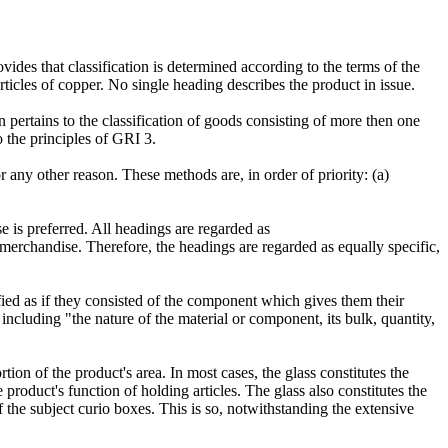
des that classification is determined according to the terms of the
ticles of copper. No single heading describes the product in issue.
n pertains to the classification of goods consisting of more then one
o the principles of GRI 3.
 any other reason. These methods are, in order of priority: (a)
 is preferred. All headings are regarded as
 merchandise. Therefore, the headings are regarded as equally specific,
ied as if they consisted of the component which gives them their
including "the nature of the material or component, its bulk, quantity,
tion of the product's area. In most cases, the glass constitutes the
 product's function of holding articles. The glass also constitutes the
f the subject curio boxes. This is so, notwithstanding the extensive