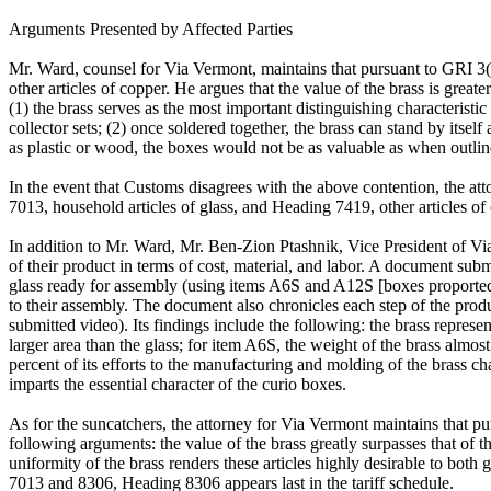
Arguments Presented by Affected Parties
Mr. Ward, counsel for Via Vermont, maintains that pursuant to GRI 3(b
other articles of copper. He argues that the value of the brass is greater
(1) the brass serves as the most important distinguishing characteristi
collector sets; (2) once soldered together, the brass can stand by itsel
as plastic or wood, the boxes would not be as valuable as when outlined
In the event that Customs disagrees with the above contention, the at
7013, household articles of glass, and Heading 7419, other articles of 
In addition to Mr. Ward, Mr. Ben-Zion Ptashnik, Vice President of Via 
of their product in terms of cost, material, and labor. A document subm
glass ready for assembly (using items A6S and A12S [boxes proportedly 
to their assembly. The document also chronicles each step of the prod
submitted video). Its findings include the following: the brass represe
larger area than the glass; for item A6S, the weight of the brass almost
percent of its efforts to the manufacturing and molding of the brass ch
imparts the essential character of the curio boxes.
As for the suncatchers, the attorney for Via Vermont maintains that pu
following arguments: the value of the brass greatly surpasses that of the
uniformity of the brass renders these articles highly desirable to both 
7013 and 8306, Heading 8306 appears last in the tariff schedule.