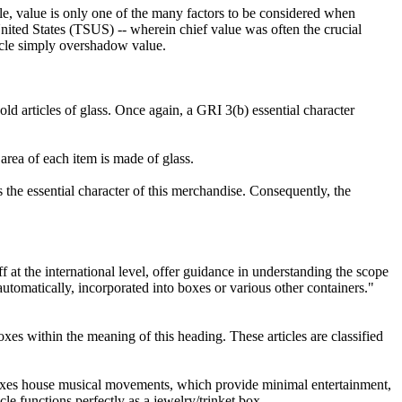
e, value is only one of the many factors to be considered when
 United States (TSUS) -- wherein chief value was often the crucial
rticle simply overshadow value.
d articles of glass. Once again, a GRI 3(b) essential character
 area of each item is made of glass.
s the essential character of this merchandise. Consequently, the
f at the international level, offer guidance in understanding the scope
omatically, incorporated into boxes or various other containers."
xes within the meaning of this heading. These articles are classified
et boxes house musical movements, which provide minimal entertainment,
cle functions perfectly as a jewelry/trinket box.