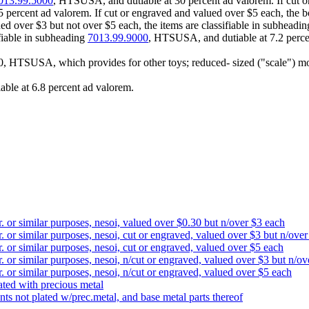
013.99.5000
, HTSUSA, and dutiable at 30 percent ad valorem. If cut o
percent ad valorem. If cut or engraved and valued over $5 each, the b
ued over $3 but not over $5 each, the items are classifiable in subheadi
ifiable in subheading
7013.99.9000
, HTSUSA, and dutiable at 7.2 perce
0, HTSUSA, which provides for other toys; reduced- sized ("scale") mode
able at 6.8 percent ad valorem.
r. or similar purposes, nesoi, valued over $0.30 but n/over $3 each
r. or similar purposes, nesoi, cut or engraved, valued over $3 but n/ove
r. or similar purposes, nesoi, cut or engraved, valued over $5 each
r. or similar purposes, nesoi, n/cut or engraved, valued over $3 but n/o
r. or similar purposes, nesoi, n/cut or engraved, valued over $5 each
lated with precious metal
nts not plated w/prec.metal, and base metal parts thereof