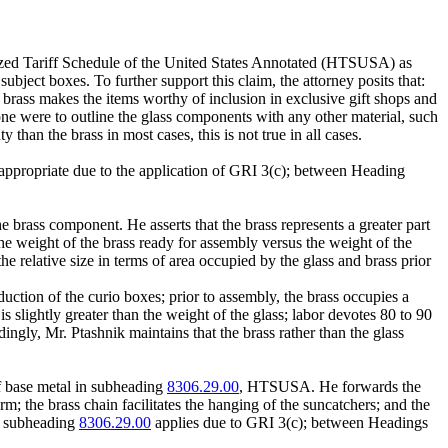
zed Tariff Schedule of the United States Annotated (HTSUSA) as
 subject boxes. To further support this claim, the attorney posits that:
e brass makes the items worthy of inclusion in exclusive gift shops and
if one were to outline the glass components with any other material, such
han the brass in most cases, this is not true in all cases.
s appropriate due to the application of GRI 3(c); between Heading
e brass component. He asserts that the brass represents a greater part
the weight of the brass ready for assembly versus the weight of the
e relative size in terms of area occupied by the glass and brass prior
duction of the curio boxes; prior to assembly, the brass occupies a
is slightly greater than the weight of the glass; labor devotes 80 to 90
ingly, Mr. Ptashnik maintains that the brass rather than the glass
of base metal in subheading
8306.29.00
, HTSUSA. He forwards the
orm; the brass chain facilitates the hanging of the suncatchers; and the
at subheading
8306.29.00
applies due to GRI 3(c); between Headings