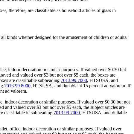
es, therefore, are classifiable as household articles of glass in
 all kinds whether designed for the amusement of children or adults."
ice, indoor decoration or similar purposes. If valued over $0.30 but
raved and valued over $3 but not over $5 each, the boxes are
oxes are classifiable subheading
7013.99.7000
, HTSUSA, and
ing
7013.99.8000
, HTSUSA, and dutiable at 15 percent ad valorem. If
nt ad valorem.
e, indoor decoration or similar purposes. If valued over $0.30 but not
d and valued over $3 but not over $5 each, the subject articles are
e classifiable in subheading
7013.99.7000
, HTSUSA, and dutiable
et, office, indoor decoration or similar purposes. If valued over