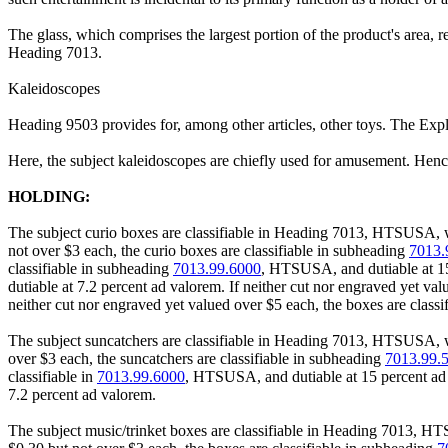
The glass, which comprises the largest portion of the product's area, re
Heading 7013.
Kaleidoscopes
Heading 9503 provides for, among other articles, other toys. The Expl
Here, the subject kaleidoscopes are chiefly used for amusement. Hence
HOLDING:
The subject curio boxes are classifiable in Heading 7013, HTSUSA, whic
not over $3 each, the curio boxes are classifiable in subheading
7013.
classifiable in subheading
7013.99.6000
, HTSUSA, and dutiable at 15 
dutiable at 7.2 percent ad valorem. If neither cut nor engraved yet va
neither cut nor engraved yet valued over $5 each, the boxes are class
The subject suncatchers are classifiable in Heading 7013, HTSUSA, whic
over $3 each, the suncatchers are classifiable in subheading
7013.99.
classifiable in
7013.99.6000
, HTSUSA, and dutiable at 15 percent ad v
7.2 percent ad valorem.
The subject music/trinket boxes are classifiable in Heading 7013, HTSU