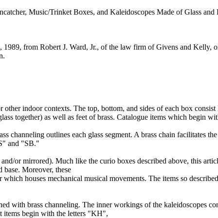
ncatcher, Music/Trinket Boxes, and Kaleidoscopes Made of Glass and 
5, 1989, from Robert J. Ward, Jr., of the law firm of Givens and Kelly, o
n.
 other indoor contexts. The top, bottom, and sides of each box consist l
ass together) as well as feet of brass. Catalogue items which begin with
rass channeling outlines each glass segment. A brass chain facilitates t
 "S" and "SB."
d, and/or mirrored). Much like the curio boxes described above, this arti
ed base. Moreover, these
r which houses mechanical musical movements. The items so described 
lined with brass channeling. The inner workings of the kaleidoscopes co
nt items begin with the letters "KH",