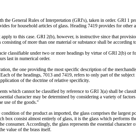
the General Rules of Interpretation (GRI's), taken in order. GRI 1 provi
des for household articles of glass. Heading 7419 provides for other ar
apply to this case. GRI 2(b), however, is instructive since that provisio
ds consisting of more than one material or substance shall be according t
ie classifiable under two or more headings by virtue of GRI 2(b) or for
urs last in numerical order.
ion, the one providing the most specific description of the merchandise
 Each of the headings, 7013 and 7419, refers to only part of the subject
plication of the doctrine of relative specificity.
s which cannot be classified by reference to GRI 3(a) shall be classif
sential character may be determined by considering a variety of factors 
the use of the goods."
 condition of the product as imported, the glass comprises the largest por
h box consist almost entirely of glass, it is the glass which performs the
 the consumer. Accordingly, the glass represents the essential character o
e value of the brass itself.