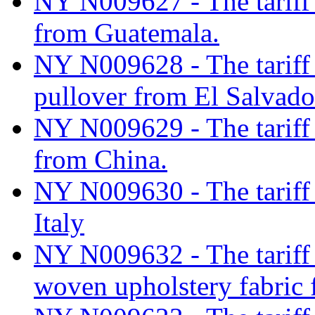
NY N009627 - The tariff c
from Guatemala.
NY N009628 - The tariff 
pullover from El Salvado
NY N009629 - The tariff c
from China.
NY N009630 - The tariff 
Italy
NY N009632 - The tariff c
woven upholstery fabric 