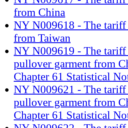
from China
NY N009618 - The tariff c
from Taiwan
NY N009619 - The tariff c
pullover garment from C
Chapter 61 Statistical No
NY N009621 - The tariff c
pullover garment from C
Chapter 61 Statistical No
NY N009622 - The tariff c