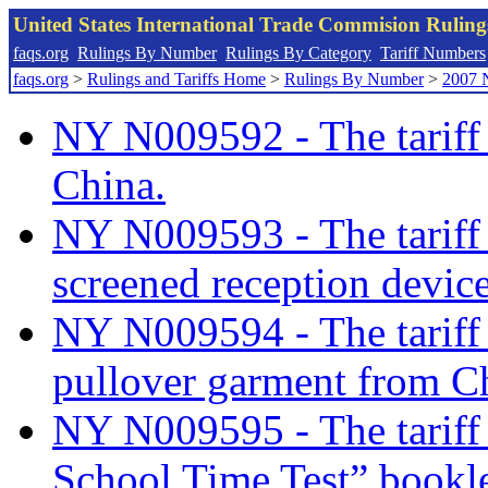
United States International Trade Commision Rulin
faqs.org
Rulings By Number
Rulings By Category
Tariff Numbers
faqs.org
>
Rulings and Tariffs Home
>
Rulings By Number
>
2007 
NY N009592 - The tariff 
China.
NY N009593 - The tariff c
screened reception devic
NY N009594 - The tariff c
pullover garment from C
NY N009595 - The tariff c
School Time Test” bookle