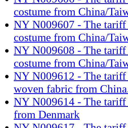
costume from China/Tai
NY N009607 - The tariff c
costume from China/Tai
NY N009608 - The tariff c
costume from China/Tai
NY N009612 - The tariff c
woven fabric from China
NY N009614 - The tariff c
from Denmark
NY N009617 - The tariff cl