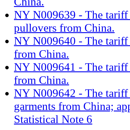
China.
NY N009639 - The tariff 
pullovers from China.
NY N009640 - The tariff c
from China.
NY N009641 - The tariff c
from China.
NY N009642 - The tariff c
garments from China; ap
Statistical Note 6