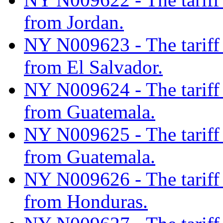
from Jordan.
NY N009623 - The tariff c
from El Salvador.
NY N009624 - The tariff c
from Guatemala.
NY N009625 - The tariff c
from Guatemala.
NY N009626 - The tariff c
from Honduras.