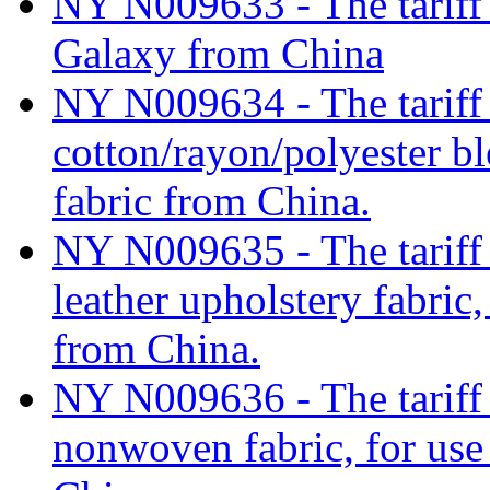
NY N009633 - The tariff c
Galaxy from China
NY N009634 - The tariff c
cotton/rayon/polyester b
fabric from China.
NY N009635 - The tariff c
leather upholstery fabric,
from China.
NY N009636 - The tariff 
nonwoven fabric, for use 