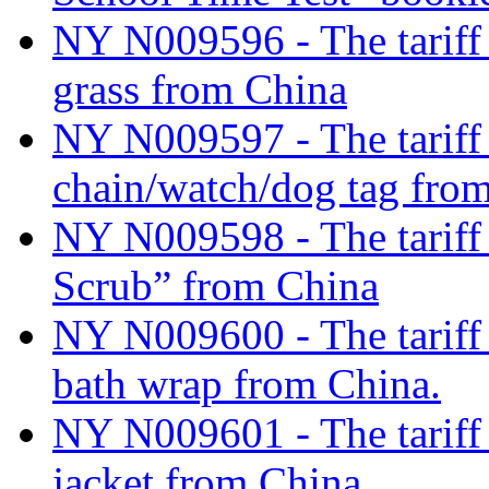
NY N009596 - The tariff c
grass from China
NY N009597 - The tariff c
chain/watch/dog tag fro
NY N009598 - The tariff 
Scrub” from China
NY N009600 - The tariff 
bath wrap from China.
NY N009601 - The tariff 
jacket from China