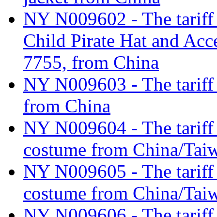
NY N009602 - The tariff 
Child Pirate Hat and Acc
7755, from China
NY N009603 - The tariff c
from China
NY N009604 - The tariff c
costume from China/Tai
NY N009605 - The tariff c
costume from China/Tai
NY N009606 - The tariff c