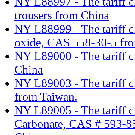
NY L88997 - The tariff cl
trousers from China
NY L88999 - The tariff cl
oxide, CAS 558-30-5 fro
NY L89000 - The tariff cl
China
NY L89003 - The tariff cl
from Taiwan.
NY L89005 - The tariff c
Carbonate, CAS # 593-85