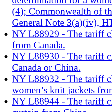
(4); Commonwealth of th
General Note 3(a)(iv), 
NY L88929 - The tariff cl
from Canada.
NY L88930 - The tariff c
Canada or China.
NY L88932 - The tariff cl
women’s knit jackets fro
NY L88944 - The tariff c