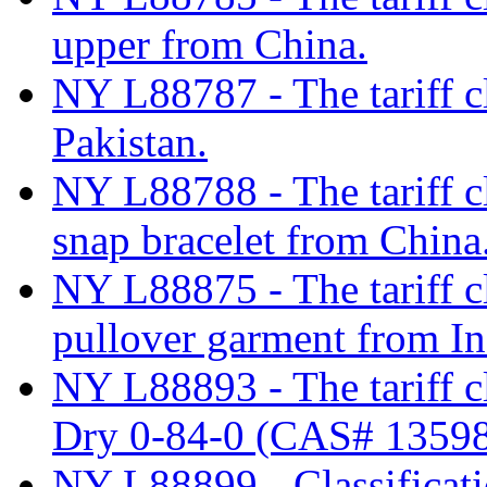
upper from China.
NY L88787 - The tariff cl
Pakistan.
NY L88788 - The tariff cla
snap bracelet from China
NY L88875 - The tariff cl
pullover garment from In
NY L88893 - The tariff c
Dry 0-84-0 (CAS# 13598
NY L88899 - Classificati