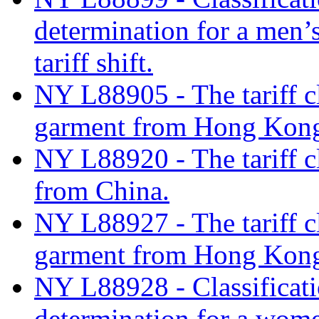
determination for a men’s
tariff shift.
NY L88905 - The tariff c
garment from Hong Kon
NY L88920 - The tariff c
from China.
NY L88927 - The tariff c
garment from Hong Kon
NY L88928 - Classificati
determination for a wome