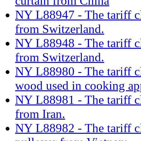
curtain from China
NY L88947 - The tariff c
from Switzerland.
NY L88948 - The tariff c
from Switzerland.
NY L88980 - The tariff cla
wood used in cooking app
NY L88981 - The tariff cl
from Iran.
NY L88982 - The tariff c