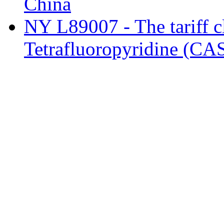
China
NY L89007 - The tariff cl
Tetrafluoropyridine (CA