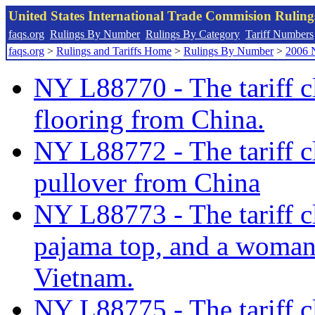
United States International Trade Commision Rulin
faqs.org
Rulings By Number
Rulings By Category
Tariff Numbers
faqs.org
>
Rulings and Tariffs Home
>
Rulings By Number
>
2006 
NY L88770 - The tariff c
flooring from China.
NY L88772 - The tariff cl
pullover from China
NY L88773 - The tariff cl
pajama top, and a woman’
Vietnam.
NY L88775 - The tariff c