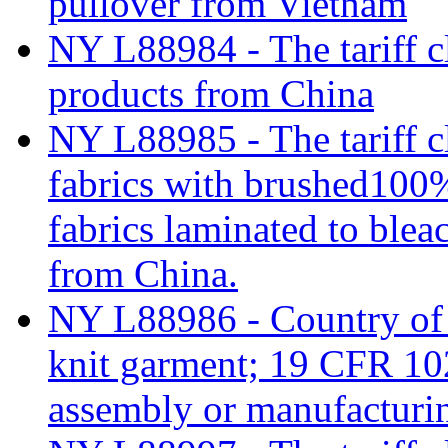
pullover from Vietnam
NY L88984 - The tariff cl
products from China
NY L88985 - The tariff c
fabrics with brushed100%
fabrics laminated to blea
from China.
NY L88986 - Country of o
knit garment; 19 CFR 102
assembly or manufacturi