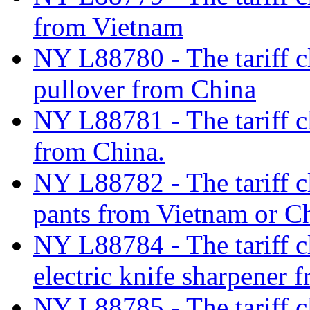
from Vietnam
NY L88780 - The tariff c
pullover from China
NY L88781 - The tariff c
from China.
NY L88782 - The tariff c
pants from Vietnam or C
NY L88784 - The tariff cl
electric knife sharpener 
NY L88785 - The tariff c