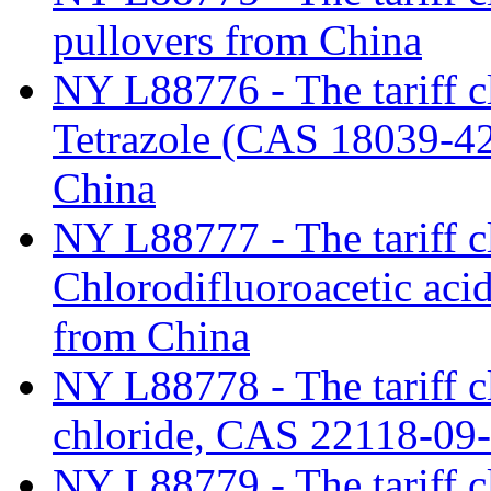
pullovers from China
NY L88776 - The tariff c
Tetrazole (CAS 18039-42
China
NY L88777 - The tariff cl
Chlorodifluoroacetic aci
from China
NY L88778 - The tariff c
chloride, CAS 22118-09
NY L88779 - The tariff c