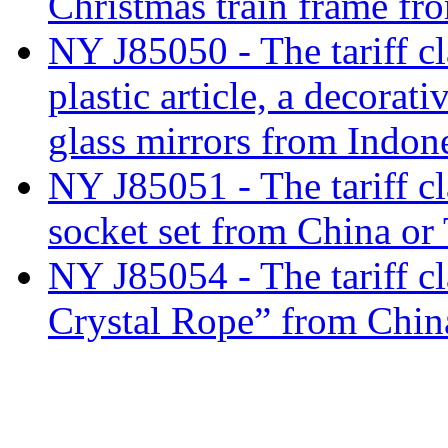
Christmas train frame fr
NY J85050 - The tariff cl
plastic article, a decorat
glass mirrors from Indon
NY J85051 - The tariff cla
socket set from China or
NY J85054 - The tariff c
Crystal Rope” from Chin