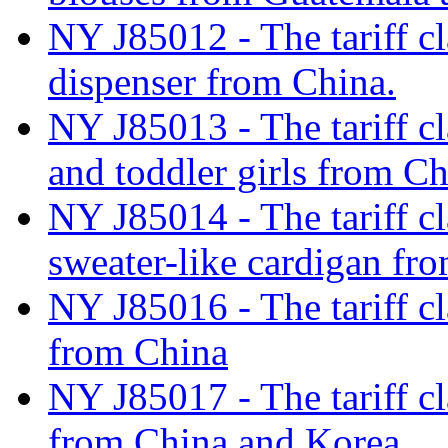
NY J85012 - The tariff cl
dispenser from China.
NY J85013 - The tariff cla
and toddler girls from C
NY J85014 - The tariff cl
sweater-like cardigan f
NY J85016 - The tariff cl
from China
NY J85017 - The tariff cl
from China and Korea