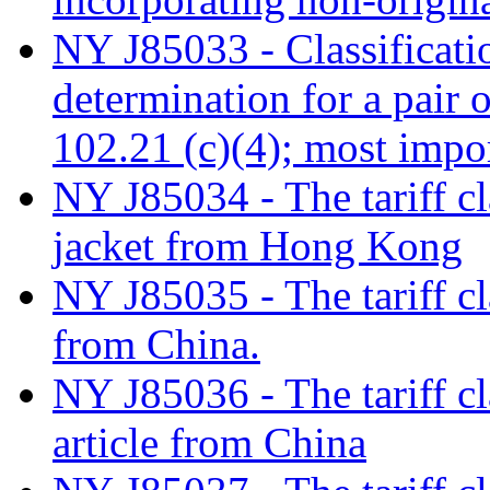
NY J85033 - Classificati
determination for a pair 
102.21 (c)(4); most impo
NY J85034 - The tariff c
jacket from Hong Kong
NY J85035 - The tariff cl
from China.
NY J85036 - The tariff cla
article from China