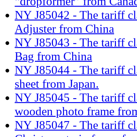
“dropformer” from Cana
NY J85042 - The tariff cl
Adjuster from China
NY J85043 - The tariff cl
Bag from China
NY J85044 - The tariff cl
sheet from Japan.
NY J85045 - The tariff cl
wooden photo frame fro
NY J85047 - The tariff cl