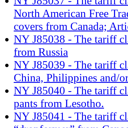
NY J85037 - The tariff cl
North American Free Tr
covers from Canada; Arti
NY J85038 - The tariff cl
from Russia
NY J85039 - The tariff cl
China, Philippines and/
NY J85040 - The tariff cl
pants from Lesotho.
NY J85041 - The tariff cl