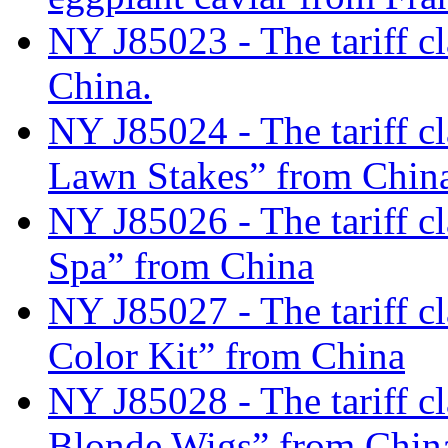
NY J85023 - The tariff cl
China.
NY J85024 - The tariff c
Lawn Stakes” from Chin
NY J85026 - The tariff c
Spa” from China
NY J85027 - The tariff c
Color Kit” from China
NY J85028 - The tariff cl
Blonde Wigs” from Chin