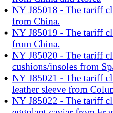
NY J85018 - The tariff cla
from China.
NY J85019 - The tariff cla
from China.
NY J85020 - The tariff cl
cushions/insoles from Sp
NY J85021 - The tariff cla
leather sleeve from Colu
NY J85022 - The tariff cl
eggplant caviar from Fra