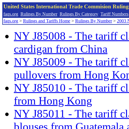
United States International Trade Commision Rulin
faqs.org
Rulings By Number
Rulings By Category
Tariff Numbers
faqs.org
>
Rulings and Tariffs Home
>
Rulings By Number
>
2003 
NY J85008 - The tariff cl
cardigan from China
NY J85009 - The tariff cl
pullovers from Hong Kon
NY J85010 - The tariff cl
from Hong Kong
NY J85011 - The tariff cl
blouses from Guatemala 