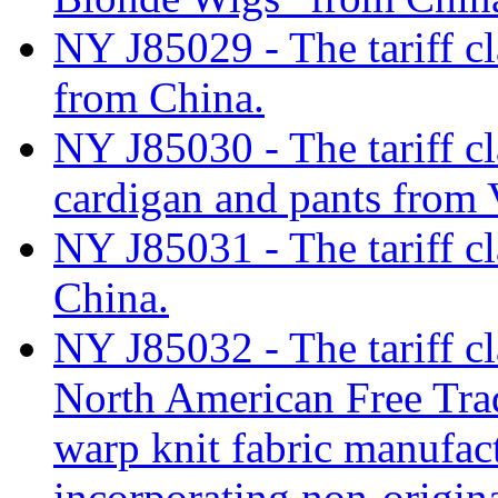
NY J85029 - The tariff c
from China.
NY J85030 - The tariff cl
cardigan and pants from
NY J85031 - The tariff cla
China.
NY J85032 - The tariff cl
North American Free Tr
warp knit fabric manufact
incorporating non-origina