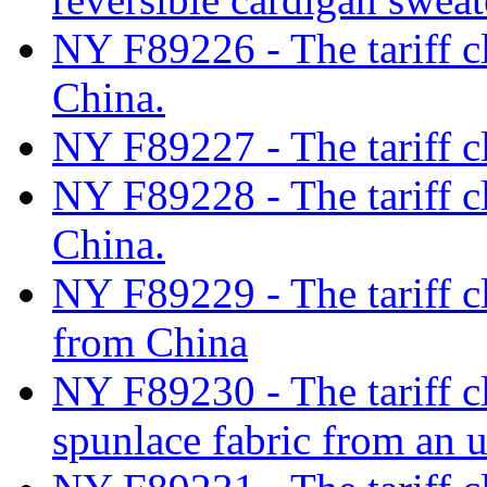
NY F89226 - The tariff cl
China.
NY F89227 - The tariff cl
NY F89228 - The tariff cl
China.
NY F89229 - The tariff cl
from China
NY F89230 - The tariff c
spunlace fabric from an 