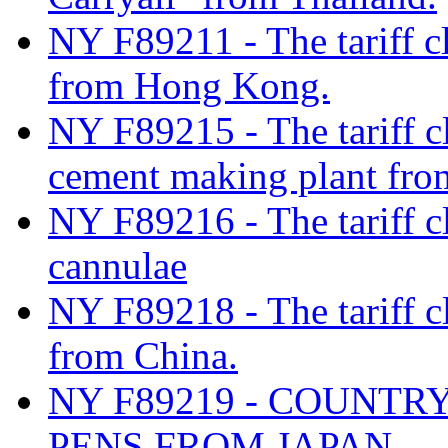
NY F89211 - The tariff cl
from Hong Kong.
NY F89215 - The tariff cl
cement making plant fro
NY F89216 - The tariff cla
cannulae
NY F89218 - The tariff cl
from China.
NY F89219 - COUNTR
PENS FROM JAPAN.