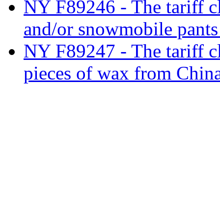
NY F89246 - The tariff cl
and/or snowmobile pants
NY F89247 - The tariff c
pieces of wax from Chin