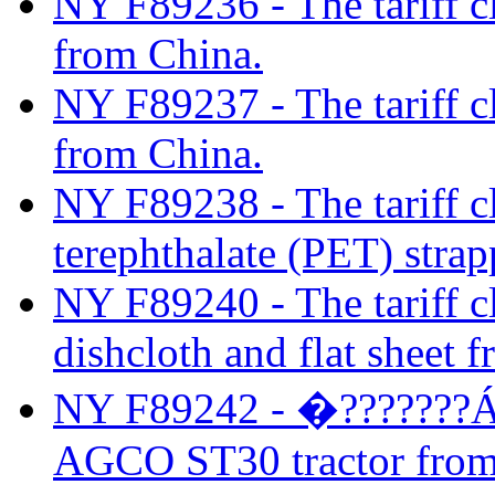
NY F89236 - The tariff cl
from China.
NY F89237 - The tariff cla
from China.
NY F89238 - The tariff cl
terephthalate (PET) stra
NY F89240 - The tariff cl
dishcloth and flat sheet 
NY F89242 - �???????ÁThe
AGCO ST30 tractor from