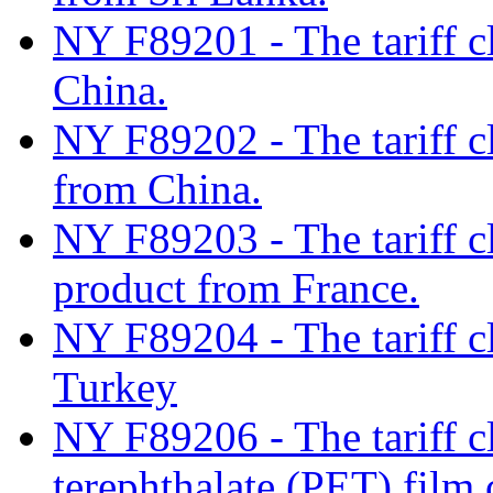
NY F89201 - The tariff cl
China.
NY F89202 - The tariff cl
from China.
NY F89203 - The tariff c
product from France.
NY F89204 - The tariff cla
Turkey
NY F89206 - The tariff cl
terephthalate (PET) film 