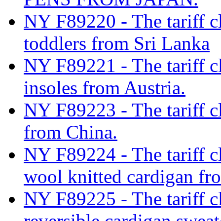
NY F89220 - The tariff cla
toddlers from Sri Lanka
NY F89221 - The tariff cl
insoles from Austria.
NY F89223 - The tariff cl
from China.
NY F89224 - The tariff c
wool knitted cardigan f
NY F89225 - The tariff c
reversible cardigan swe