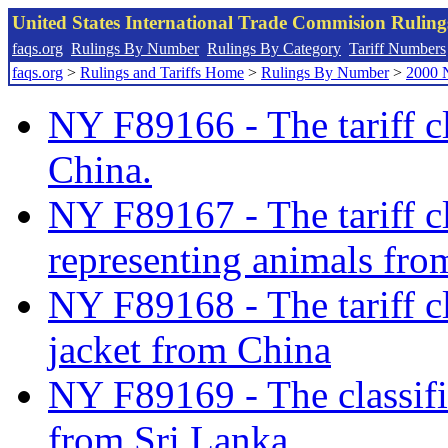
United States International Trade Commision Rulin
faqs.org
Rulings By Number
Rulings By Category
Tariff Numbers
faqs.org
>
Rulings and Tariffs Home
>
Rulings By Number
>
2000 
NY F89166 - The tariff c
China.
NY F89167 - The tariff cla
representing animals fro
NY F89168 - The tariff cl
jacket from China
NY F89169 - The classifi
from Sri Lanka.