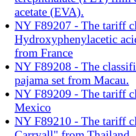
acetate (EVA).
NY F89207 - The tariff cl
Hydroxyphenylacetic aci
from France
NY F89208 - The classifi
pajama set from Macau.
NY F89209 - The tariff cl
Mexico
NY F89210 - The tariff cl
Carryall" from Thailand.