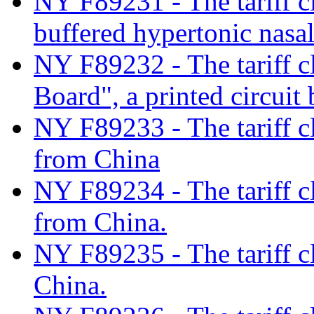
NY F89231 - The tariff c
buffered hypertonic nasa
NY F89232 - The tariff cl
Board", a printed circuit
NY F89233 - The tariff cl
from China
NY F89234 - The tariff cl
from China.
NY F89235 - The tariff c
China.