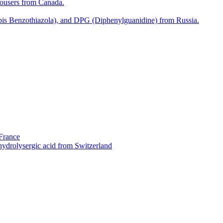
rousers from Canada.
bis Benzothiazola), and DPG (Diphenylguanidine) from Russia.
 France
ydrolysergic acid from Switzerland