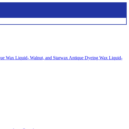
tique Wax Liquid- Walnut, and Starwax Antique Dyeing Wax Liquid-