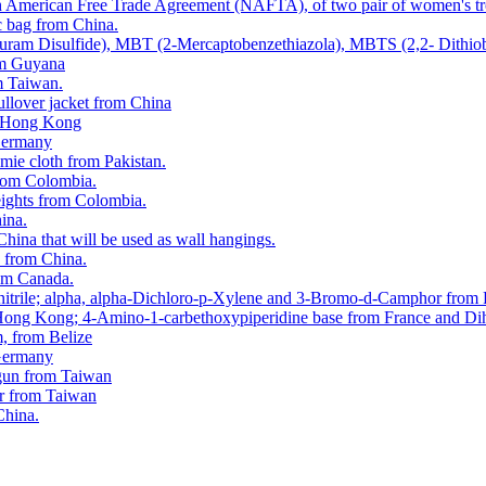
orth American Free Trade Agreement (NAFTA), of two pair of women's t
c bag from China.
hiuram Disulfide), MBT (2-Mercaptobenzethiazola), MBTS (2,2- Dithio
rom Guyana
m Taiwan.
ullover jacket from China
om Hong Kong
 Germany
mie cloth from Pakistan.
 from Colombia.
eights from Colombia.
hina.
China that will be used as wall hangings.
d from China.
rom Canada.
tonitrile; alpha, alpha-Dichloro-p-Xylene and 3-Bromo-d-Camphor from
 Hong Kong; 4-Amino-1-carbethoxypiperidine base from France and Dih
m, from Belize
 Germany
y gun from Taiwan
er from Taiwan
China.