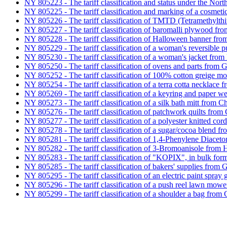
NY 805223 - The tariff classification and status under the N
NY 805225 - The tariff classification and marking of a cosmeti
NY 805226 - The tariff classification of TMTD (Tetramethylt
NY 805227 - The tariff classification of baromalli plywood f
NY 805228 - The tariff classification of Halloween banner fro
NY 805229 - The tariff classification of a woman's reversible p
NY 805230 - The tariff classification of a woman's jacket fr
NY 805250 - The tariff classification of ovens and parts from
NY 805252 - The tariff classification of 100% cotton greige mo
NY 805254 - The tariff classification of a terra cotta necklace
NY 805269 - The tariff classification of a keyring and paper w
NY 805273 - The tariff classification of a silk bath mitt from C
NY 805276 - The tariff classification of patchwork quilts from 
NY 805277 - The tariff classification of a polyester knitted cor
NY 805278 - The tariff classification of a sugar/cocoa blend f
NY 805281 - The tariff classification of 1,4-Phenylene Diace
NY 805282 - The tariff classification of 3-Bromoanisole from
NY 805283 - The tariff classification of "KOPIX", in bulk for
NY 805285 - The tariff classification of bakers' supplies from
NY 805295 - The tariff classification of an electric paint spra
NY 805296 - The tariff classification of a push reel lawn mow
NY 805299 - The tariff classification of a shoulder a bag from 