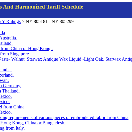
gs And Harmonized Tariff Schedule
NY Rulings
> NY 805181 - NY 805299
ada
Australia.
ailand.
ts from China or Hong Kong..
t from Singapore
x Paste- Walnut, Starwax Antique Wax Liquid -Light Oak, Starwax An
 India.
zerland.
iwan.
rom Germany.
m Thailand.
Mexico.
exico.
el from China.
Mexico.
rking requirements of various pieces of embroidered fabric from China
om Hong Kong, China or Bangladesh.
ng from Italy.