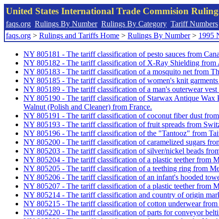
United States International Trade Commision Rulin
faqs.org
Rulings By Number
Rulings By Category
Tariff Numbers
faqs.org
>
Rulings and Tariffs Home
>
Rulings By Number
>
1995 
NY 805181 - The tariff classification of pesto sauces from Can
NY 805182 - The tariff classification of X-Ray Shielding from 
NY 805183 - The tariff classification of a mosquito net from Th
NY 805185 - The tariff classification of women's knit garmen
NY 805189 - The tariff classification of a man's outerwear ves
NY 805190 - The tariff classification of Starwax Antique Wa
Walnut (Polish and Cleaner) from France.
NY 805191 - The tariff classification of coconut fiber dust from
NY 805193 - The tariff classification of fruit spreads from Swit
NY 805196 - The tariff classification of the "Tantooz" from Ta
NY 805200 - The tariff classification of caramelized sugars f
NY 805203 - The tariff classification of silver/nickel beads fro
NY 805204 - The tariff classification of a plastic teether from 
NY 805205 - The tariff classification of a teething ring from M
NY 805206 - The tariff classification of an infant's hooded tow
NY 805207 - The tariff classification of a plastic teether from 
NY 805214 - The tariff classification and country of origin ma
NY 805215 - The tariff classification of cotton underwear fr
NY 805220 - The tariff classification of parts for conveyor belti