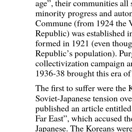
age”, their communities all
minority progress and aut
Commune (from 1924 the 
Republic) was established
formed in 1921 (even thoug
Republic’s population). Purg
collectivization campaign and
1936-38 brought this era o
The first to suffer were the
Soviet-Japanese tension ov
published an article entitle
Far East”, which accused th
Japanese. The Koreans were