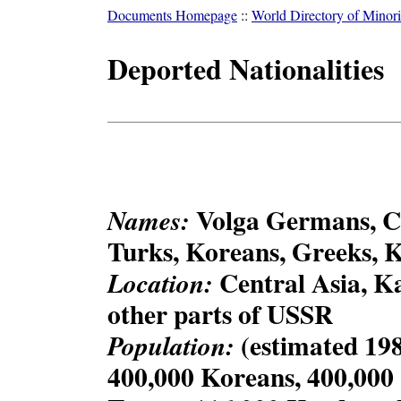
Documents Homepage
::
World Directory of Minori
Deported Nationalities
Volga Germans, C
Names:
Turks, Koreans, Greeks, 
Central Asia, K
Location:
other parts of USSR
(estimated 198
Population:
400,000 Koreans, 400,000