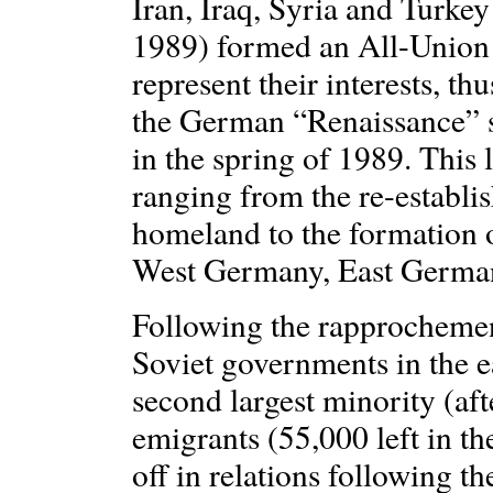
Iran, Iraq, Syria and Turkey
1989) formed an All-Union 
represent their interests, th
the German “Renaissance” so
in the spring of 1989. This 
ranging from the re-establ
homeland to the formation o
West Germany, East Germany
Following the rapprocheme
Soviet governments in the 
second largest minority (af
emigrants (55,000 left in t
off in relations following t