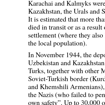
Karachai and Kalmyks were 
Kazakhstan, the Urals and Si
It is estimated that more t
died in transit or as a resul
settlement (where they also 
the local population).
In November 1944, the depor
Uzbekistan and Kazakhstan
Turks, together with other
Soviet-Turkish border (Kur
and Khemshili Armenians), 
the Nazis (who failed to pene
own safety”. Up to 30,000 o