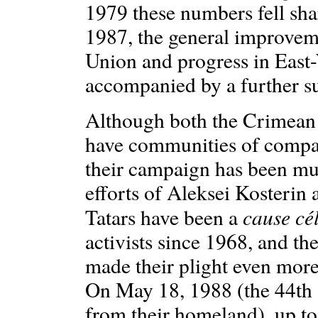
1979 these numbers fell sha
1987, the general improveme
Union and progress in East
accompanied by a further s
Although both the Crimean 
have communities of compat
their campaign has been muc
efforts of Aleksei Kosterin
cause cé
Tatars have been a
activists since 1968, and th
made their plight even more 
On May 18, 1988 (the 44th a
from their homeland), up t