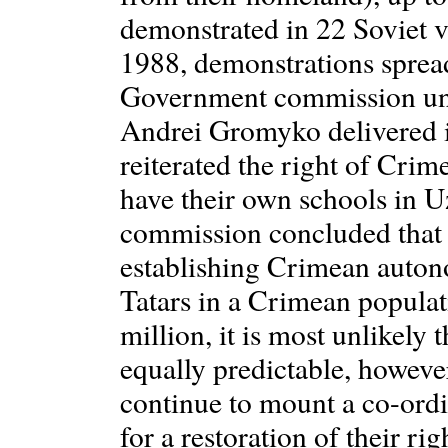
demonstrated in 22 Soviet v
1988, demonstrations sprea
Government commission und
Andrei Gromyko delivered i
reiterated the right of Crime
have their own schools in U
commission concluded that 
establishing Crimean auto
Tatars in a Crimean populat
million, it is most unlikely t
equally predictable, however
continue to mount a co-ord
for a restoration of their rig