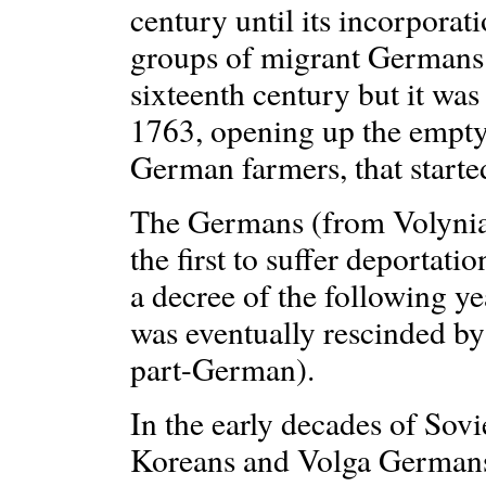
century until its incorporat
groups of migrant Germans 
sixteenth century but it was
1763, opening up the empty 
German farmers, that starte
The Germans (from Volynia 
the first to suffer deportat
a decree of the following y
was eventually rescinded by
part-German).
In the early decades of Sovi
Koreans and Volga Germans 