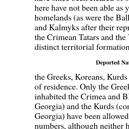
here have not been able as ye
homelands (as were the Bal
and Kalmyks after their rep
the Crimean Tatars and the
distinct territorial formatio
Deported Nat
the Greeks, Koreans, Kurds a
of residence. Only the Gree
inhabited the Crimea and Bl
Georgia) and the Kurds (co
Georgia) have been allowed
numbers, although neither h