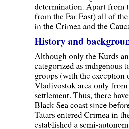
determination. Apart from 
from the Far East) all of the
in the Crimea and the Cauc
History and backgrou
Although only the Kurds an
categorized as indigenous to
groups (with the exception 
Vladivostok area only from 
settlement. Thus, there hav
Black Sea coast since befor
Tatars entered Crimea in th
established a semi-autonomo