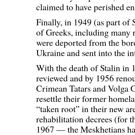
claimed to have perished en
Finally, in 1949 (as part of 
of Greeks, including many 
were deported from the bor
Ukraine and sent into the in
With the death of Stalin in 
reviewed and by 1956 renou
Crimean Tatars and Volga G
resettle their former homela
“taken root” in their new ar
rehabilitation decrees (for 
1967 — the Meskhetians ha