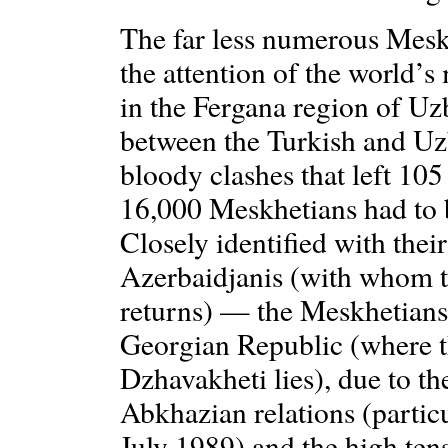
The far less numerous Mesk
the attention of the world’s
in the Fergana region of Uz
between the Turkish and Uz
bloody clashes that left 10
16,000 Meskhetians had to b
Closely identified with thei
Azerbaidjanis (with whom t
returns) — the Meskhetians 
Georgian Republic (where t
Dzhavakheti lies), due to t
Abkhazian relations (partic
July 1989) and the high ten