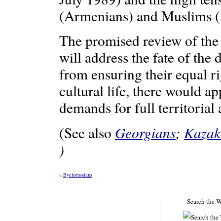
(Armenians) and Muslims (A
The promised review of the 
will address the fate of the 
from ensuring their equal r
cultural life, there would ap
demands for full territoria
Georgians
;
Kazak
(See also
)
«
Byelorussians
Search the W