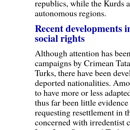
republics, while the Kurds
autonomous regions.
Recent developments in
social rights
Although attention has been
campaigns by Crimean Tata
Turks, there have been dev
deported nationalities. Am
to have more or less adapted
thus far been little eviden
requesting resettlement in 
concerned with irredentist 