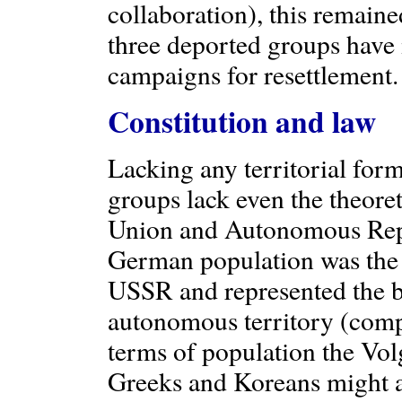
collaboration), this remained
three deported groups have
campaigns for resettlement.
Constitution and law
Lacking any territorial form
groups lack even the theore
Union and Autonomous Repub
German population was the 1
USSR and represented the bi
autonomous territory (compa
terms of population the Vo
Greeks and Koreans might a