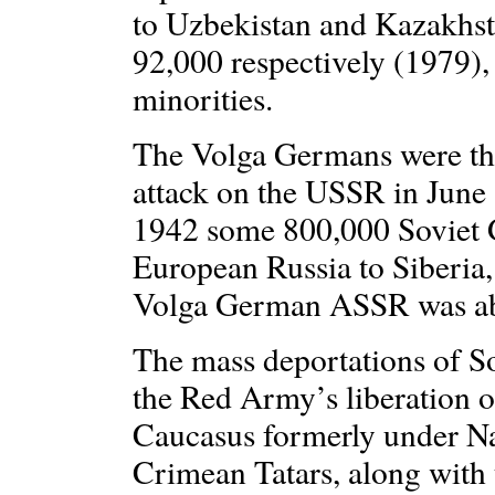
to Uzbekistan and Kazakhst
92,000 respectively (1979),
minorities.
The Volga Germans were the 
attack on the USSR in Jun
1942 some 800,000 Soviet 
European Russia to Siberia,
Volga German ASSR was ab
The mass deportations of S
the Red Army’s liberation o
Caucasus formerly under Naz
Crimean Tatars, along with 