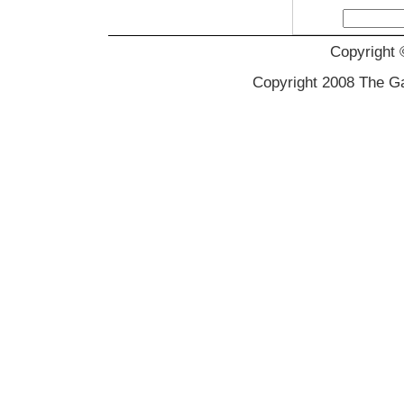
Copyright 
Copyright 2008 The Gal