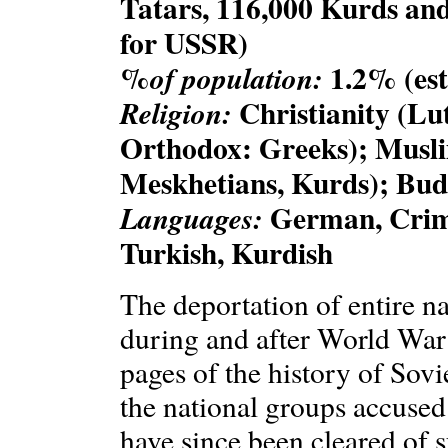
Tatars, 116,000 Kurds and
for USSR)
%
1.2% (est
of population:
Christianity (Lu
Religion:
Orthodox: Greeks); Musl
Meskhetians, Kurds); Bud
German, Crime
Languages:
Turkish, Kurdish
The deportation of entire nat
during and after World War 
pages of the history of Sovi
the national groups accused
have since been cleared of su