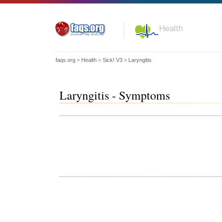
Health
faqs.org
»
Health
»
Sick! V3
»
Laryngitis
Laryngitis - Symptoms