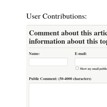
User Contributions:
Comment about this artic
information about this to
Name:
E-mail:
Show my email public
Public Comment:
(50-4000 characters)