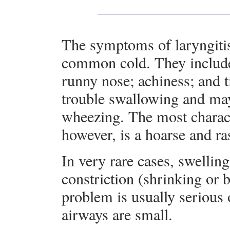
The symptoms of laryngitis 
common cold. They include a
runny nose; achiness; and 
trouble swallowing and ma
wheezing. The most charact
however, is a hoarse and ra
In very rare cases, swellin
constriction (shrinking or 
problem is usually serious
airways are small.