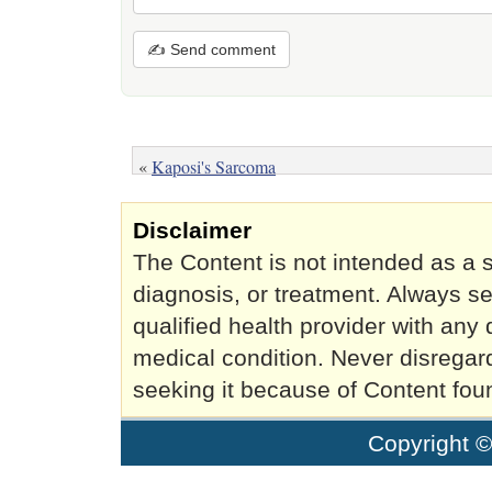
✍ Send comment
«
Kaposi's Sarcoma
Disclaimer
The Content is not intended as a s
diagnosis, or treatment. Always se
qualified health provider with an
medical condition. Never disregar
seeking it because of Content fou
Copyright 