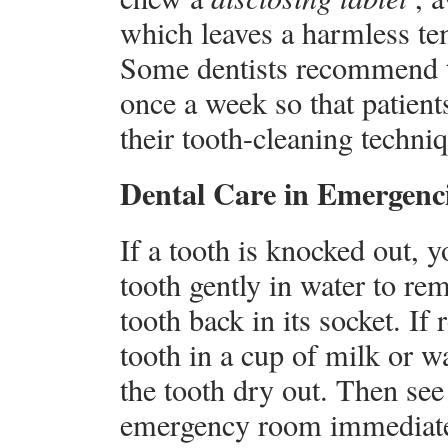
which leaves a harmless te
Some dentists recommend th
once a week so that patient
their tooth-cleaning techni
Dental Care in Emergenc
If a tooth is knocked out, 
tooth gently in water to re
tooth back in its socket. If 
tooth in a cup of milk or wa
the tooth dry out. Then see 
emergency room immediately