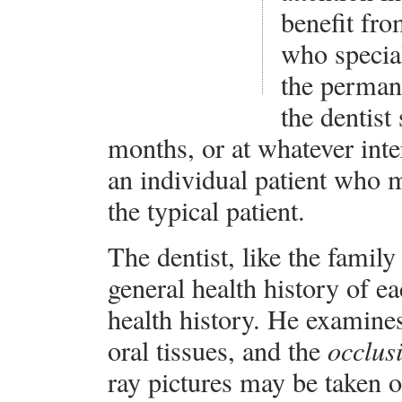
benefit fro
who special
the perman
the dentist
months, or at whatever int
an individual patient who 
the typical patient.
The dentist, like the family
general health history of ea
health history. He examine
oral tissues, and the
occlus
ray pictures may be taken on