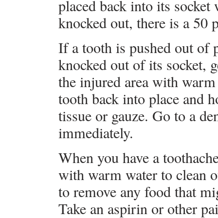
placed back into its socket
knocked out, there is a 50 
If a tooth is pushed out of
knocked out of its socket, g
the injured area with warm 
tooth back into place and ho
tissue or gauze. Go to a d
immediately.
When you have a toothache
with warm water to clean ou
to remove any food that mi
Take an aspirin or other pai