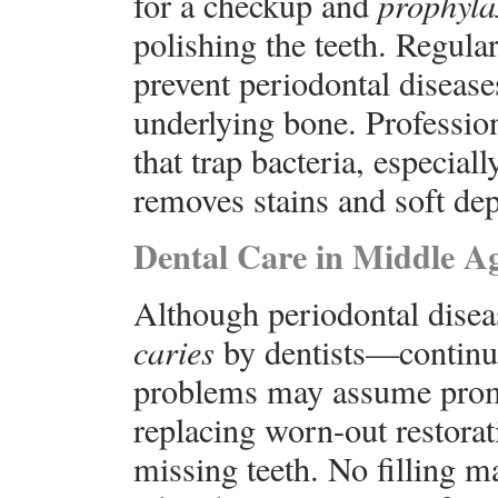
for a checkup and
prophyla
polishing the teeth. Regula
prevent periodontal disease
underlying bone. Professio
that trap bacteria, especial
removes stains and soft dep
Dental Care in Middle A
Although periodontal dise
caries
by dentists—continue
problems may assume promi
replacing worn-out restorati
missing teeth. No filling ma