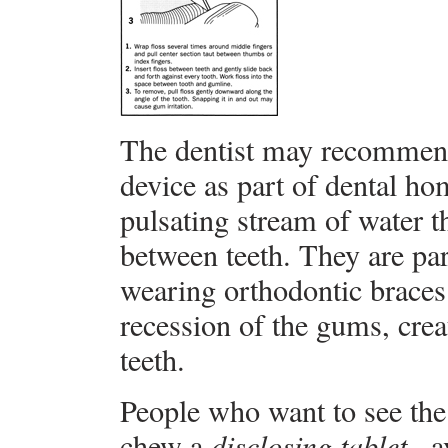
The dentist may recommend 
device as part of dental ho
pulsating stream of water t
between teeth. They are part
wearing orthodontic braces
recession of the gums, crea
teeth.
People who want to see the 
chew a
disclosing tablet
, 