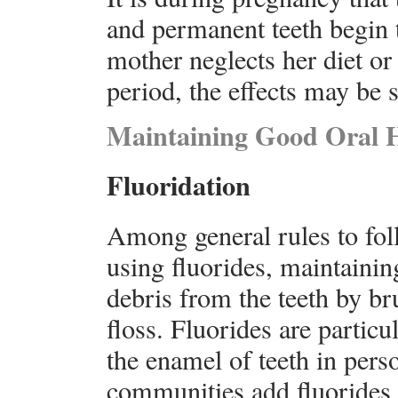
and permanent teeth begin t
mother neglects her diet or 
period, the effects may be s
Maintaining Good Oral 
Fluoridation
Among general rules to fol
using fluorides, maintainin
debris from the teeth by br
floss. Fluorides are particu
the enamel of teeth in per
communities add fluorides t