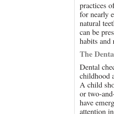
practices of
for nearly 
natural teet
can be pres
habits and 
The Denta
Dental che
childhood a
A child sho
or two-and-
have emerg
attention i