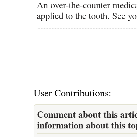
An over-the-counter medica
applied to the tooth. See yo
User Contributions:
Comment about this artic
information about this to