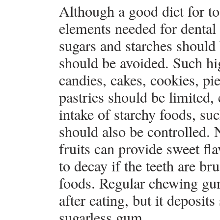
Although a good diet for tot
elements needed for dental 
sugars and starches should
should be avoided. Such hig
candies, cakes, cookies, pie
pastries should be limited,
intake of starchy foods, suc
should also be controlled. 
fruits can provide sweet fla
to decay if the teeth are br
foods. Regular chewing gu
after eating, but it deposit
sugarless gum.