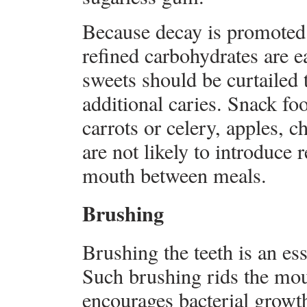
Because decay is promoted 
refined carbohydrates are 
sweets should be curtailed 
additional caries. Snack fo
carrots or celery, apples, c
are not likely to introduce 
mouth between meals.
Brushing
Brushing the teeth is an ess
Such brushing rids the mou
encourages bacterial growth