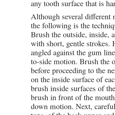
any tooth surface that is ha
Although several different 
the following is the techn
Brush the outside, inside, 
with short, gentle strokes. 
angled against the gum line
to-side motion. Brush the o
before proceeding to the n
on the inside surface of eac
brush inside surfaces of the
brush in front of the mouth
down motion. Next, careful