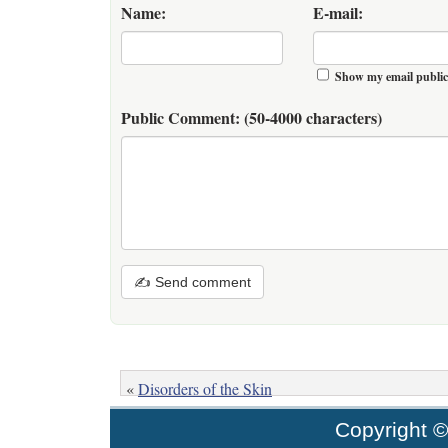
Name:
E-mail:
Show my email public
Public Comment:
(50-4000 characters)
✍ Send comment
«
Disorders of the Skin
Copyright 