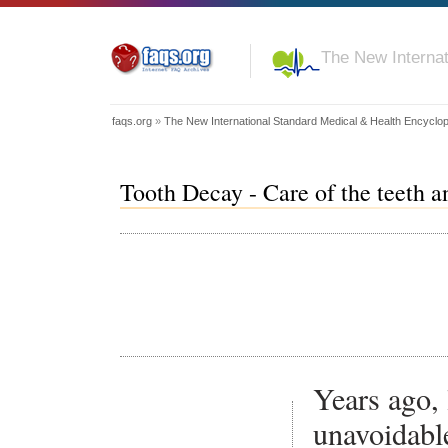
The New Internat
faqs.org
»
The New International Standard Medical & Health Encyclo
Tooth Decay - Care of the teeth 
Years ago, 
unavoidabl