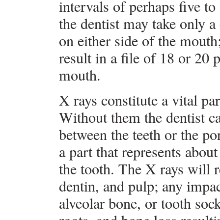
intervals of perhaps five to
the dentist may take only a 
on either side of the mouth
result in a file of 18 or 20
mouth.
X rays constitute a vital pa
Without them the dentist c
between the teeth or the po
a part that represents about
the tooth. The X rays will 
dentin, and pulp; any impa
alveolar bone, or tooth sock