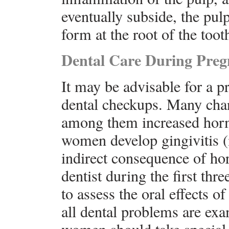
eventually subside, the pul
form at the root of the toot
Dental Care During Pre
It may be advisable for a p
dental checkups. Many chan
among them increased hor
women develop gingivitis (
indirect consequence of h
dentist during the first th
to assess the oral effects 
all dental problems are ex