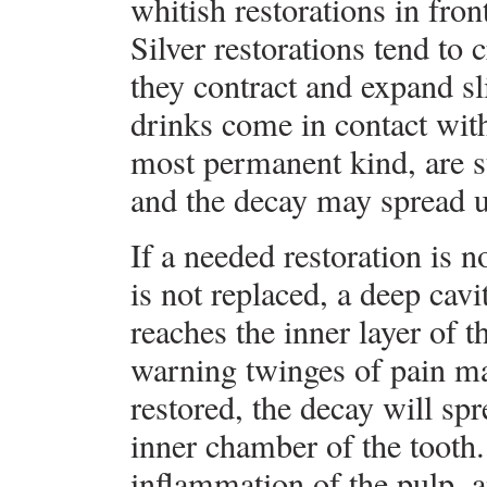
whitish restorations in fron
Silver restorations tend to
they contract and expand s
drinks come in contact with
most permanent kind, are s
and the decay may spread 
If a needed restoration is 
is not replaced, a deep cav
reaches the inner layer of
warning twinges of pain may 
restored, the decay will spre
inner chamber of the tooth
inflammation of the pulp, 