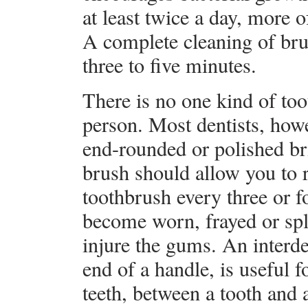
at least twice a day, more 
A complete cleaning of bru
three to five minutes.
There is no one kind of too
person. Most dentists, how
end-rounded or polished bri
brush should allow you to 
toothbrush every three or f
become worn, frayed or spl
injure the gums. An interde
end of a handle, is useful 
teeth, between a tooth and a