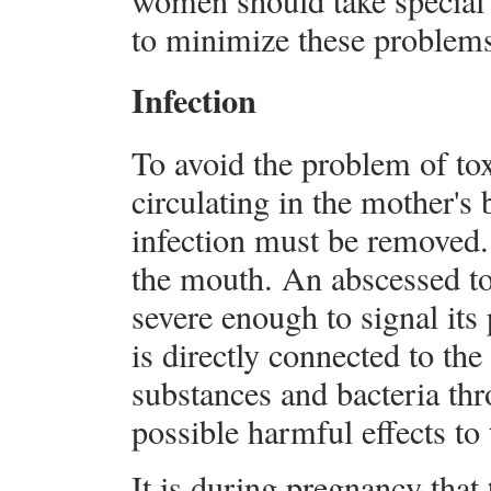
women should take special c
to minimize these problem
Infection
To avoid the problem of to
circulating in the mother's 
infection must be removed.
the mouth. An abscessed to
severe enough to signal its
is directly connected to the
substances and bacteria th
possible harmful effects to
It is during pregnancy that