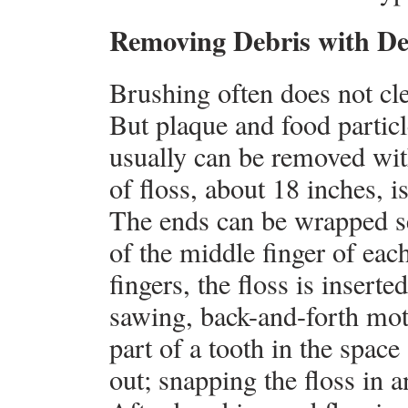
Removing Debris with De
Brushing often does not cl
But plaque and food particl
usually can be removed wit
of floss, about 18 inches, i
The ends can be wrapped sev
of the middle finger of ea
fingers, the floss is inserte
sawing, back-and-forth moti
part of a tooth in the space
out; snapping the floss in 