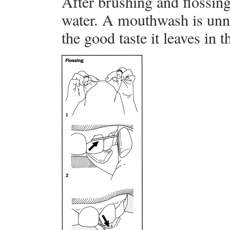
After brushing and flossin
water. A mouthwash is unne
the good taste it leaves in 