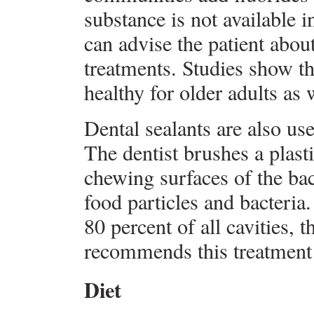
substance is not available i
can advise the patient about
treatments. Studies show t
healthy for older adults as 
Dental sealants are also use
The dentist brushes a plasti
chewing surfaces of the back
food particles and bacteria.
80 percent of all cavities,
recommends this treatment f
Diet