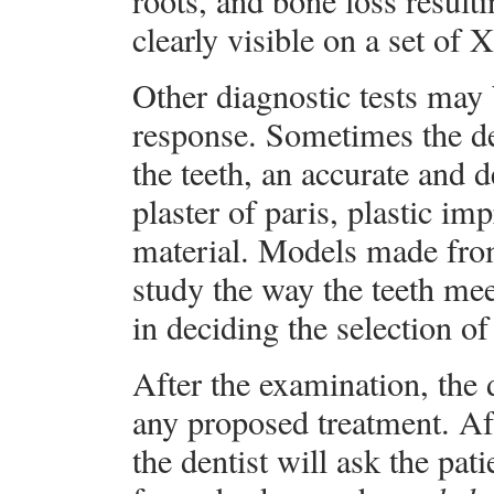
roots, and bone loss result
clearly visible on a set of X
Other diagnostic tests may 
response. Sometimes the de
the teeth, an accurate and d
plaster of paris, plastic i
material. Models made from
study the way the teeth mee
in deciding the selection of
After the examination, the 
any proposed treatment. Aft
the dentist will ask the pati