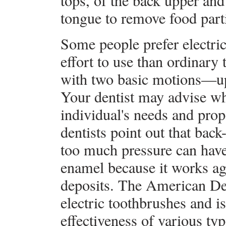
tops, of the back upper and
tongue to remove food parti
Some people prefer electric
effort to use than ordinary
with two basic motions—up
Your dentist may advise wh
individual's needs and pro
dentists point out that bac
too much pressure can have 
enamel because it works aga
deposits. The American Den
electric toothbrushes and i
effectiveness of various typ