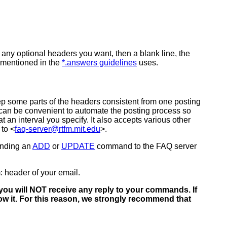
 any optional headers you want, then a blank line, the
r mentioned in the
*.answers guidelines
uses.
eep some parts of the headers consistent from one posting
 can be convenient to automate the posting process so
an interval you specify. It also accepts various other
 to <
faq-server@rtfm.mit.edu
>.
ending an
ADD
or
UPDATE
command to the FAQ server
: header of your email.
ou will NOT receive any reply to your commands. If
 it. For this reason, we strongly recommend that