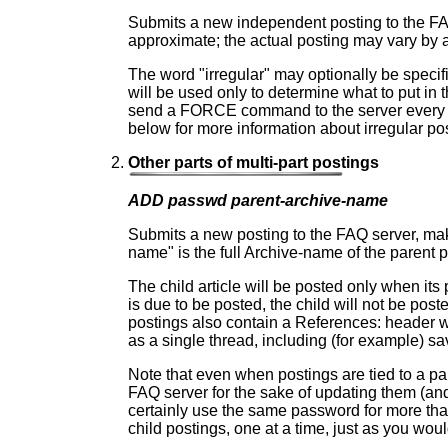
Submits a new independent posting to the FAQ 
approximate; the actual posting may vary by 
The word "irregular" may optionally be specified
will be used only to determine what to put in th
send a FORCE command to the server every 
below for more information about irregular po
Other parts of multi-part postings
ADD passwd parent-archive-name
Submits a new posting to the FAQ server, maki
name" is the full Archive-name of the parent po
The child article will be posted only when its
is due to be posted, the child will not be post
postings also contain a References: header wh
as a single thread, including (for example) sa
Note that even when postings are tied to a par
FAQ server for the sake of updating them (and
certainly use the same password for more th
child postings, one at a time, just as you woul