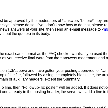
st be approved by the moderators of *.answers *before* they are
rs yet, please do so. If you don't know how to do that, please r
n news.answers at your site, then send an e-mail message to <
ma
hout the quotes) in its body.
the exact same format as the FAQ checker wants. If you used th
n as you receive final word from the *.answers moderators and 
ection 1.3A above and have gotten your posting approved for *.ans
p of the file, followed by a single completely blank line, the au
e main or auxiliary headers, except the Summary.
o line, then "Followup-To: poster" will be added. If it does not c
sn't one already in the posting header, the server will add a line to