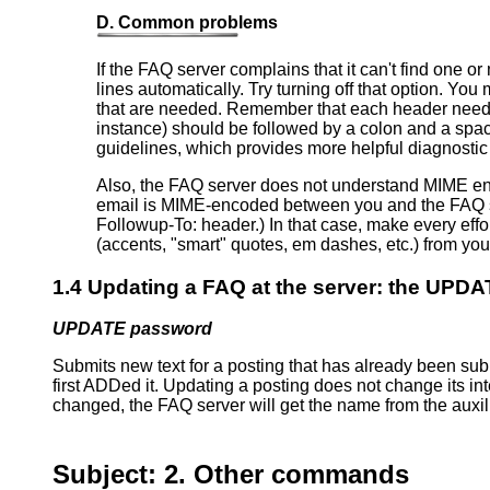
D. Common problems
If the FAQ server complains that it can't find one o
lines automatically. Try turning off that option. Yo
that are needed. Remember that each header needs t
instance) should be followed by a colon and a spac
guidelines, which provides more helpful diagnostic 
Also, the FAQ server does not understand MIME enc
email is MIME-encoded between you and the FAQ server,
Followup-To: header.) In that case, make every effo
(accents, "smart" quotes, em dashes, etc.) from your
1.4 Updating a FAQ at the server: the UP
UPDATE password
Submits new text for a posting that has already been subm
first ADDed it. Updating a posting does not change its inte
changed, the FAQ server will get the name from the auxil
Subject: 2. Other commands