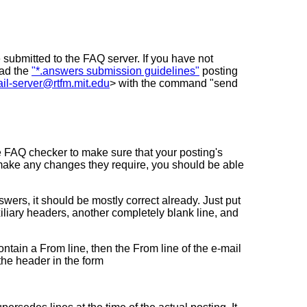
 submitted to the FAQ server. If you have not
ead the
"*.answers submission guidelines"
posting
il-server@rtfm.mit.edu
> with the command "send
e FAQ checker to make sure that your posting's
make any changes they require, you should be able
wers, it should be mostly correct already. Just put
xiliary headers, another completely blank line, and
ontain a From line, then the From line of the e-mail
 the header in the form