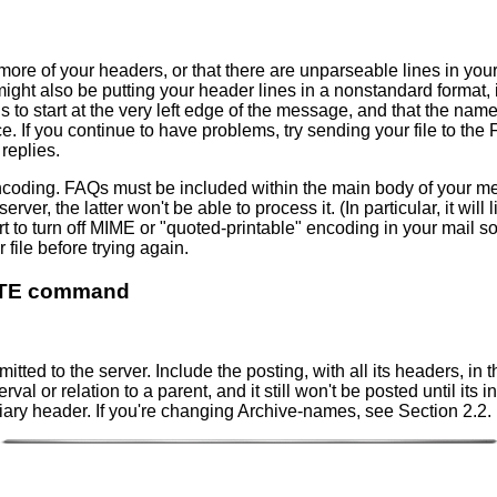
r more of your headers, or that there are unparseable lines in yo
u might also be putting your header lines in a nonstandard format
o start at the very left edge of the message, and that the name 
e. If you continue to have problems, try sending your file to th
replies.
oding. FAQs must be included within the main body of your mes
 the latter won't be able to process it. (In particular, it will li
rt to turn off MIME or "quoted-printable" encoding in your mail s
 file before trying again.
DATE command
itted to the server. Include the posting, with all its headers, i
rval or relation to a parent, and it still won't be posted until its
iary header. If you're changing Archive-names, see Section 2.2.