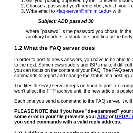
Get your posting approved by the *.answers moder
Choose a password you'll remember, which you'll 
Write email to <
faq-server@rtfm.mit.edu
> with
Subject: ADD passwd 30
where "passwd" is the password you chose. In the bo
auxiliary headers, a blank line, and finally the bo
1.2 What the FAQ server does
In order to post to news.answers, you have to be able to
to the next. Some newsreaders and ISPs make it difficult
you can focus on the content of your FAQ. The FAQ server 
commands to report and change the status of a posting. A
The files the FAQ server keeps on hand to post are compl
won't affect the FTP archive until the new article is poste
Each time you send a command to the FAQ server, it will (
PLEASE NOTE that if you have "de-spammed" your addr
some error in your file prevents your
ADD
or
UPDAT
you send commands with a valid reply address.