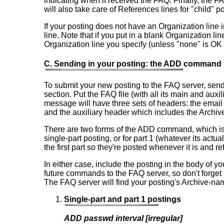
indicating when it received the FAQ. Finally, the FA
will also take care of References lines for "child" p
If your posting does not have an Organization line
line. Note that if you put in a blank Organization li
Organization line you specify (unless "none" is OK w
C. Sending in your posting: the ADD command
To submit your new posting to the FAQ server, send
section. Put the FAQ file (with all its main and au
message will have three sets of headers: the email
and the auxiliary header which includes the Archi
There are two forms of the ADD command, which is us
single-part posting, or for part 1 (whatever its actu
the first part so they're posted whenever it is and re
In either case, include the posting in the body of 
future commands to the FAQ server, so don't forget 
The FAQ server will find your posting's Archive-nam
Single-part and part 1 postings
ADD passwd interval [irregular]