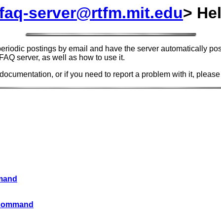
faq-server@rtfm.mit.edu
> He
riodic postings by email and have the server automatically post
FAQ server, as well as how to use it.
 documentation, or if you need to report a problem with it, please
mmand
E command