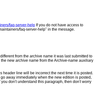
ainers/faq-server-help
If you do not have access to
aintainers/faq-server-help" in the message.
fferent from the archive name it was last submitted to
get the new archive name from the Archive-name auxiliary
der line will be incorrect the next time it is posted.
ld go away immediately when the new edition is posted,
 you don't understand this paragraph, then don't worry