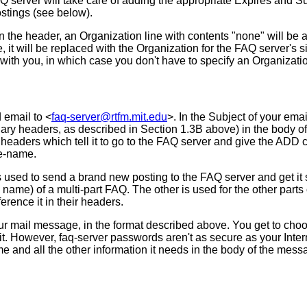
Q server will take care of adding the appropriate Expires and Sup
ostings (see below).
 in the header, an Organization line with contents "none" will b
ne, it will be replaced with the Organization for the FAQ server's
ith you, in which case you don't have to specify an Organization 
 email to <
faq-server@rtfm.mit.edu
>. In the Subject of your em
xiliary headers, as described in Section 1.3B above) in the body 
 headers which tell it to go to the FAQ server and give the AD
ve-name.
ed to send a brand new posting to the FAQ server and get it star
al name) of a multi-part FAQ. The other is used for the other part
ference it in their headers.
your mail message, in the format described above. You get to ch
it. However, faq-server passwords aren't as secure as your Inter
e and all the other information it needs in the body of the mes