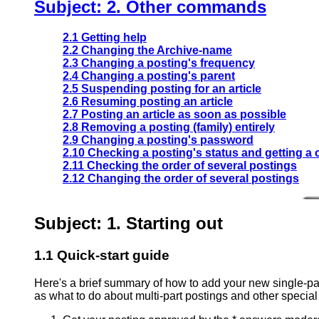
Subject: 2. Other commands
2.1 Getting help
2.2 Changing the Archive-name
2.3 Changing a posting's frequency
2.4 Changing a posting's parent
2.5 Suspending posting for an article
2.6 Resuming posting an article
2.7 Posting an article as soon as possible
2.8 Removing a posting (family) entirely
2.9 Changing a posting's password
2.10 Checking a posting's status and getting a
2.11 Checking the order of several postings
2.12 Changing the order of several postings
Subject: 1. Starting out
1.1 Quick-start guide
Here's a brief summary of how to add your new single-par
as what to do about multi-part postings and other specia