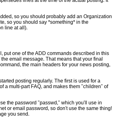
ersedes lines at the time of the actual posting. It
e added, so you should probably add an Organization
 site, so you should say *something* in the
line at all).
ail, put one of the ADD commands described in this
of the email message. That means that your final
D command, the main headers for your news posting,
ted posting regularly. The first is used for a
s of a multi-part FAQ, and makes them "children" of
oose the password "passwd," which you'll use in
net or email password, so don't use the same thing!
sage you send.