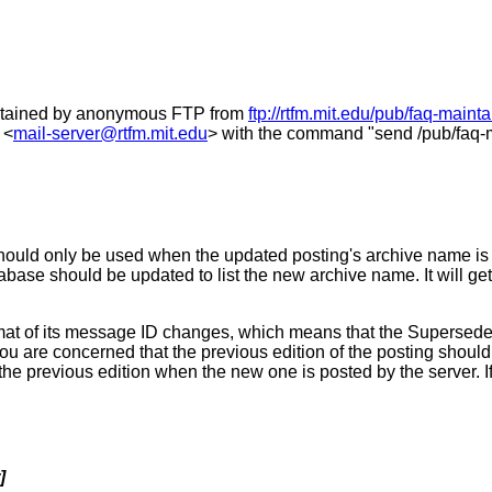
obtained by anonymous FTP from
ftp://rtfm.mit.edu/pub/faq-maint
 <
mail-server@rtfm.mit.edu
> with the command "send /pub/faq-m
ould only be used when the updated posting's archive name is di
tabase should be updated to list the new archive name. It will 
 of its message ID changes, which means that the Supersedes hea
ou are concerned that the previous edition of the posting shou
e previous edition when the new one is posted by the server. If
]