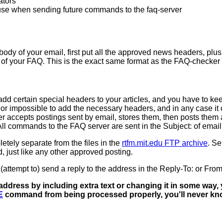
ators
use when sending future commands to the faq-server
dy of your email, first put all the approved news headers, plus
dy of your FAQ. This is the exact same format as the FAQ-checke
 add certain special headers to your articles, and you have to k
 or impossible to add the necessary headers, and in any case it
accepts postings sent by email, stores them, then posts them at 
ll commands to the FAQ server are sent in the Subject: of email
etely separate from the files in the
rtfm.mit.edu FTP archive
. S
d, just like any other approved posting.
attempt to) send a reply to the address in the Reply-To: or From
ess by including extra text or changing it in some way, y
E
command from being processed properly, you'll never know