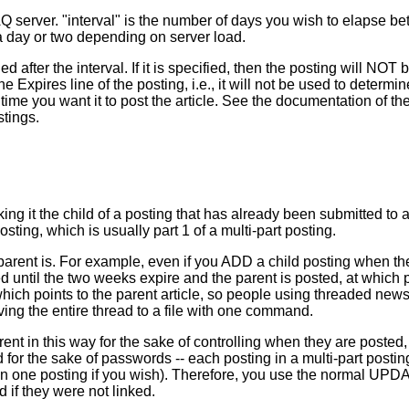
server. "interval" is the number of days you wish to elapse betw
a day or two depending on server load.
 after the interval. If it is specified, then the posting will NOT 
e Expires line of the posting, i.e., it will not be used to determi
time you want it to post the article. See the documentati
stings.
ng it the child of a posting that has already been submitted to
sting, which is usually part 1 of a multi-part posting.
 parent is. For example, even if you ADD a child posting when th
ed until the two weeks expire and the parent is posted, at which po
ich points to the parent article, so people using threaded newsr
ving the entire thread to a file with one command.
ent in this way for the sake of controlling when they are posted, 
 for the sake of passwords -- each posting in a multi-part post
an one posting if you wish). Therefore, you use the normal U
d if they were not linked.