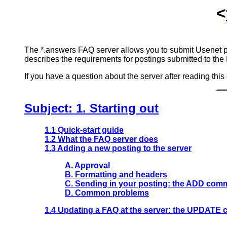
<
The *.answers FAQ server allows you to submit Usenet pe
describes the requirements for postings submitted to the 
If you have a question about the server after reading this
Subject: 1. Starting out
1.1 Quick-start guide
1.2 What the FAQ server does
1.3 Adding a new posting to the server
A. Approval
B. Formatting and headers
C. Sending in your posting: the ADD co
D. Common problems
1.4 Updating a FAQ at the server: the UPDAT