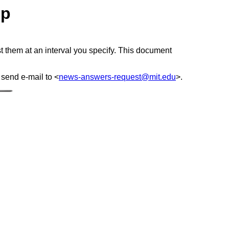
lp
 them at an interval you specify. This document
 send e-mail to <
news-answers-request@mit.edu
>.