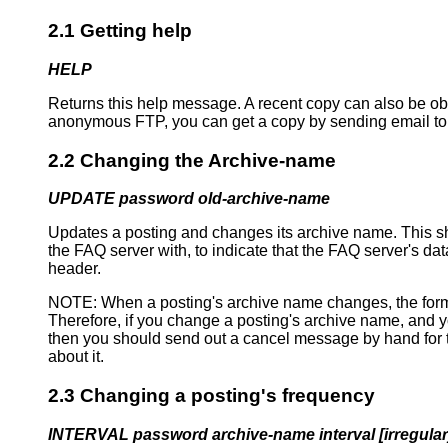
2.1 Getting help
HELP
Returns this help message. A recent copy can also be 
anonymous FTP, you can get a copy by sending email to
2.2 Changing the Archive-name
UPDATE password old-archive-name
Updates a posting and changes its archive name. This sh
the FAQ server with, to indicate that the FAQ server's da
header.
NOTE: When a posting's archive name changes, the format
Therefore, if you change a posting's archive name, and y
then you should send out a cancel message by hand for th
about it.
2.3 Changing a posting's frequency
INTERVAL password archive-name interval [irregular