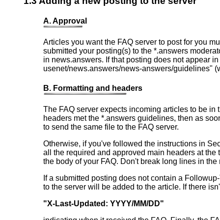
1.3 Adding a new posting to the server
A. Approval
Articles you want the FAQ server to post for you mu
submitted your posting(s) to the *.answers moderato
in news.answers. If that posting does not appear i
usenet/news.answers/news-answers/guidelines" (wit
B. Formatting and headers
The FAQ server expects incoming articles to be in 
headers met the *.answers guidelines, then as soo
to send the same file to the FAQ server.
Otherwise, if you've followed the instructions in S
all the required and approved main headers at the to
the body of your FAQ. Don't break long lines in th
If a submitted posting does not contain a Followup-T
to the server will be added to the article. If there i
"X-Last-Updated: YYYY/MM/DD"