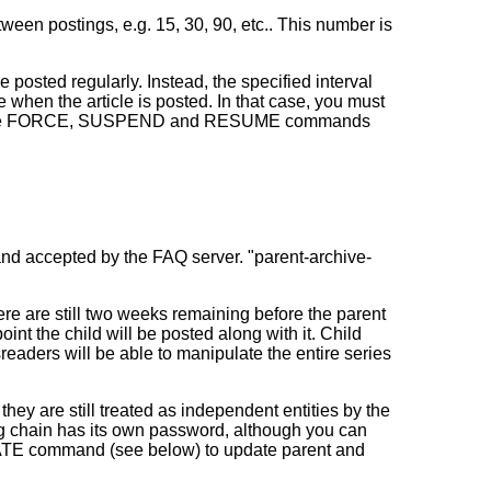
een postings, e.g. 15, 30, 90, etc.. This number is
be posted regularly. Instead, the specified interval
ne when the article is posted. In that case, you must
on of the FORCE, SUSPEND and RESUME commands
 and accepted by the FAQ server. "parent-archive-
ere are still two weeks remaining before the parent
int the child will be posted along with it. Child
eaders will be able to manipulate the entire series
they are still treated as independent entities by the
ing chain has its own password, although you can
PDATE command (see below) to update parent and