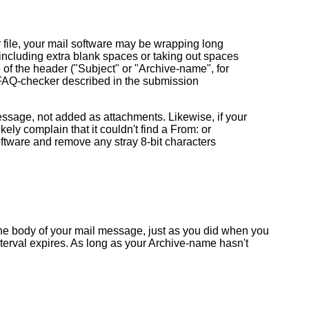
ur file, your mail software may be wrapping long
, including extra blank spaces or taking out spaces
of the header ("Subject" or "Archive-name", for
e FAQ-checker described in the submission
sage, not added as attachments. Likewise, if your
kely complain that it couldn't find a From: or
oftware and remove any stray 8-bit characters
n the body of your mail message, just as you did when you
 interval expires. As long as your Archive-name hasn't