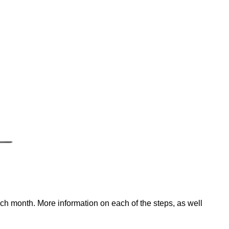
ach month. More information on each of the steps, as well