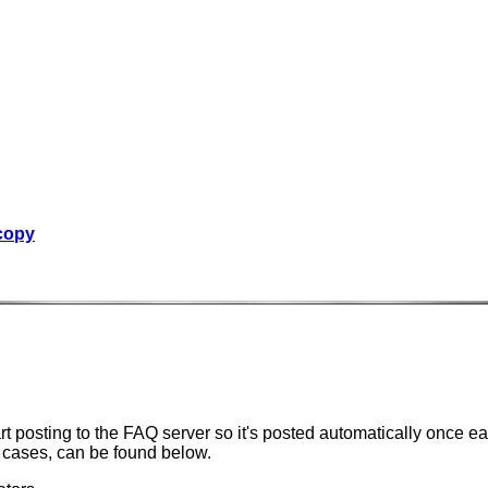
 copy
t posting to the FAQ server so it's posted automatically once e
l cases, can be found below.