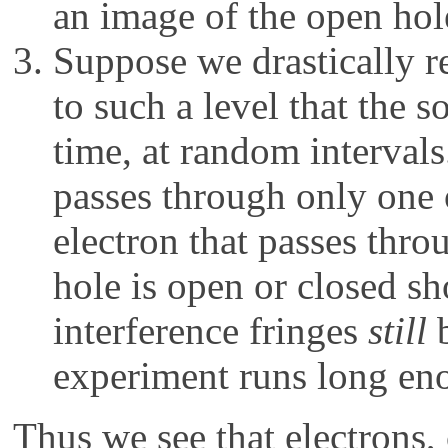
an image of the open hole
Suppose we drastically re
to such a level that the s
time, at random interval
passes through only one 
electron that passes thr
hole is open or closed s
interference fringes
still
b
experiment runs long en
Thus we see that electrons,