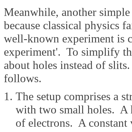
Meanwhile, another simple 
because classical physics fa
well-known experiment is ca
experiment'. To simplify the
about holes instead of slits
follows.
The setup comprises a str
with two small holes. A 
of electrons. A constant