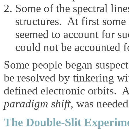
Some of the spectral lin
structures. At first some
seemed to account for suc
could not be accounted f
Some people began suspecti
be resolved by tinkering wi
defined electronic orbits. 
paradigm shift
, was needed
The Double-Slit Experim