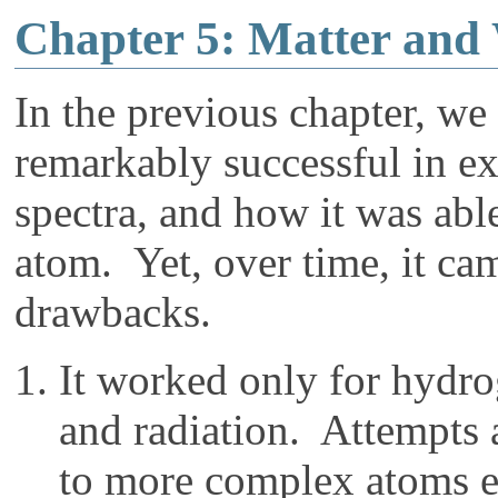
Chapter 5: Matter and
In the previous chapter, w
remarkably successful in ex
spectra, and how it was able
atom. Yet, over time, it ca
drawbacks.
It worked only for hydr
and radiation. Attempts 
to more complex atoms ex