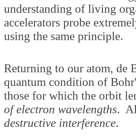
understanding of living or
accelerators probe extremel
using the same principle.
Returning to our atom, de 
quantum condition of Bohr'
those for which the orbit l
of electron wavelengths
. Al
destructive interference
.