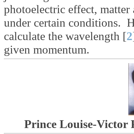
photoelectric effect, matte
under certain conditions. 
calculate the wavelength [
2
given momentum.
Prince Louise-Victor