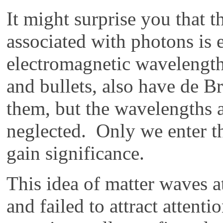
It might surprise you that 
associated with photons is e
electromagnetic wavelength
and bullets, also have de B
them, but the wavelengths a
neglected. Only we enter t
gain significance.
This idea of matter waves a
and failed to attract attent