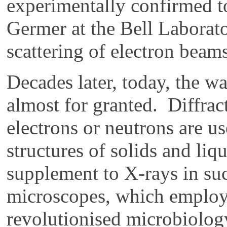
experimentally confirmed t
Germer at the Bell Laborato
scattering of electron beams
Decades later, today, the wa
almost for granted. Diffrac
electrons or neutrons are u
structures of solids and li
supplement to X-rays in su
microscopes, which employ
revolutionised microbiolog