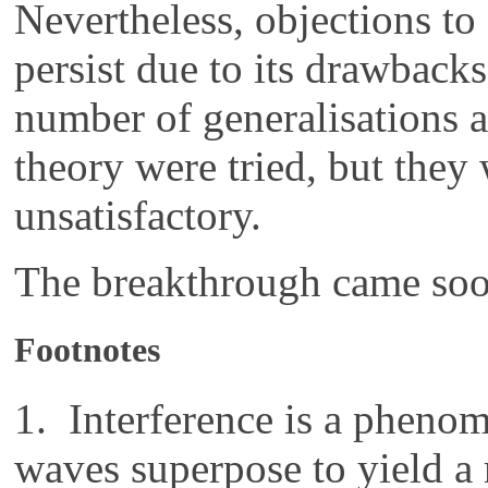
Nevertheless, objections to
persist due to its drawback
number of generalisations a
theory were tried, but they
unsatisfactory.
The breakthrough came soon
Footnotes
1. Interference is a pheno
waves superpose to yield a