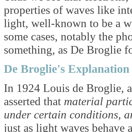
properties of waves like in
light, well-known to be a wa
some cases, notably the pho
something, as De Broglie f
De Broglie's Explanation
In 1924 Louis de Broglie, a
asserted that
material parti
under certain conditions, a
just as light waves behave as