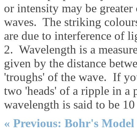
or intensity may be greater
waves. The striking colours
are due to interference of 
2. Wavelength is a measure 
given by the distance betwe
'troughs' of the wave. If y
two 'heads' of a ripple in a
wavelength is said to be 1
« Previous: Bohr's Model