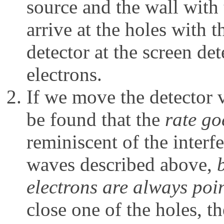
source and the wall with 
arrive at the holes wit
detector at the screen dete
electrons.
If we move the detector 
be found that the
rate g
reminiscent of the interfe
waves described above,
electrons are always poin
close one of the holes, th