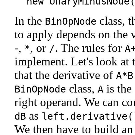
new UnaryMinusNode
In the
class, t
BinOpNode
to apply depends on the v
-,
, or
. The rules for
*
/
A
implement. Let's look at 
that the derivative of
A*B
class,
is the
BinOpNode
A
right operand. We can co
as
dB
left.derivative(
We then have to build an 