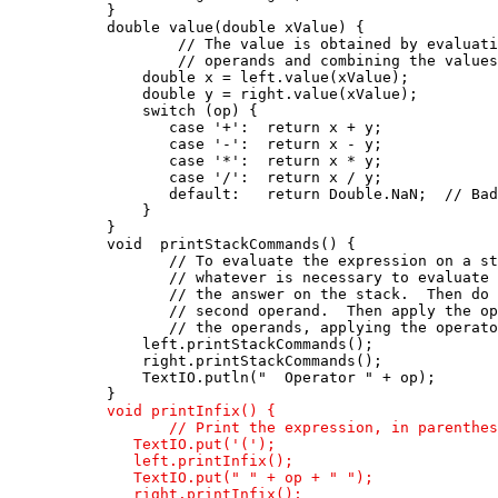
      }

      double value(double xValue) {

              // The value is obtained by evaluati
              // operands and combining the values
          double x = left.value(xValue);

          double y = right.value(xValue);

          switch (op) {

             case '+':  return x + y;

             case '-':  return x - y;

             case '*':  return x * y;

             case '/':  return x / y;

             default:   return Double.NaN;  // Bad
          }

      }

      void  printStackCommands() {

             // To evaluate the expression on a st
             // whatever is necessary to evaluate 
             // the answer on the stack.  Then do 
             // second operand.  Then apply the op
             // the operands, applying the operato
          left.printStackCommands();

          right.printStackCommands();

          TextIO.putln("  Operator " + op);

      }

void printInfix() {

             // Print the expression, in parenthes
         TextIO.put('(');

         left.printInfix();

         TextIO.put(" " + op + " ");

         right.printInfix();
