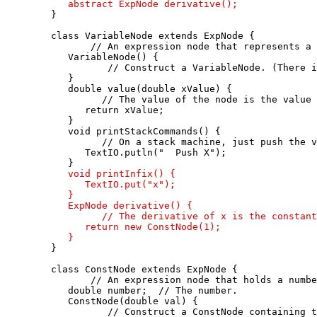
      abstract ExpNode derivative();

   }

   class VariableNode extends ExpNode {

          // An expression node that represents a 
      VariableNode() {

             // Construct a VariableNode. (There i
      }

      double value(double xValue) {

            // The value of the node is the value 
         return xValue;

      }

      void printStackCommands() {

            // On a stack machine, just push the v
         TextIO.putln("  Push X"); 

      }

void printInfix() {

         TextIO.put("x");

      }

      ExpNode derivative() {

            // The derivative of x is the constant
         return new ConstNode(1);

      }

   }

   class ConstNode extends ExpNode {

          // An expression node that holds a numbe
      double number;  // The number.

      ConstNode(double val) {

             // Construct a ConstNode containing t