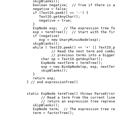
          skipBlanks();

          boolean negative;  // True if there is a
          negative = false;

          if (TextIO.peek() == '-') {

             TextIO.getAnyChar();

             negative = true;

          }

          ExpNode exp;   // The expression tree fo
          exp = termTree();  // Start with the fir
          if (negative)

             exp = new UnaryMinusNode(exp);

          skipBlanks();

          while ( TextIO.peek() == '+' || TextIO.p
                   // Read the next term and combi
                   // previous terms into a bigger
              char op = TextIO.getAnyChar();

              ExpNode nextTerm = termTree();

              exp = new BinOpNode(op, exp, nextTer
              skipBlanks();

          }

          return exp;

       } // end expressionTree()

       static ExpNode termTree() throws ParseError
              // Read a term from the current line
              // return an expression tree represe
          skipBlanks();

          ExpNode term;  // The expression tree re
          term = factorTree();
