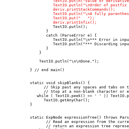
                 TextIO.putln("Value of derivative
                 TextIO.putln("\nOrder of postfix 
                 deriv.printStackCommands();

                 TextIO.putln("\nA fully parenthes
                 TextIO.put("   ");

                 deriv.printInfix();

                 TextIO.putln();

              }

              catch (ParseError e) {

                 TextIO.putln("\n*** Error in inpu
                 TextIO.putln("*** Discarding inpu
              }

           }

           TextIO.putln("\n\nDone.");

       } // end main()

       static void skipBlanks() {

             // Skip past any spaces and tabs on t
             // Stop at a non-blank character or e
          while ( TextIO.peek() == ' ' || TextIO.p
             TextIO.getAnyChar();

       }

       static ExpNode expressionTree() throws Pars
              // Read an expression from the curre
              // return an expression tree represe