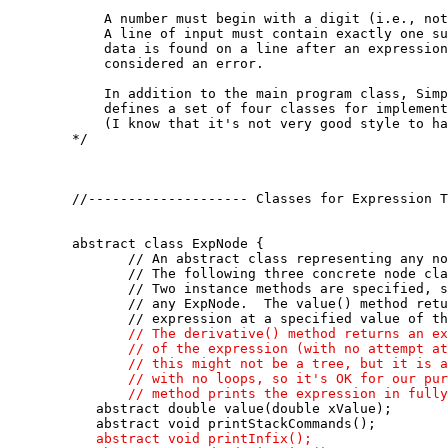
       A number must begin with a digit (i.e., not
       A line of input must contain exactly one su
       data is found on a line after an expression
       considered an error.  

       In addition to the main program class, Simp
       defines a set of four classes for implement
       (I know that it's not very good style to ha
   */

   //-------------------- Classes for Expression T
   abstract class ExpNode {

          // An abstract class representing any no
          // The following three concrete node cla
          // Two instance methods are specified, s
          // any ExpNode.  The value() method retu
          // expression at a specified value of th
// The derivative() method returns an ex
          // of the expression (with no attempt at
          // this might not be a tree, but it is a
          // with no loops, so it's OK for our pur
          // method prints the expression in fully

      abstract double value(double xValue); 

      abstract void printStackCommands();

abstract void printInfix();
