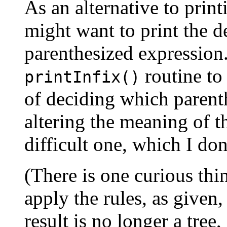
As an alternative to prin
might want to print the de
parenthesized expression
routine to
printInfix()
of deciding which parenth
altering the meaning of th
difficult one, which I don
(There is one curious thi
apply the rules, as given,
result is no longer a tree