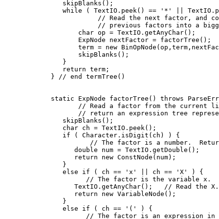
          skipBlanks();

          while ( TextIO.peek() == '*' || TextIO.p
                   // Read the next factor, and co
                   // previous factors into a bigg
              char op = TextIO.getAnyChar();

              ExpNode nextFactor = factorTree();

              term = new BinOpNode(op,term,nextFac
              skipBlanks();

          }

          return term;

       } // end termTree()

       static ExpNode factorTree() throws ParseErr
              // Read a factor from the current li
              // return an expression tree represe
          skipBlanks();

          char ch = TextIO.peek();

          if ( Character.isDigit(ch) ) {

                 // The factor is a number.  Retur
             double num = TextIO.getDouble();

             return new ConstNode(num);

          }

          else if ( ch == 'x' || ch == 'X' ) {

                // The factor is the variable x.

             TextIO.getAnyChar();   // Read the X.

             return new VariableNode();

          }

          else if ( ch == '(' ) {

                // The factor is an expression in 