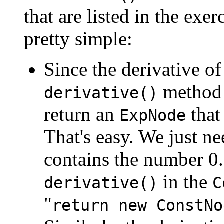
that are listed in the exer
pretty simple:
Since the derivative of 
method 
derivative()
return an
that
ExpNode
That's easy. We just ne
contains the number 0.
in the
derivative()
C
"
return new ConstNo