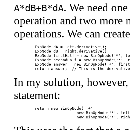
. We need one 
A*dB+B*dA
operation and two more n
operations. We can create
         ExpNode dA = left.derivative();

         ExpNode dB = right.derivative();

         ExpNode firstHalf = new BinOpNode('*', le
         ExpNode secondHalf = new BinOpNode('*', r
         ExpNode answer = new BinOpNode('+', first
In my solution, however, 
statement:
         return new BinOpNode( '+',

                           new BinOpNode('*', left