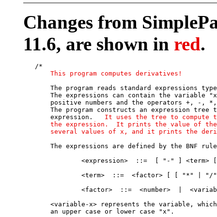
Changes from SimplePar
11.6, are shown in
red
.
   /*

This program computes derivatives!
       The program reads standard expressions type
       The expressions can contain the variable "x
       positive numbers and the operators +, -, *,
       The program constructs an expression tree t
       expression.   
It uses the tree to compute t
       the expression.  It prints the value of the
       several values of x, and it prints the deri
       The expressions are defined by the BNF rule
               <expression>  ::=  [ "-" ] <term> [
               <term>  ::=  <factor> [ [ "*" | "/"
               <factor>  ::=  <number>  |  <variab
       <variable-x> represents the variable, which
       an upper case or lower case "x".
