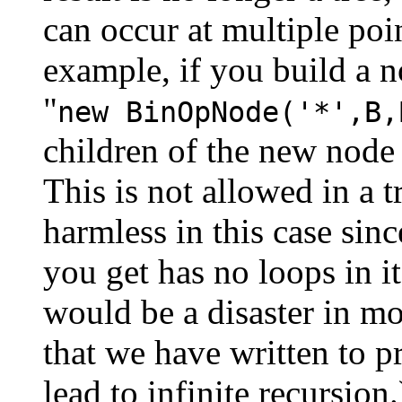
can occur at multiple poin
example, if you build a n
"
new BinOpNode('*',B,
children of the new node 
This is not allowed in a t
harmless in this case since
you get has no loops in i
would be a disaster in mo
that we have written to pr
lead to infinite recursion.