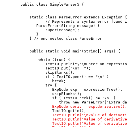
   public class SimpleParser5 {

       static class ParseError extends Exception {

              // Represents a syntax error found i
          ParseError(String message) {

              super(message);

          }

       } // end nested class ParseError

       public static void main(String[] args) {

           while (true) {

              TextIO.putln("\n\nEnter an expressio
              TextIO.put("\n?  ");

              skipBlanks();

              if ( TextIO.peek() == '\n' )

                 break;

              try {

                 ExpNode exp = expressionTree();

                 skipBlanks();

                 if ( TextIO.peek() != '\n' )

                    throw new ParseError("Extra da
ExpNode deriv = exp.derivative();
                 TextIO.getln();

TextIO.putln("\nValue of derivati
                 TextIO.putln("Value of derivative
                 TextIO.putln("Value of derivative