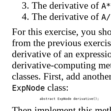
The derivative of
A*
The derivative of
A/
For this exercise, you s
from the previous exercis
derivative of an expressi
derivative-computing met
classes. First, add anothe
class:
ExpNode
Then implement this meth