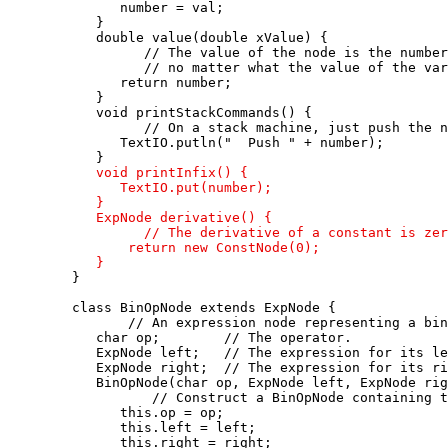
         number = val;

      }

      double value(double xValue) {

            // The value of the node is the number
            // no matter what the value of the var
         return number;

      }

      void printStackCommands() {

            // On a stack machine, just push the n
         TextIO.putln("  Push " + number); 

      }

void printInfix() {

         TextIO.put(number);

      }

      ExpNode derivative() {

            // The derivative of a constant is zer
          return new ConstNode(0);

      }

   }

   class BinOpNode extends ExpNode {

          // An expression node representing a bin
      char op;        // The operator.

      ExpNode left;   // The expression for its le
      ExpNode right;  // The expression for its ri
      BinOpNode(char op, ExpNode left, ExpNode rig
             // Construct a BinOpNode containing t
         this.op = op;

         this.left = left;

         this.right = right;
