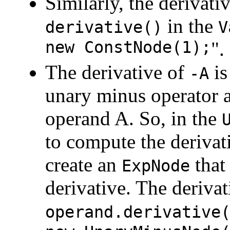
Similarly, the derivativ
in the
derivative()
V
new ConstNode(1);
".
The derivative of
i
-A
unary minus operator a
operand A. So, in the
to compute the derivat
create an
that
ExpNode
derivative. The deriva
operand.derivative