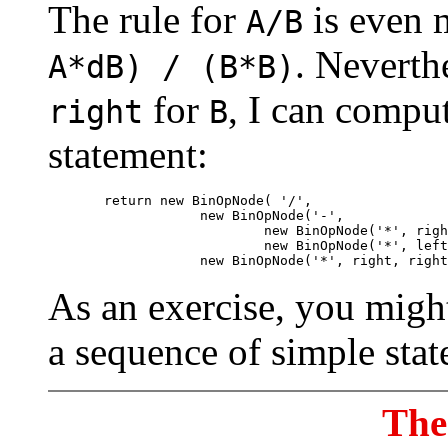
The rule for
is even 
A/B
. Neverth
A*dB) / (B*B)
for
, I can comput
right
B
statement:
       return new BinOpNode( '/',

                   new BinOpNode('-', 

                           new BinOpNode('*', righ
                           new BinOpNode('*', left
As an exercise, you migh
a sequence of simple stat
The