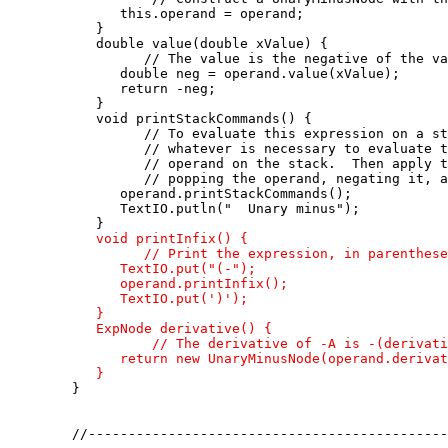
         this.operand = operand;

      }

      double value(double xValue) {

            // The value is the negative of the va
         double neg = operand.value(xValue);

         return -neg;

      }

      void printStackCommands() {

            // To evaluate this expression on a st
            // whatever is necessary to evaluate t
            // operand on the stack.  Then apply t
            // popping the operand, negating it, a
         operand.printStackCommands();

         TextIO.putln("  Unary minus");

      }

void printInfix() {

            // Print the expression, in parenthese
         TextIO.put("(-");

         operand.printInfix();

         TextIO.put(')');

      }

      ExpNode derivative() {

             // The derivative of -A is -(derivati
         return new UnaryMinusNode(operand.derivat
      }

   }

   //---------------------------------------------