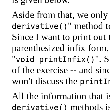
Aside from that, we only 
" method t
derivative()
Since I want to print out 
parenthesized infix form,
"
". S
void printInfix()
of the exercise -- and sinc
won't discuss the
printI
All the information that i
methods is
derivative()