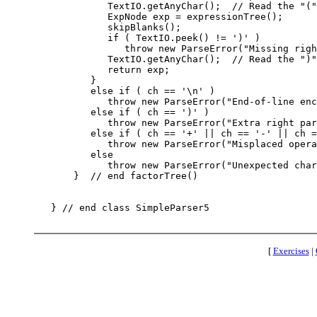
             TextIO.getAnyChar();  // Read the "("

             ExpNode exp = expressionTree();

             skipBlanks();

             if ( TextIO.peek() != ')' )

                throw new ParseError("Missing righ
             TextIO.getAnyChar();  // Read the ")"

             return exp;

          }

          else if ( ch == '\n' )

             throw new ParseError("End-of-line enc
          else if ( ch == ')' )

             throw new ParseError("Extra right par
          else if ( ch == '+' || ch == '-' || ch =
             throw new ParseError("Misplaced opera
          else

             throw new ParseError("Unexpected char
       }  // end factorTree()

   } // end class SimpleParser5

[
Exercises
|