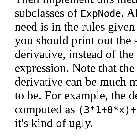
subclasses of
. A
ExpNode
need is in the rules give
you should print out the 
derivative, instead of the
expression. Note that the
derivative can be much m
to be. For example, the d
computed as
(3*1+0*x)+
it's kind of ugly.