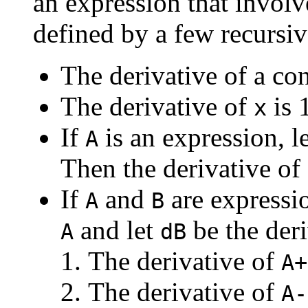
an expression that involv
defined by a few recursiv
The derivative of a con
The derivative of
is 
x
If
is an expression, l
A
Then the derivative of
If
and
are expressio
A
B
and let
be the der
A
dB
The derivative of
A+
The derivative of
A-