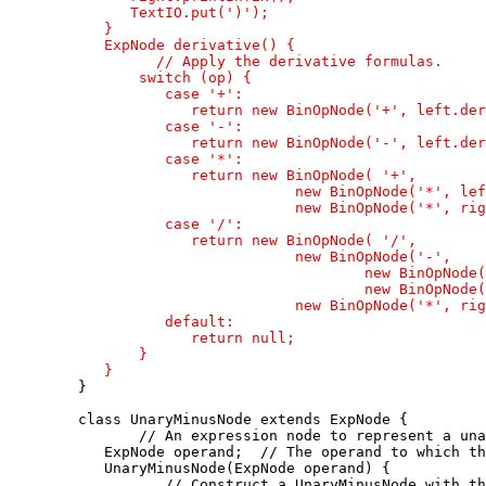
         TextIO.put(')');

      }

      ExpNode derivative() {

            // Apply the derivative formulas.

          switch (op) {

             case '+':

                return new BinOpNode('+', left.der
             case '-':

                return new BinOpNode('-', left.der
             case '*':

                return new BinOpNode( '+',

                            new BinOpNode('*', lef
                            new BinOpNode('*', rig
             case '/':

                return new BinOpNode( '/',

                            new BinOpNode('-', 

                                    new BinOpNode(
                                    new BinOpNode(
                            new BinOpNode('*', rig
             default:

                return null;

          }

      }

   }

   class UnaryMinusNode extends ExpNode {

          // An expression node to represent a una
      ExpNode operand;  // The operand to which th
      UnaryMinusNode(ExpNode operand) {

             // Construct a UnaryMinusNode with th