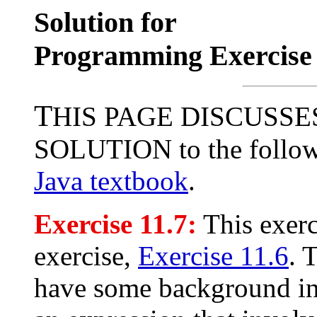
Solution for
Programming Exercise 
T
HIS PAGE DISCUSSE
SOLUTION to the followi
Java textbook
.
Exercise 11.7:
This exerc
exercise,
Exercise 11.6
. 
have some background in 