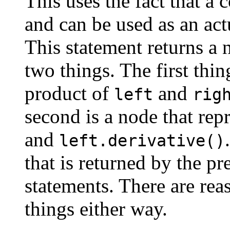
This uses the fact that a 
and can be used as an act
This statement returns a 
two things. The first thin
product of
and
left
rig
second is a node that rep
and
left.derivative()
that is returned by the p
statements. There are re
things either way.