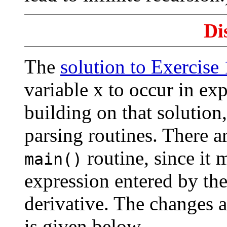
Di
The
solution to Exercise
variable x to occur in ex
building on that solution
parsing routines. There a
routine, since it 
main()
expression entered by the
derivative. The changes a
is given below.