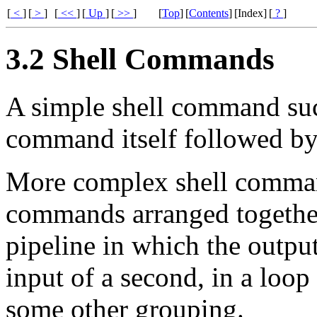
[
<
]
[
>
]
[
<<
]
[
Up
]
[
>>
]
[
Top
]
[
Contents
]
[Index]
[
?
]
3.2 Shell Commands
A simple shell command su
command itself followed by
More complex shell comman
commands arranged together 
pipeline in which the outp
input of a second, in a loop 
some other grouping.