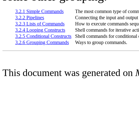
3.2.1 Simple Commands
The most common type of com
3.2.2 Pipelines
Connecting the input and output
3.2.3 Lists of Commands
How to execute commands sequen
3.2.4 Looping Constructs
Shell commands for iterative act
3.2.5 Conditional Constructs
Shell commands for conditional 
3.2.6 Grouping Commands
Ways to group commands.
This document was generated on